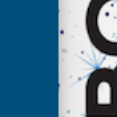
UK Warehouse
OF
O
CLADCO
C
34/1000
3
BOX
PROFILE
P
POLYESTER
P
PAINT
P
COATED
C
0.5MM
0
METAL
M