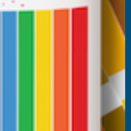
Nicholas Tatam
Verified Customer
Parabond 600 Adhesive Mastic 290ml
wonderful stuff. I use it all the time. it's a
filler and an adhesive.
B, 1 week ago
Milford Haven, GB, 2 weeks ago
Pause