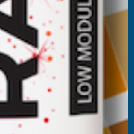
Cladco 34/1000 Box Profile Polyester
Paint Coated 0.5mm Metal Roof Sheet
Juniper Green - 3000mm
CLADCO
Inc Vat
Quick Add
Exc Vat
£27.86
£33.43