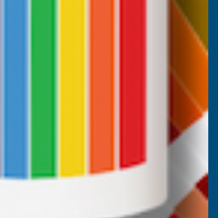
CUSTOMER SERVICES
Returns
AB Trade Account Application
AB Price Match Promise
Terms and Conditions
Promotions T&Cs
Privacy Policy
Cookie Policy
Website Terms of Use