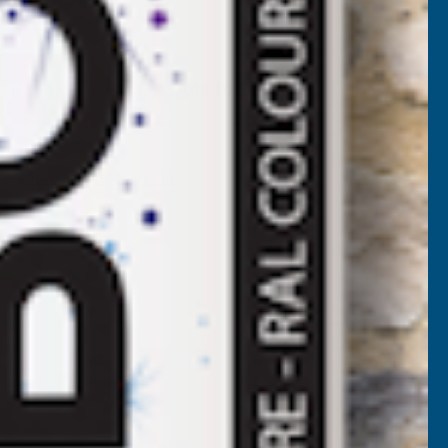
Available
F
LADCO
Add to Quote
4/1000
BOX
More payment options
ROFILE
OLYESTER
AINT
OATED
.5MM
ETAL