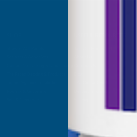
SHOP
USEFUL RESOURCES
Shower Wall Panels
Join Our Mailing List
Sealants & Adhesives
About Us
Composite Decking & Landscaping
Contact Us
Fire Rated Decking & Products
Blog
Expanding Foam Insulation
RAL Colour Chart
Roofing & Guttering
Delivery Information
Sale & Clearance
Sitemap