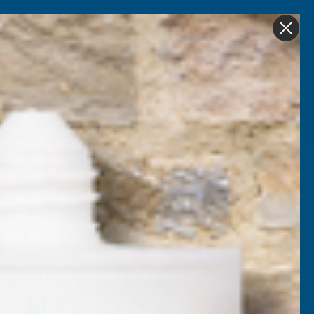
Get in Touch
My account
Foam
Roofing &
Sale & Clearance
on
Guttering
4/1000 Box Profile
 Paint Coated
tal Roof Sheet