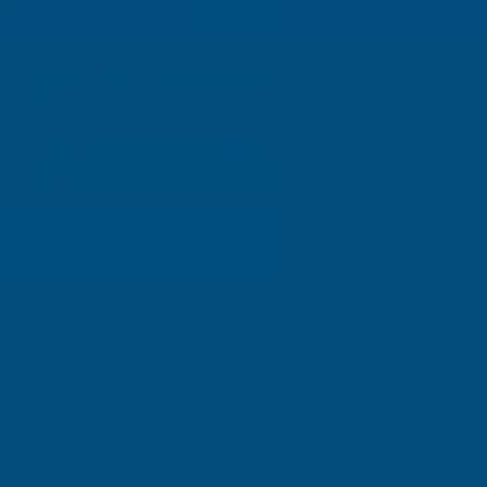
01264 359 984
|
info@abbuildingproducts.co.uk
Shower Wall
Panels
Home
Cladco 34/1000 Box Profile Polyester P