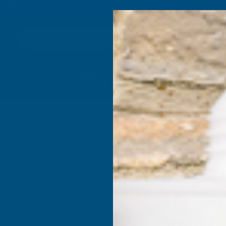
4.9
based on
1,138
reviews
Search
Composite
Fire Rated
Sealants &
Expanding 
Decking &
Decking &
Adhesives
Insulati
Landscaping
Products
aint Coated 0.5mm Metal Roof Sheet Black - 3000mm
Cladco 3
Polyester
0.5mm Me