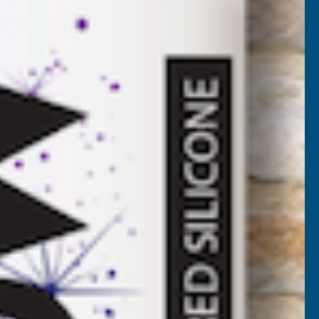
3000mm
BL-3000
VAT)
NCREASE
UANTITY
✓
FREE Delivery