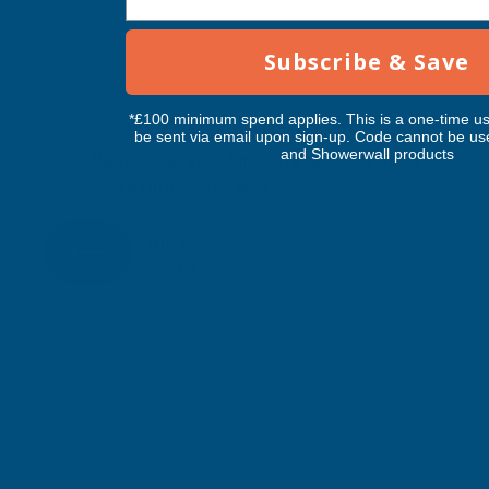
Subscribe & Save
*£100 minimum spend applies. This is a one-time us
Cladco 34/1000 Box Profile Polyester
be sent via email upon sign-up. Code cannot be us
and Showerwall products
Paint Coated 0.5mm Metal Roof Sheet
Slate Blue - 3000mm
CLADCO
Inc Vat
Quick Add
Exc Vat
£27.86
£33.43