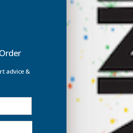
ROOF
5mm Metal Roof Sheet Black - 3000mm
SHEET
S
BLACK
B
-
-
 Order
3000MM
rt advice &