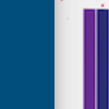
Excellent
4.87
based on
1,138
reviews
Anonymous
d Customer
Verified Customer
Internet search for coloured
Excellant Product and Price
great range of colours, the
red was a close match to the
olour I needed. Fast delivery,
ce, would recommend AB
roducts.
ridgend, United Kingdom, 1 week ago
Sudbury, G