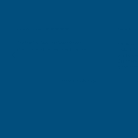
Gary Robinson
Terry Brice
Verified Customer
Verifie
Rainbow RAL Coloured Silicone Sealant
Found via 
sealant. A 
Great product and excellent service
one I orde
Cashmere c
great pri
Building p
London, GB, 2 days ago
B