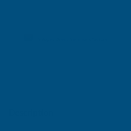
Shipped direct from manufacturer
Description