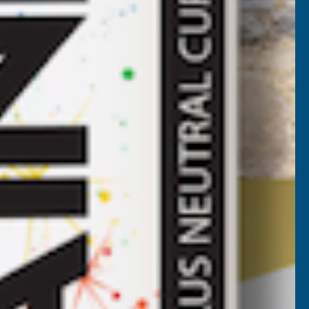
ROOF
HEET
LACK
3000MM