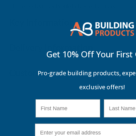
Cladco 34/1000 Box Profile Polyester Paint Coated 0.
Key Information
Delivery Information
Get 10% Off Your
First
Customer Reviews
Pro-grade building products, expe
exclusive offers!
First Name
Last Name
E-mail