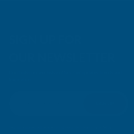
SIGN UP FOR
OUR NEWSLETTER
Don't miss our exclusive offers. Get updates, trends and
inspiration.
E
m
SIGN UP
a
i
l
Your information will be processed securely (
View Privacy Policy
).
A