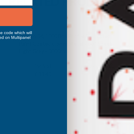
RELATED PRODUCTS
e code which will
Cladco 34/1000 Box Profile Polyester
ed on Multipanel
Paint Coated 0.5mm Metal Roof Sheet
Light Grey - 3000mm
CLADCO
Inc Vat
Quick Add
Exc Vat
£27.86
£33.43