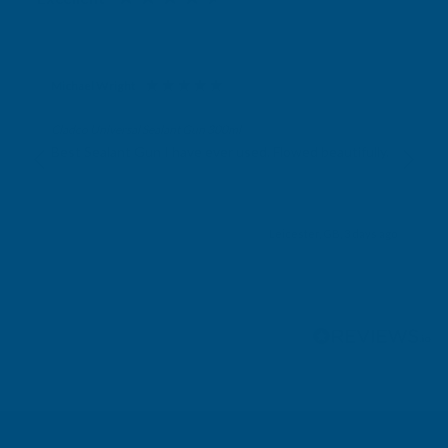
Michael Wright
Verified Customer
Cladco Universal Sealant Gun 300ml
Best Sealant Gun I have ever used. Flowed beautifully.
Leicester, GB, 3 days ago
Pause