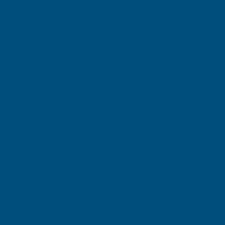
(Inc. VAT)
£33.43
£27.86
(Ex. VAT)
Current
Quantity:
Stock:
DECREASE
INCREASE
QUANTITY
QUANTITY
✓
✓
Stocked in our
FREE Delivery
UK Warehouse
Available
OF
OF
CLADCO
CLADCO
34/1000
34/1000
Add to Quote
BOX
BOX
More payment options
PROFILE
PROFILE