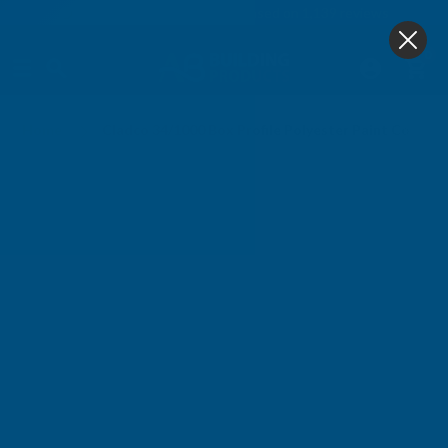
4.9
based on
1,139
reviews
0
Home
Cladco 34/1000 Box Profile Polyester Paint Coated