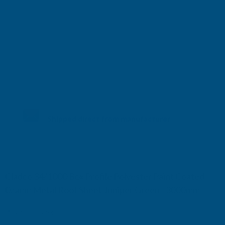
Shipped direct from manufacturer
Cladco 34/1000 Box Profile Polyester Paint Coated
0.5mm Metal Roof Sheet Juniper Green - 3000mm
Product code:
R34B5JG-3000