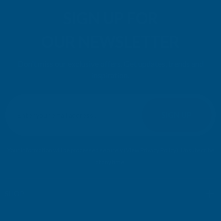
SIGN UP FOR
OUR NEWSLETTER
Don't miss our exclusive offers. Get updates, trends and
inspiration.
E
m
SIGN UP
a
i
l
Your information will be processed securely (
View Privacy Policy
). Unsubscribe
A
at any time.
d
d
r
SHOP
e
s