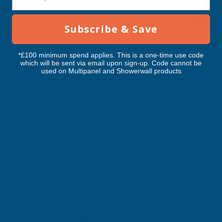
3000MM
3000MM
RELATED PRODUCTS
Subscribe & Save
*£100 minimum spend applies. This is a one-time use code
which will be sent via email upon sign-up. Code cannot be
used on Multipanel and Showerwall products
Cladco 34/1000 Box Profile Polyester
Cladco 34/1000 Box P
Paint Coated 0.7mm Metal Roof
Paint Coated 0.5mm
Sheet Juniper Green - 3000mm
Sheet Juniper Green
CLADCO
CLADCO
Exc Vat
Exc Vat
Inc Vat
Quick Add
Inc Vat
£34.31
£19.50
£41.17
£23.40
Excellent
4.87
based on
1,139
reviews