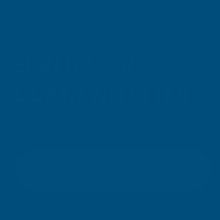
SIGN UP FOR
OUR NEWSLETTER
Don't miss our exclusive offers. Get updates, trends and
inspiration.
E
m
SIGN UP
a
i
l
Your information will be processed securely (
View Privacy Policy
).
A