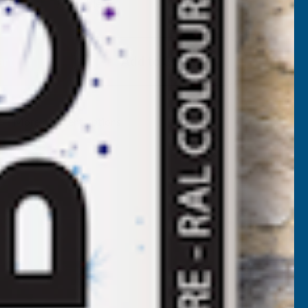
Available
F
LADCO
Add to Quote
2/1000
BOX
More payment options
ROFILE
OLYESTER
AINT
OATED
.5MM
ETAL