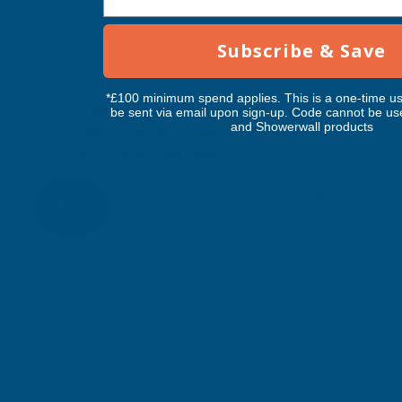
Subscribe & Save
*£100 minimum spend applies. This is a one-time us
Cladco 32/1000 Box Profile Polyester
be sent via email upon sign-up. Code cannot be us
and Showerwall products
Paint Coated 0.5mm Metal Roof Sheet
Slate Blue - 3400mm
CLADCO
Inc Vat
Quick Add
Exc Vat
£31.57
£37.88