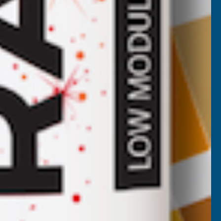
Cladco 34/1000 Box Profile Polyester
Paint Coated 0.5mm Metal Roof Sheet
Juniper Green - 3400mm
CLADCO
Inc Vat
Quick Add
Exc Vat
£31.57
£37.88