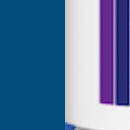
SHOP
USEFUL RESOURCES
Shower Wall Panels
Join Our Mailing List
Sealants & Adhesives
About Us
Composite Decking & Landscaping
Contact Us
Fire Rated Decking & Products
Blog
Expanding Foam Insulation
RAL Colour Chart
Roofing & Guttering
Delivery Information
Sale & Clearance
Sitemap