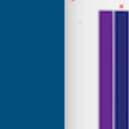
Excellent
4.87
based on
1,138
reviews
Anonymous
d Customer
Verified Customer
Internet search for coloured
Excellant Product and Price
great range of colours, the
red was a close match to the
olour I needed. Fast delivery,
ce, would recommend AB
roducts.
ridgend, United Kingdom, 1 week ago
Sudbury, G