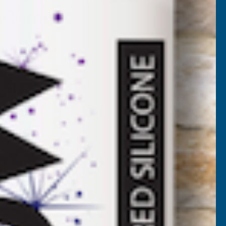
3400mm
BL-3400
VAT)
NCREASE
UANTITY
✓
FREE Delivery