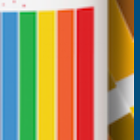
Nicholas Tatam
Verified Customer
Parabond 600 Adhesive Mastic 290ml
wonderful stuff. I use it all the time. it's a
filler and an adhesive.
B, 1 week ago
Milford Haven, GB, 2 weeks ago
Pause