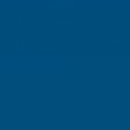
01264 359 984
|
orders@abbuildingproducts.co.uk
Shower Wall
Panels
Home
Cladco 32/1000 Box Profile Polyester P