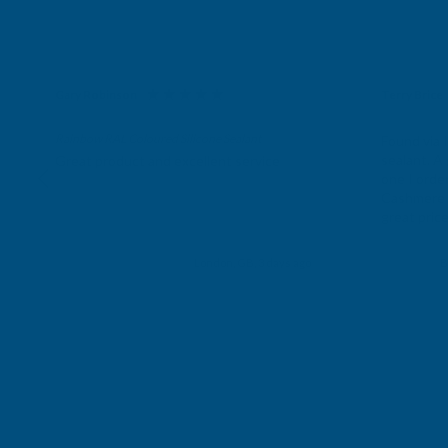
Gary Robinson
Terry Brice
Verified Customer
Verifie
Rainbow RAL Coloured Silicone Sealant
Found via 
sealant. A 
Great product and excellent service
one I orde
Cashmere c
great pri
Building p
London, GB, 3 days ago
B