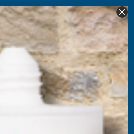
Get in Touch
My account
Foam
Roofing &
Sale & Clearance
on
Guttering
2/1000 Box Profile
 Paint Coated
tal Roof Sheet