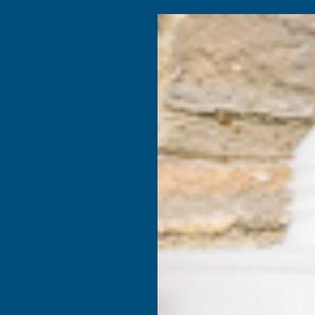
4.9
based on
1,138
reviews
Search
Composite
Fire Rated
Sealants &
Expanding 
Decking &
Decking &
Adhesives
Insulati
Landscaping
Products
aint Coated 0.5mm Metal Roof Sheet Black - 3400mm
Cladco 3
Polyester
0.5mm Me