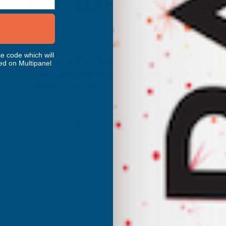
RELATED PRODUCTS
e code which will
Cladco 34/1000 Box Profile Polyester
ed on Multipanel
Paint Coated 0.5mm Metal Roof Sheet
White - 3400mm
CLADCO
Inc Vat
Quick Add
Exc Vat
£31.57
£37.88