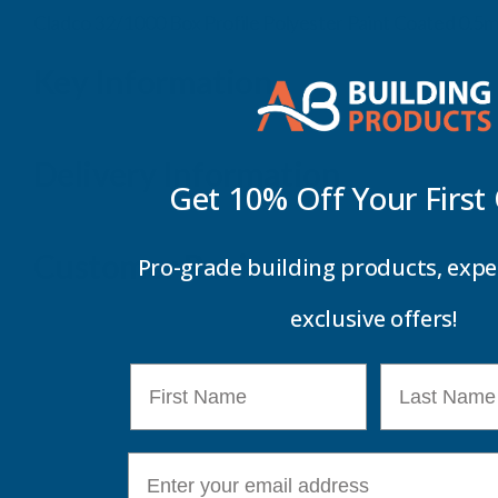
Cladco 32/1000 Box Profile Polyester Paint Coated 0.
Key Information
Delivery Information
Get 10% Off Your
First
Customer Reviews
Pro-grade building products, expe
exclusive offers!
First Name
Last Name
E-mail