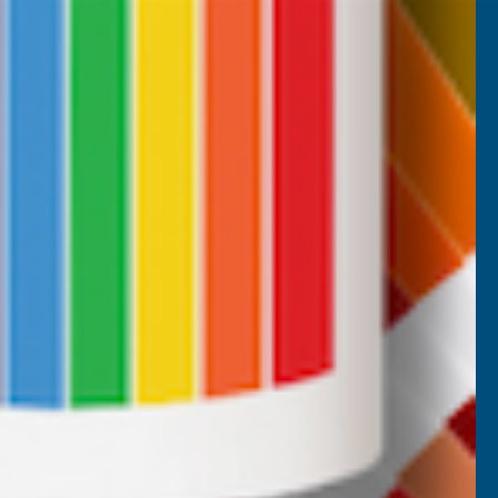
CUSTOMER SERVICES
Returns
AB Trade Account Application
AB Price Match Promise
Terms and Conditions
Promotions T&Cs
Privacy Policy
Cookie Policy
Website Terms of Use