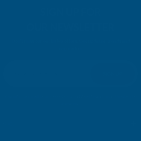
SIGN UP FOR
OUR NEWSLETTER
Don't miss our exclusive offers. Get updates, trends and
inspiration.
E
m
SIGN UP
a
i
l
Your information will be processed securely (
View Privacy Policy
). Unsubscribe
A
at any time.
d
d
r
SHOP
e
s