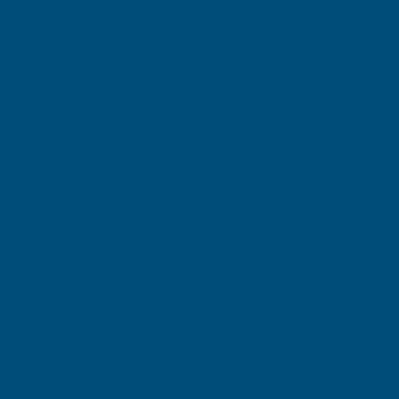
(Inc. VAT)
£34.31
£28.59
(Ex. VAT)
Current
Quantity:
Stock:
DECREASE
INCREASE
QUANTITY
QUANTITY
✓
✓
Stocked in our
FREE Delivery
UK Warehouse
Available
OF
OF
CLADCO
CLADCO
32/1000
32/1000
Add to Quote
BOX
BOX
More payment options
PROFILE
PROFILE