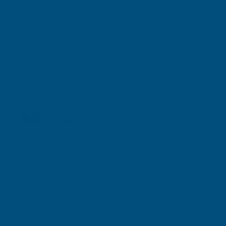
Shipped direct from manufacturer
Cladco 32/1000 Box Profile Polyester Paint Coated
0.7mm Metal Roof Sheet Black - 2500mm
Product code:
R32B7BL-2500