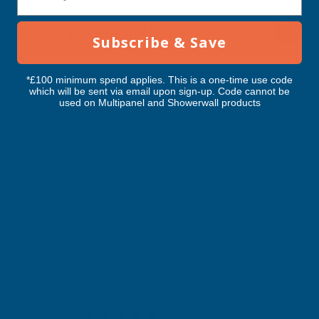
RELATED PRODUCTS
Subscribe & Save
*£100 minimum spend applies. This is a one-time use code
which will be sent via email upon sign-up. Code cannot be
used on Multipanel and Showerwall products
Cladco 32/1000 Box Profile Polyester
Cladco 32/1000 Box P
Paint Coated 0.7mm Metal Roof
Paint Coated 0.7mm
Sheet White - 2500mm
Sheet Slate Blue - 
CLADCO
CLADCO
Exc Vat
Exc Vat
Inc Vat
Quick Add
Inc Vat
£28.59
£28.59
£34.31
£34.31
Excellent
4.87
based on
1,139
reviews