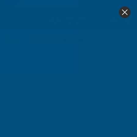
4.9
based on
1,139
reviews
0
Home
Cladco 32/1000 Box Profile Polyester Paint Coated