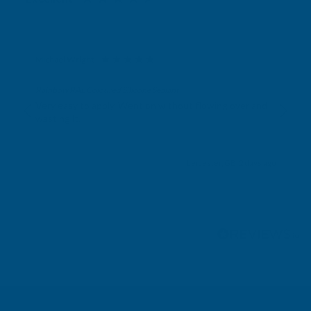
Michael Wright
Verified Customer
Rainbow RAL Coloured Silicone Sealant
Very easy to apply. Went on without flowing over and
wasting it.
Leicester, GB, 2 days ago
Pause