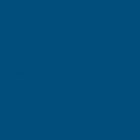
Shipped direct from manufacturer
Cladco 32/1000 Box Profile Polyester Paint Coated
0.7mm Metal Roof Sheet White - 4900mm
Product code:
R32B7WH-4900