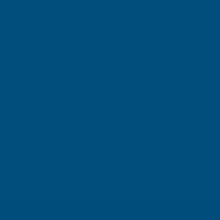
Gary Robinson
Verified Customer
Rainbow RAL Coloured Silicone Sealant
Great product and excellent service
London, GB, 2 days ago
Pause