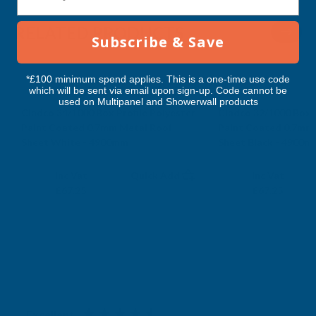
RELATED PRODUCTS
Subscribe & Save
*£100 minimum spend applies. This is a one-time use code
which will be sent via email upon sign-up. Code cannot be
used on Multipanel and Showerwall products
Cladco 34/1000 Box Profile Polyester
Cladco 32/1000 Box P
Paint Coated 0.7mm Metal Roof
Paint Coated 0.7mm
Sheet White - 4900mm
Sheet Black - 4900m
CLADCO
CLADCO
Exc Vat
Exc Vat
Inc Vat
Quick Add
Inc Vat
£56.04
£56.04
£67.25
£67.25
Excellent
4.87
based on
1,138
reviews