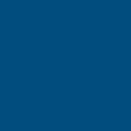
SIGN UP FOR
OUR NEWSLETTER
Don't miss our exclusive offers. Get updates, trends and
inspiration.
E
m
SIGN UP
a
i
l
Your information will be processed securely (
View Privacy Policy
). Unsubscribe
A
at any time.
d
d
r
SHOP
e
s