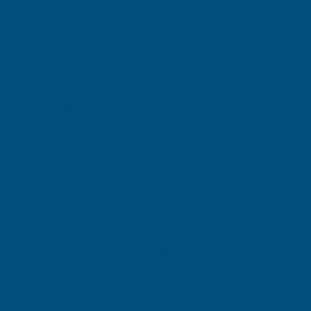
(Inc. VAT)
£67.25
£56.04
(Ex. VAT)
Current
Quantity:
Stock:
DECREASE
INCREASE
QUANTITY
QUANTITY
✓
✓
Stocked in our
FREE Delivery
UK Warehouse
Available
OF
OF
CLADCO
CLADCO
32/1000
32/1000
Add to Quote
BOX
BOX
More payment options
PROFILE
PROFILE