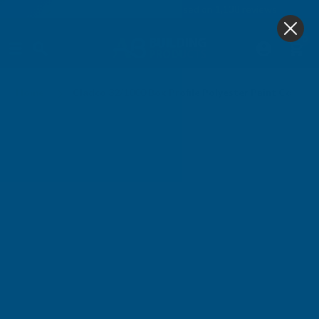
4.9
based on
1,138
reviews
0
Home
Cladco 32/1000 Box Profile Polyester Paint Coate