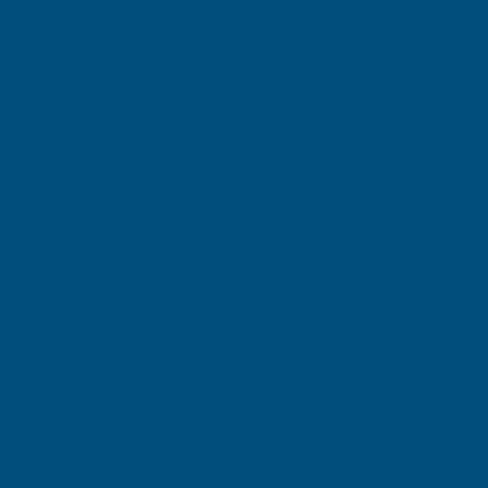
Shipped direct from manufacturer
Cladco 32/1000 Box Profile PVC Plastisol Coated
0.5mm Metal Roof Sheet Goosewing Grey - 2900mm
Product code:
R32A5GG-2900