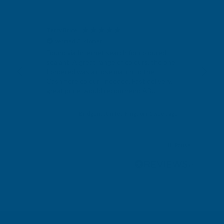
Terry Brice
Ano
Verified Customer
V
Found via Internet search for coloured
Exc
sealant. A great range of colours, the one
I ordered was a close match to the
Cashmere colour I needed. Fast delivery,
great price, would recommend AB
Building products.
s ago
Bridgend, United Kingdom, 1 week ago
Pause