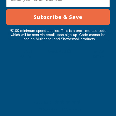
2900MM
2900MM
Subscribe & Save
Cladco 34/1000 Box Profile PVC
Cladco 32/1000 Box 
*£100 minimum spend applies. This is a one-time use code
Plastisol Coated 0.5mm Metal Roof
Plastisol Coated 0.
which will be sent via email upon sign-up. Code cannot be
used on Multipanel and Showerwall products
Sheet Goosewing Grey - 2900mm
Sheet Goosewing Gr
CLADCO
CLADCO
Exc Vat
Exc Vat
Inc Vat
Quick Add
Inc Vat
€42.55
€56.41
€51.06
€67.69
Excellent
4.87
based on
1,138
reviews