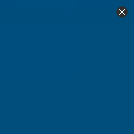
4.9
based on
1,138
reviews
0
Home
Cladco 32/1000 Box Profile PVC Plastisol Coated 