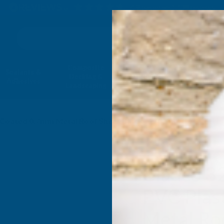
4.9
based on
1,138
reviews
Search
Composite
Fire Rated
Sealants &
Expanding 
Decking &
Decking &
Adhesives
Insulati
Landscaping
Products
ol Coated 0.7mm Metal Roof Sheet Black - 2700mm
Cladco 3
PVC Plas
Metal Roo