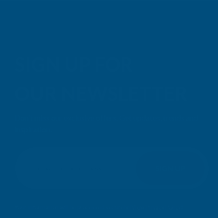
SIGN UP FOR
OUR NEWSLETTER
Don't miss our exclusive offers. Get updates, trends and
inspiration.
E
m
SIGN UP
a
i
l
Your information will be processed securely (
View Privacy Policy
).
A