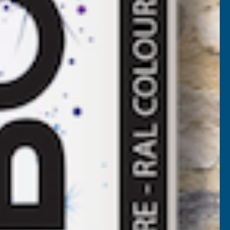
Available
F
LADCO
Add to Quote
2/1000
BOX
More payment options
ROFILE
VC
LASTISOL
OATED
.7MM
ETAL