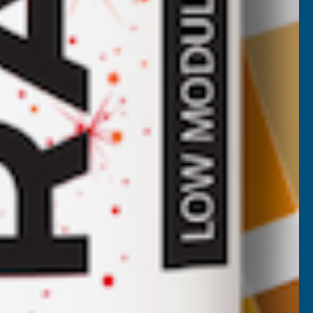
Cladco 32/1000 Box Profile PVC
Plastisol Coated 0.7mm Metal Roof
Sheet Merlin Grey - 2700mm
CLADCO
Inc Vat
Quick Add
Exc Vat
£44.60
£53.52