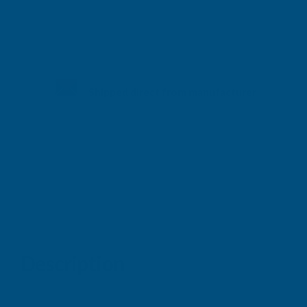
Shipped direct from manufacturer
Description