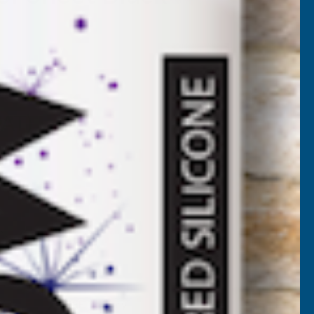
BL-2700
VAT)
NCREASE
UANTITY
✓
FREE Delivery