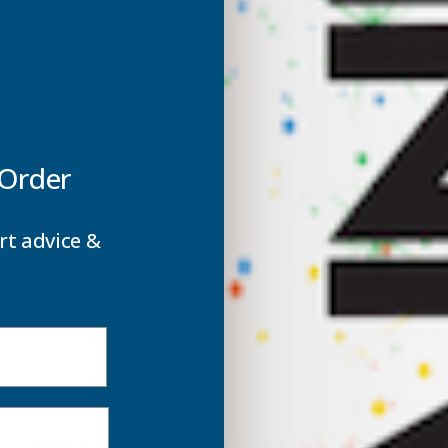
ROOF
m Metal Roof Sheet Black - 2700mm
SHEET
S
BLACK
B
-
-
 Order
2700MM
rt advice &