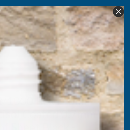
Get in Touch
My account
Foam
Roofing &
Sale & Clearance
on
Guttering
2/1000 Box Profile
tisol Coated 0.7mm
f Sheet Black -