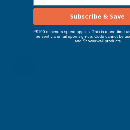
Subscribe & Save
*£100 minimum spend applies. This is a one-time us
Cladco 32/1000 Box Profile PVC
be sent via email upon sign-up. Code cannot be us
and Showerwall products
Plastisol Coated 0.7mm Metal Roof
Sheet Chestnut - 2700mm
CLADCO
Inc Vat
Quick Add
Exc Vat
£44.60
£53.52