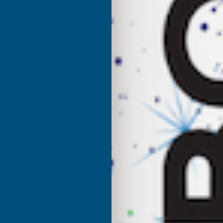
UK Warehouse
OF
O
CLADCO
C
32/1000
3
BOX
PROFILE
P
PVC
P
PLASTISOL
P
COATED
C
0.7MM
0
METAL
M