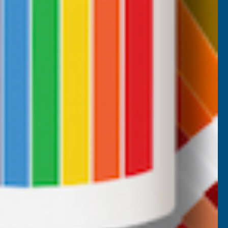
CUSTOMER SERVICES
Returns
AB Trade Account Application
AB Price Match Promise
Terms and Conditions
Promotions T&Cs
Privacy Policy
Cookie Policy
Website Terms of Use