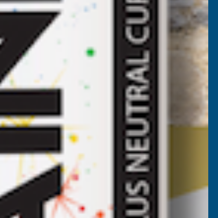
ROOF
HEET
LACK
2700MM