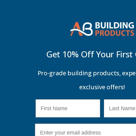
Cladco 32/1000 Box Profile PVC Plastisol Coated 0.7m
Key Information
Delivery Information
Get 10% Off Your
First
Customer Reviews
Pro-grade building products, expe
exclusive offers!
First Name
Last Name
E-mail