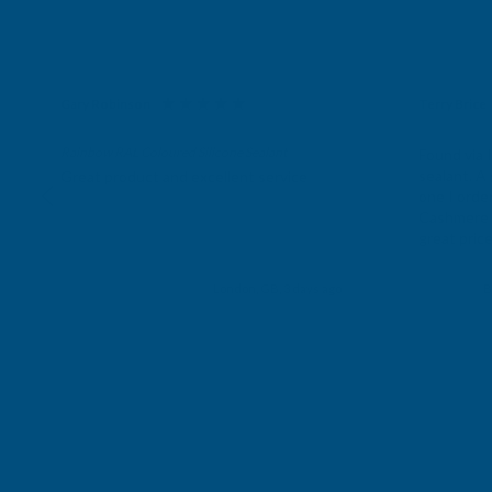
Gary Robinson
Terry Brice
Verified Customer
Verifie
Rainbow RAL Coloured Silicone Sealant
Found via 
sealant. A 
Great product and excellent service
one I orde
Cashmere c
great pri
Building p
London, GB, 3 days ago
B