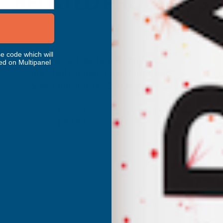
RELATED PRODUCTS
e code which will
Cladco 32/1000 Box Profile PVC
ed on Multipanel
Plastisol Coated 0.7mm Metal Roof
Sheet Anthracite - 2700mm
CLADCO
Inc Vat
Quick Add
Exc Vat
£44.60
£53.52