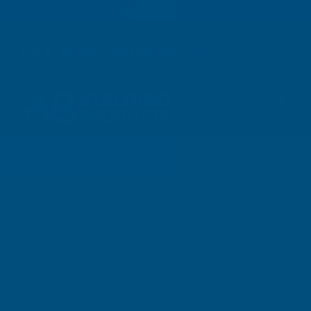
01264 359 984
|
orders@abbuildingproducts.co.uk
Shower Wall
Panels
Home
Cladco 32/1000 Box Profile PVC Plastis