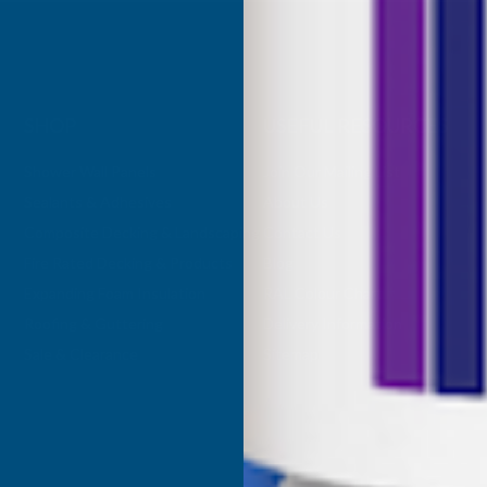
SHOP
USEFUL RESOURCES
Shower Wall Panels
Join Our Mailing List
Sealants & Adhesives
About Us
Composite Decking & Landscaping
Contact Us
Fire Rated Decking & Products
Blog
Expanding Foam Insulation
RAL Colour Chart
Roofing & Guttering
Delivery Information
Sale & Clearance
Sitemap