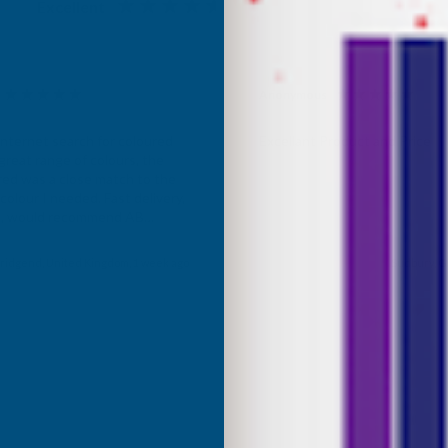
Excellent
4.87
based on
1,138
reviews
Anonymous
d Customer
Verified Customer
Internet search for coloured
Excellant Product and Price
great range of colours, the
red was a close match to the
olour I needed. Fast delivery,
ce, would recommend AB
roducts.
ridgend, United Kingdom, 1 week ago
Sudbury, G