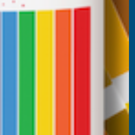
Nicholas Tatam
Verified Customer
Parabond 600 Adhesive Mastic 290ml
wonderful stuff. I use it all the time. it's a
filler and an adhesive.
B, 1 week ago
Milford Haven, GB, 2 weeks ago
Pause