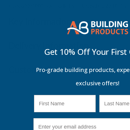
Cladco 32/1000 Box Profile PVC Plastisol Coated 0.7m
Key Information
Delivery Information
Get 10% Off Your
First
Customer Reviews
Pro-grade building products, expe
exclusive offers!
First Name
Last Name
E-mail