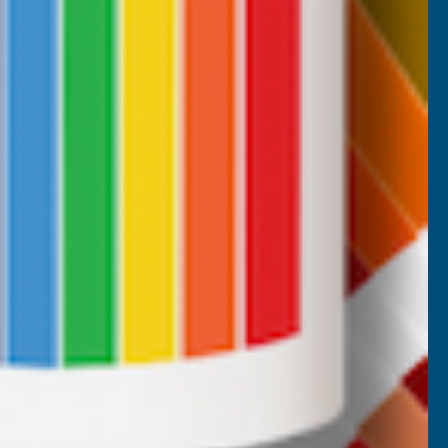
CUSTOMER SERVICES
Returns
AB Trade Account Application
AB Price Match Promise
Terms and Conditions
Promotions T&Cs
Privacy Policy
Cookie Policy
Website Terms of Use