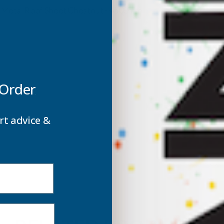
ROOF
m Metal Roof Sheet Chestnut - 4500mm
SHEET
S
CHESTNUT
C
-
-
 Order
4500MM
rt advice &