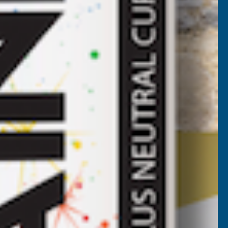
ROOF
HEET
HESTNUT
4500MM