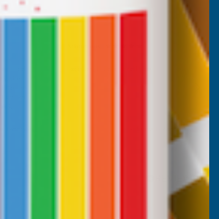
Anonymous
Verified Customer
 coloured
Excellant Product and Price
rs, the
ch to the
 delivery,
d AB
m, 1 week ago
Sudbury, GB, 2 weeks ago
Pause