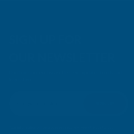
SIGN UP FOR
OUR NEWSLETTER
Don't miss our exclusive offers. Get updates, trends and
inspiration.
E
m
SIGN UP
a
i
l
Your information will be processed securely (
View Privacy Policy
).
A