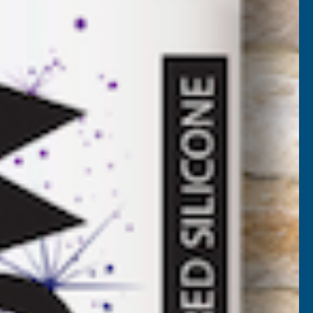
7CH-4500
VAT)
NCREASE
UANTITY
✓
FREE Delivery