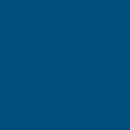
Michael Wright
Gary Robin
Verified Customer
Verifie
Rainbow RAL Coloured Silicone Sealant
Rainbow RAL 
Very easy to apply. Went on without
Great prod
flowing over and wasting it.
Leicester, GB, 3 days ago