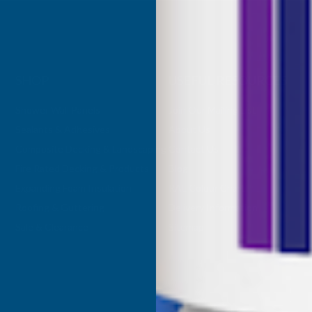
SHOP
USEFUL RESOURCES
Shower Wall Panels
Join Our Mailing List
Sealants & Adhesives
About Us
Composite Decking & Landscaping
Contact Us
Fire Rated Decking & Products
Blog
Expanding Foam Insulation
RAL Colour Chart
Roofing & Guttering
Delivery Information
Sale & Clearance
Sitemap