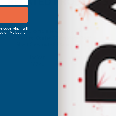
RELATED PRODUCTS
e code which will
Cladco 32/1000 Box Profile PVC
ed on Multipanel
Plastisol Coated 0.7mm Metal Roof
Sheet Chestnut - 3400mm
CLADCO
Inc Vat
Quick Add
Exc Vat
£56.17
£67.40