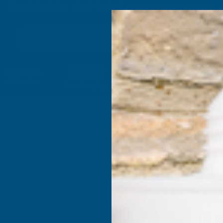
4.9
based on
1,139
reviews
Search
Composite
Fire Rated
Sealants &
Expanding 
Decking &
Decking &
Adhesives
Insulati
Landscaping
Products
ol Coated 0.7mm Metal Roof Sheet Chestnut - 4500mm
Cladco 3
PVC Plas
Metal Ro