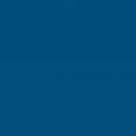
01264 359 984
|
orders@abbuildingproducts.co.uk
Shower Wall
Panels
Home
Cladco 32/1000 Box Profile PVC Plastis