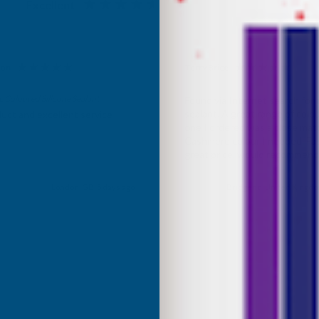
Excellent
4.87
based on
1,139
reviews
son
Terry Brice
d Customer
Verified Customer
Coloured Silicone Sealant
Found via Internet search for
sealant. A great range of colou
uct and excellent service
one I ordered was a close mat
Cashmere colour I needed. Fast
great price, would recommen
Building products.
London, GB, 5 days ago
Bridgend, United Kingdo