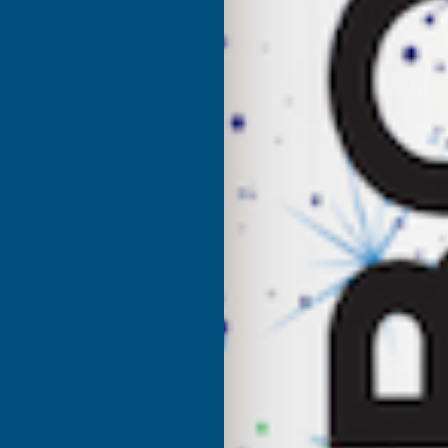
UK Warehouse
OF
O
CLADCO
C
32/1000
3
BOX
PROFILE
P
PVC
P
PLASTISOL
P
COATED
C
0.7MM
0
METAL
M