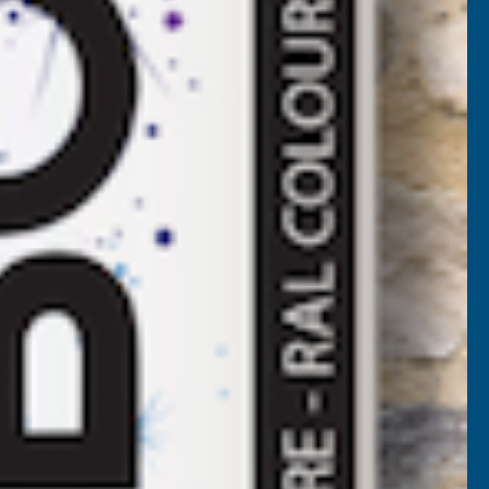
Available
F
LADCO
Add to Quote
2/1000
BOX
More payment options
ROFILE
VC
LASTISOL
OATED
.7MM
ETAL