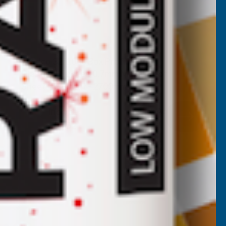
Cladco 32/1000 Box Profile PVC
Plastisol Coated 0.7mm Metal Roof
Sheet Chestnut - 2700mm
CLADCO
Inc Vat
Quick Add
Exc Vat
£44.60
£53.52