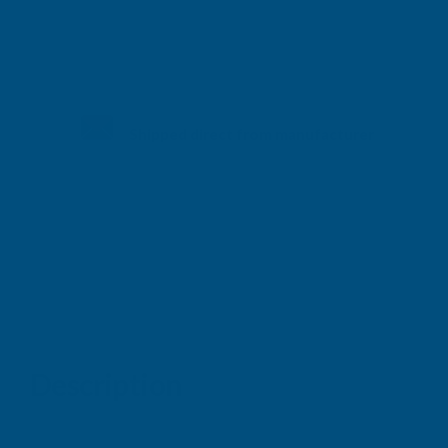
Shipped direct from manufacturer
Description