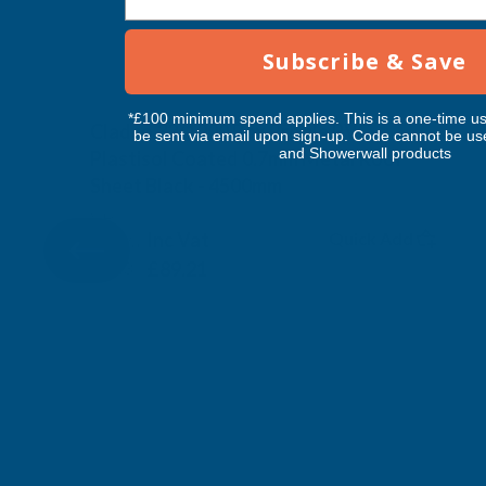
Subscribe & Save
*£100 minimum spend applies. This is a one-time us
Cladco 32/1000 Box Profile PVC
be sent via email upon sign-up. Code cannot be us
and Showerwall products
Plastisol Coated 0.7mm Metal Roof
Sheet Black - 4500mm
CLADCO
Inc Vat
Quick Add
Exc Vat
£74.34
£89.21