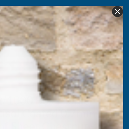
Get in Touch
My account
Foam
Roofing &
Sale & Clearance
on
Guttering
2/1000 Box Profile
tisol Coated 0.7mm
of Sheet Chestnut -