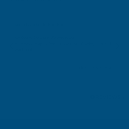
Michael Wright
Verified Customer
Rainbow RAL Coloured Silicone Sealant
Very easy to apply. Went on without flowing over and
wasting it.
Leicester, GB, 2 days ago
Pause