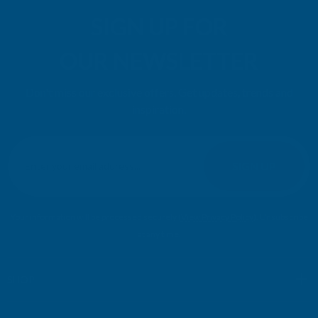
SIGN UP FOR
OUR NEWSLETTER
Don't miss our exclusive offers. Get updates, trends and
inspiration.
E
m
SIGN UP
a
i
l
Your information will be processed securely (
View Privacy Policy
). Unsubscribe
A
at any time.
d
d
r
SHOP
e
s