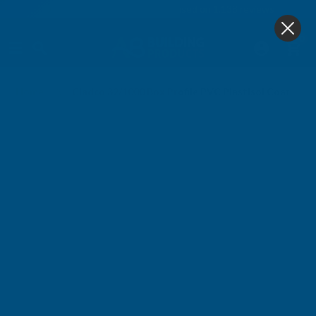
4.9
based on
1,138
reviews
0
Home
Cladco 32/1000 Box Profile PVC Plastisol Coated 0