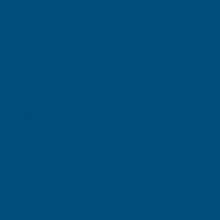
Shipped direct from manufacturer
Cladco 32/1000 Box Profile PVC Plastisol Coated
0.7mm Metal Roof Sheet Juniper Green - 2300mm
Product code:
R32A7JG-2300