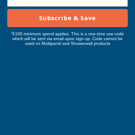
2300MM
2300MM
RELATED PRODUCTS
Subscribe & Save
*£100 minimum spend applies. This is a one-time use code
which will be sent via email upon sign-up. Code cannot be
used on Multipanel and Showerwall products
Cladco 34/1000 Box Profile PVC
Cladco 32/1000 Box 
Plastisol Coated 0.7mm Metal Roof
Plastisol Coated 0.
Sheet Juniper Green - 2300mm
Sheet Juniper Green
CLADCO
CLADCO
Exc Vat
Exc Vat
Inc Vat
Quick Add
Inc Vat
£38.00
£28.67
£45.60
£34.40
Excellent
4.87
based on
1,138
reviews