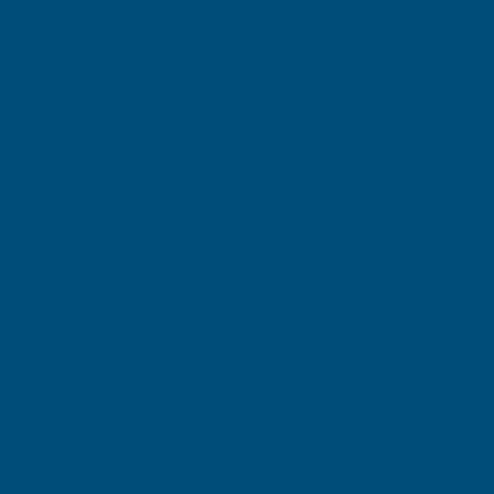
(Inc. VAT)
£45.60
£38.00
(Ex. VAT)
Current
Quantity:
Stock:
DECREASE
INCREASE
QUANTITY
QUANTITY
✓
✓
Stocked in our
FREE Delivery
UK Warehouse
Available
OF
OF
CLADCO
CLADCO
32/1000
32/1000
Add to Quote
BOX
BOX
More payment options
PROFILE
PROFILE