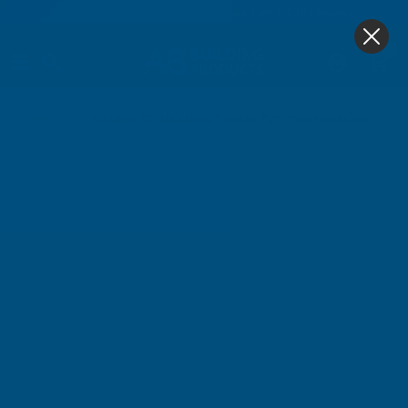
4.9
based on
1,138
reviews
0
Home
Cladco 32/1000 Box Profile PVC Plastisol Coated 0