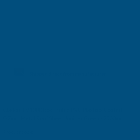
Shipped direct from manufacturer
Cladco 32/1000 Box Profile PVC Plastisol Coated
0.7mm Metal Roof Sheet Juniper Green - 2500mm
Product code:
R32A7JG-2500