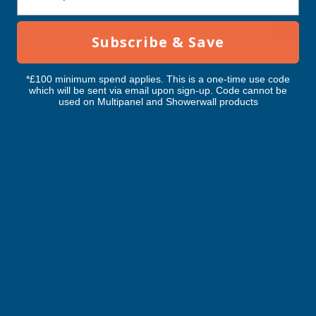
2500MM
2500MM
RELATED PRODUCTS
Subscribe & Save
*£100 minimum spend applies. This is a one-time use code
which will be sent via email upon sign-up. Code cannot be
used on Multipanel and Showerwall products
Cladco 34/1000 Box Profile PVC
Cladco 32/1000 Box 
Plastisol Coated 0.7mm Metal Roof
Plastisol Coated 0.
Sheet Juniper Green - 2500mm
Sheet Juniper Green
CLADCO
CLADCO
Exc Vat
Exc Vat
Inc Vat
Quick Add
Inc Vat
£41.30
£31.16
£49.56
£37.39
Excellent
4.87
based on
1,138
reviews