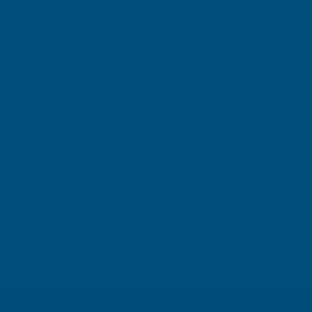
Gary Robinson
Verified Customer
Rainbow RAL Coloured Silicone Sealant
Great product and excellent service
London, GB, 3 days ago
Pause