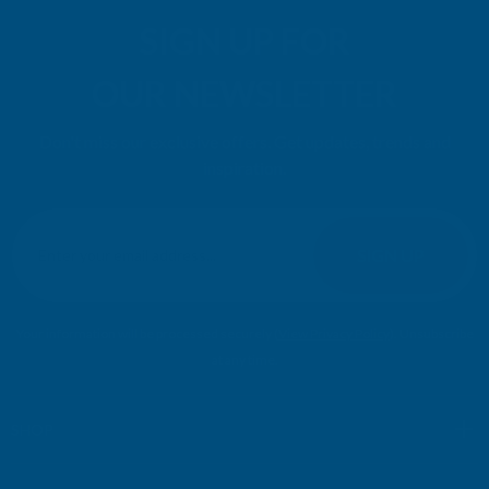
SIGN UP FOR
OUR NEWSLETTER
Don't miss our exclusive offers. Get updates, trends and
inspiration.
E
m
SIGN UP
a
i
l
Your information will be processed securely (
View Privacy Policy
). Unsubscribe
A
at any time.
d
d
r
SHOP
e
s