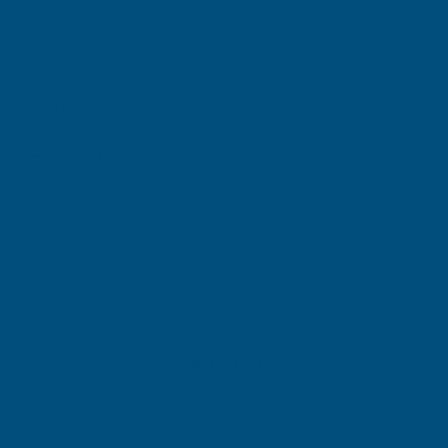
(Inc. VAT)
£49.56
£41.30
(Ex. VAT)
Current
Quantity:
Stock:
DECREASE
INCREASE
QUANTITY
QUANTITY
✓
✓
Stocked in our
FREE Delivery
UK Warehouse
Available
OF
OF
CLADCO
CLADCO
32/1000
32/1000
Add to Quote
BOX
BOX
More payment options
PROFILE
PROFILE