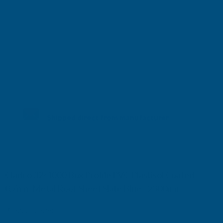
Shipped direct from manufacturer
Cladco 32/1000 Box Profile PVC Plastisol Coated
0.7mm Metal Roof Sheet Slate Blue - 2300mm
Product code:
R32A7SB-2300