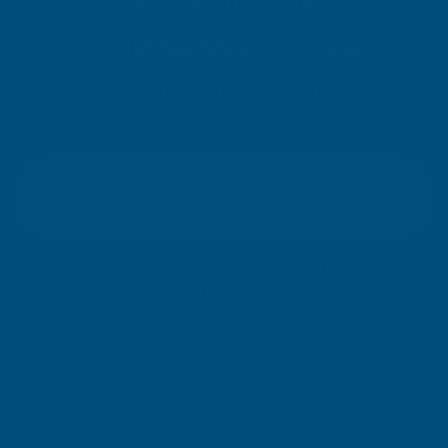
SIGN UP FOR
OUR NEWSLETTER
Don't miss our exclusive offers. Get updates, trends and
inspiration.
E
m
SIGN UP
a
i
l
Your information will be processed securely (
View Privacy Policy
). Unsubscribe
A
at any time.
d
d
r
SHOP
e
s
USEFUL RESOURCES
s