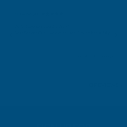
Michael Wright
Verified Customer
Cladco Universal Sealant Gun 300ml
Best Sealant Gun I have ever used. Flowed beautifully.
Leicester, GB, 3 days ago
Pause