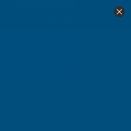
4.9
based on
1,139
reviews
0
Home
Cladco 32/1000 Box Profile PVC Plastisol Coated 0