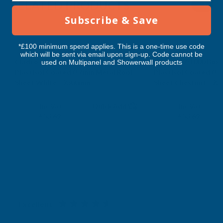
RELATED PRODUCTS
2300MM
2300MM
Subscribe & Save
*£100 minimum spend applies. This is a one-time use code
which will be sent via email upon sign-up. Code cannot be
Cladco 32/1000 Box Profile PVC
Cladco 32/1000 Box 
used on Multipanel and Showerwall products
Plastisol Coated 0.7mm Metal Roof
Plastisol Coated 0.
Sheet White - 2300mm
Sheet Chestnut - 2
CLADCO
CLADCO
Exc Vat
Exc Vat
Inc Vat
Quick Add
Inc Vat
€44.74
€44.74
€53.69
€53.69
Excellent
4.87
based on
1,139
reviews