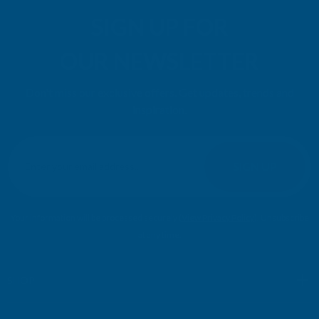
SIGN UP FOR
OUR NEWSLETTER
Don't miss our exclusive offers. Get updates, trends and
inspiration.
E
m
SIGN UP
a
i
l
Your information will be processed securely (
View Privacy Policy
). Unsubscribe
A
at any time.
d
d
r
SHOP
e
s