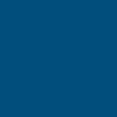
Shipped direct from manufacturer
Cladco 32/1000 Box Profile PVC Plastisol Coated
0.7mm Metal Roof Sheet Van Dyke Brown - 3800mm
Product code:
R32A7BR-3800