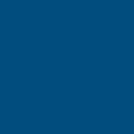
Gary Robinson
Verified Customer
Rainbow RAL Coloured Silicone Sealant
Great product and excellent service
London, GB, 2 days ago
Pause