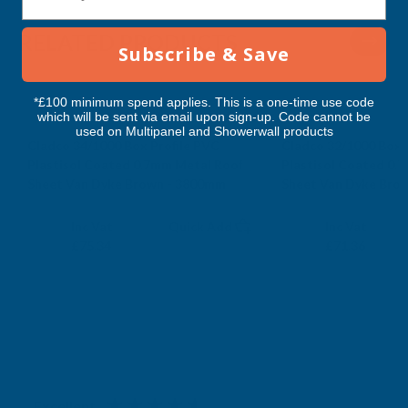
-
-
RELATED PRODUCTS
Subscribe & Save
3800MM
3800MM
*£100 minimum spend applies. This is a one-time use code
which will be sent via email upon sign-up. Code cannot be
used on Multipanel and Showerwall products
Cladco 34/1000 Box Profile PVC
Cladco 32/1000 Box 
Plastisol Coated 0.7mm Metal Roof
Plastisol Coated 0.
Sheet Van Dyke Brown - 3800mm
Sheet Van Dyke Bro
CLADCO
CLADCO
Exc Vat
Exc Vat
Inc Vat
Quick Add
Inc Vat
£62.78
£59.47
£75.34
£71.36
Excellent
4.87
based on
1,138
reviews