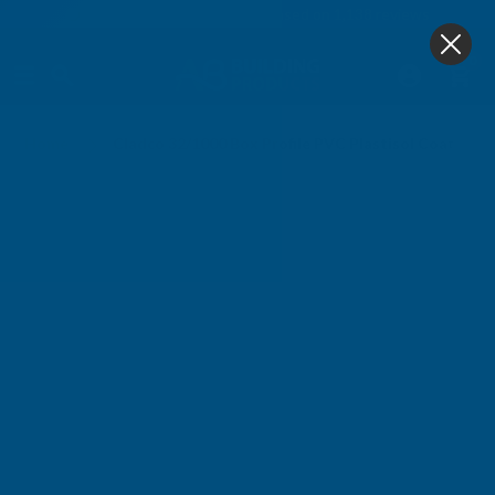
4.9
based on
1,138
reviews
0
Home
Cladco 32/1000 Box Profile PVC Plastisol Coated 