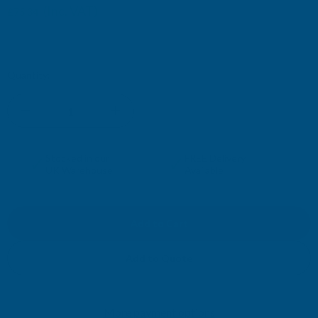
(Inc. VAT)
£75.34
£62.78
(Ex. VAT)
Current
Quantity:
Stock:
DECREASE
INCREASE
QUANTITY
QUANTITY
✓
✓
Stocked in our
FREE Delivery
UK Warehouse
Available
OF
OF
CLADCO
CLADCO
32/1000
32/1000
Add to Quote
BOX
BOX
More payment options
PROFILE
PROFILE