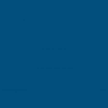
DECREASE
INCREASE
QUANTITY
QUANTITY
✓
✓
Stocked in our
FREE Delivery
UK Warehouse
Available
OF
OF
CLADCO
CLADCO
34/1000
34/1000
Add to Quote
BOX
BOX
More payment options
PROFILE
PROFILE
POLYESTER
POLYESTER
Description
PAINT
PAINT
COATED
COATED
Cladco 34/1000 Box Profile Polyester Paint Coated 0.5mm