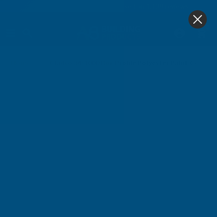
4.9
based on
1,138
reviews
0
Home
Cladco 34/1000 Box Profile Polyester Paint Coated