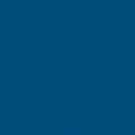
London, GB, 4 days ago
Pause
SIGN UP FOR
OUR NEWSLETTER
Don't miss our exclusive offers. Get updates, trends and
inspiration.