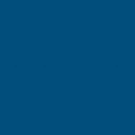
Cladco 34/1000 Box Profile Polyester Paint Coated
0.5mm Metal Roof Sheet Juniper Green - 4300mm
Product code:
R34B5JG-4300
(Inc. VAT)
£47.92
£39.93
(Ex. VAT)
Current
Quantity:
Stock: