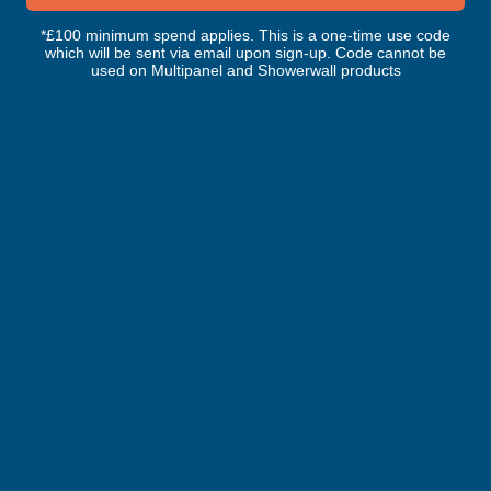
Paint Coated 0.7mm Metal Roof
Paint Coated 0.5mm
*£100 minimum spend applies. This is a one-time use code
Sheet Juniper Green - 4300mm
Sheet Juniper Green
which will be sent via email upon sign-up. Code cannot be
CLADCO
CLADCO
used on Multipanel and Showerwall products
Exc Vat
Exc Vat
Inc Vat
Quick Add
Inc Vat
£49.18
£19.50
£59.02
£23.40
Excellent
4.87
based on
1,138
reviews
Gary Robinson
Verified Customer
Rainbow RAL Coloured Silicone Sealant
Great product and excellent service