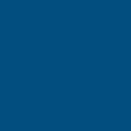
E
m
SIGN UP
a
i
l
Your information will be processed securely (
View Privacy Policy
). Unsubscribe
A
at any time.
d
d
r
SHOP
e
s
USEFUL RESOURCES
s
We use cookies (and other similar technologies) to collect data
CUSTOMER SERVICES
to improve your shopping experience.
By using our website,
you're agreeing to the collection of data as described in our
01264 359984
|
info@abbuildingproducts.co.uk
Privacy Policy
.