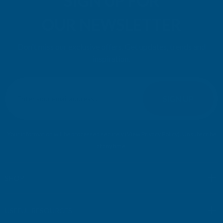
SIGN UP FOR
OUR NEWSLETTER
Don't miss our exclusive offers. Get updates, trends and
inspiration.
E
m
SIGN UP
a
i
l
Your information will be processed securely (
View Privacy Policy
). Unsubscribe
A
at any time.
d
d
r
SHOP
e
s
USEFUL RESOURCES
s