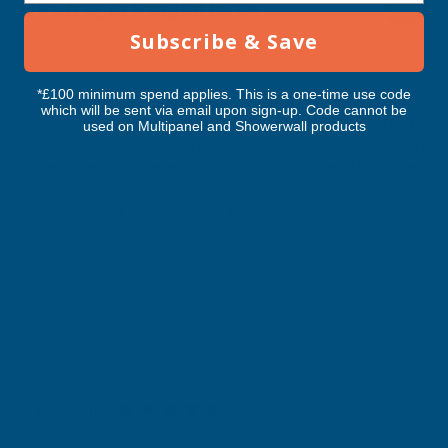
RELATED PRODUCTS
5800MM
5800MM
Subscribe & Save
*£100 minimum spend applies. This is a one-time use code
which will be sent via email upon sign-up. Code cannot be
Cladco 34/1000 Box Profile Polyester
Cladco 34/1000 Box P
used on Multipanel and Showerwall products
Paint Coated 0.5mm Metal Roof
Paint Coated 0.7mm
Sheet Black - 5800mm
Sheet Light Grey - 
CLADCO
CLADCO
Exc Vat
Exc Vat
Inc Vat
Quick Add
Inc Vat
€63.41
€78.10
€76.09
€93.72
Excellent
4.87
based on
1,139
reviews