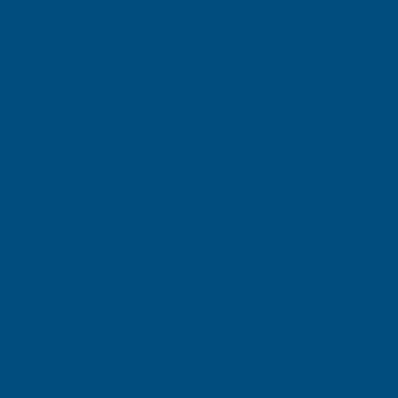
Michael Wright
Verified Customer
Cladco Universal Sealant Gun 300ml
Best Sealant Gun I have ever used. Flowed beautifully.
Leicester, GB, 3 days ago
Pause