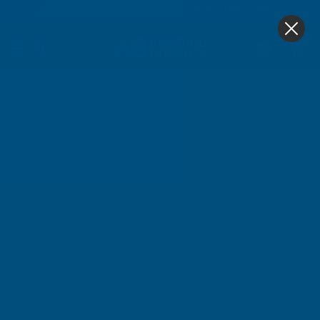
4.9
based on
1,139
reviews
0
Home
Cladco 34/1000 Box Profile Polyester Paint Coated