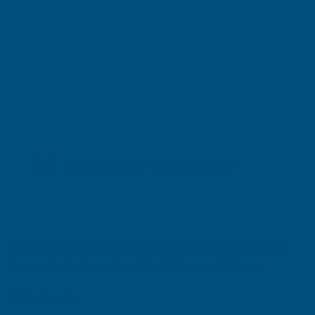
Shipped direct from manufacturer
Cladco 34/1000 Box Profile Polyester Paint Coated
0.5mm Metal Roof Sheet Light Grey - 5800mm
Product code:
R34B5LG-5800