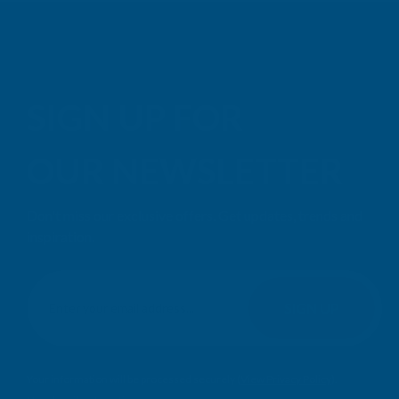
SIGN UP FOR
OUR NEWSLETTER
Don't miss our exclusive offers. Get updates, trends and
inspiration.
E
m
SIGN UP
a
i
l
Your information will be processed securely (
View Privacy Policy
).
A