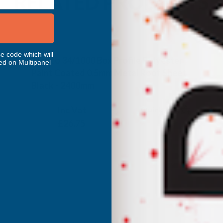
RELATED PRODUCTS
e code which will
Cladco 34/1000 Box Profile Polyester
ed on Multipanel
Paint Coated 0.5mm Metal Roof Sheet
Black - 2400mm
CLADCO
Inc Vat
Quick Add
Exc Vat
£22.29
£26.75