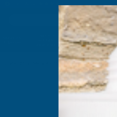
4.9
based on
1,138
reviews
Search
Composite
Fire Rated
Sealants &
Expanding 
Decking &
Decking &
Adhesives
Insulati
Landscaping
Products
int Coated 0.5mm Metal Roof Sheet Slate Blue - 2400mm
Cladco 3
Polyester
0.5mm Me