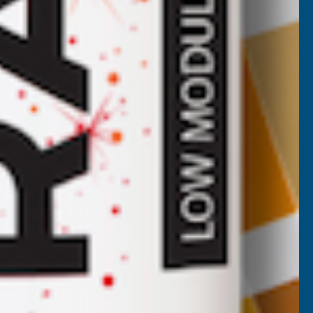
Cladco 34/1000 Box Profile Polyester
Paint Coated 0.5mm Metal Roof Sheet
White - 2400mm
CLADCO
Inc Vat
Quick Add
Exc Vat
£22.29
£26.75