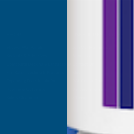
SHOP
USEFUL RESOURCES
Shower Wall Panels
Join Our Mailing List
Sealants & Adhesives
About Us
Composite Decking & Landscaping
Contact Us
Fire Rated Decking & Products
Blog
Expanding Foam Insulation
RAL Colour Chart
Roofing & Guttering
Delivery Information
Sale & Clearance
Sitemap