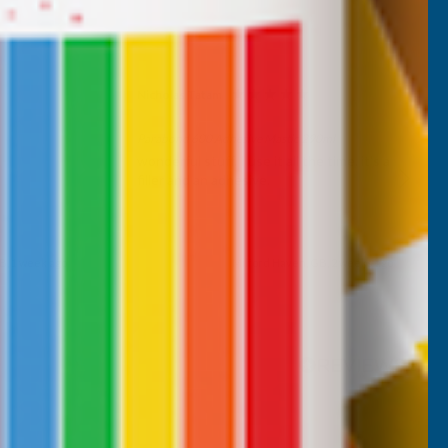
Nicholas Tatam
Verified Customer
Parabond 600 Adhesive Mastic 290ml
wonderful stuff. I use it all the time. it's a
filler and an adhesive.
B, 1 week ago
Milford Haven, GB, 2 weeks ago
Pause