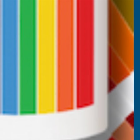
CUSTOMER SERVICES
Returns
AB Trade Account Application
AB Price Match Promise
Terms and Conditions
Promotions T&Cs
Privacy Policy
Cookie Policy
Website Terms of Use