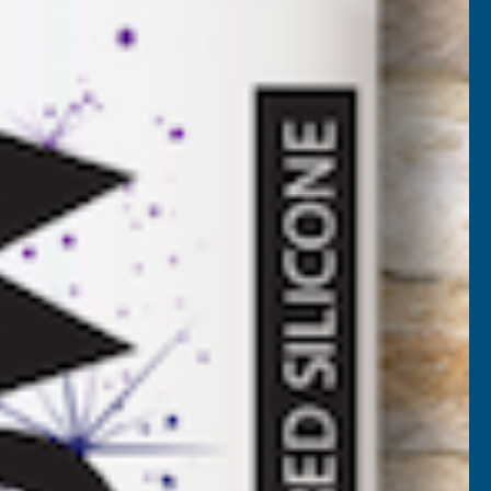
ue - 2400mm
5SB-2400
VAT)
NCREASE
UANTITY
✓
FREE Delivery