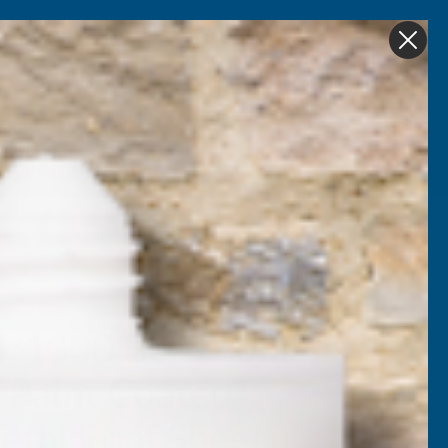
Get in Touch
My account
Foam
Roofing &
Sale & Clearance
on
Guttering
4/1000 Box Profile
 Paint Coated
tal Roof Sheet