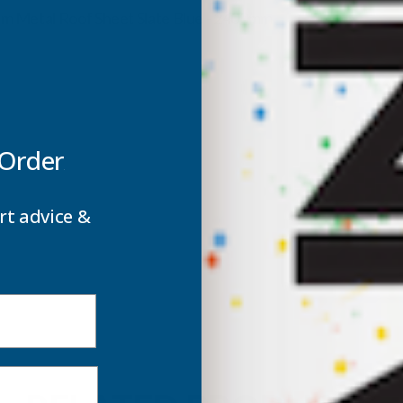
ROOF
mm Metal Roof Sheet Slate Blue - 2400mm
SHEET
S
SLATE
S
BLUE
B
 Order
-
-
2400MM
rt advice &