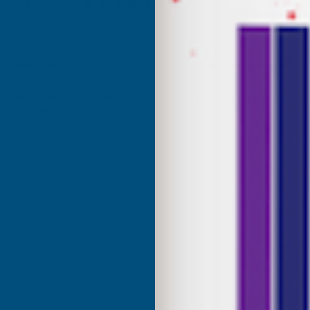
Excellent
4.87
based on
1,138
reviews
Anonymous
d Customer
Verified Customer
Internet search for coloured
Excellant Product and Price
great range of colours, the
red was a close match to the
olour I needed. Fast delivery,
ce, would recommend AB
roducts.
ridgend, United Kingdom, 1 week ago
Sudbury, G