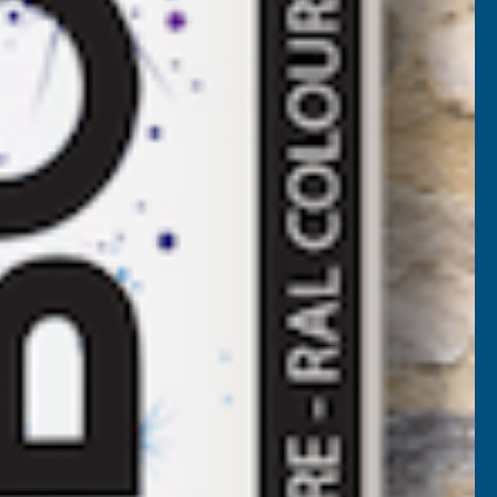
Available
F
LADCO
Add to Quote
4/1000
BOX
More payment options
ROFILE
OLYESTER
AINT
OATED
.5MM
ETAL