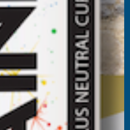
ROOF
HEET
LATE
LUE
2400MM