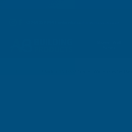
01264 359 984
|
orders@abbuildingproducts.co.uk
Shower Wall
Panels
Home
Cladco 34/1000 Box Profile Polyester Pa