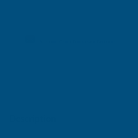
Shipped direct from manufacturer
Description