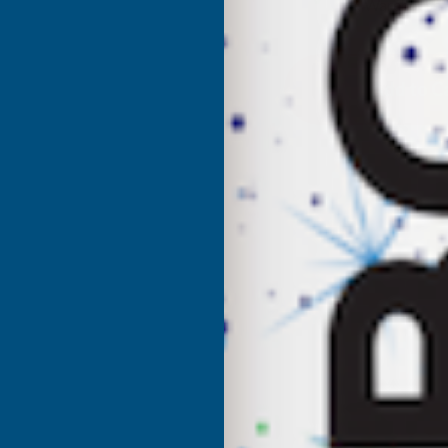
UK Warehouse
OF
O
CLADCO
C
34/1000
3
BOX
PROFILE
P
POLYESTER
P
PAINT
P
COATED
C
0.5MM
0
METAL
M