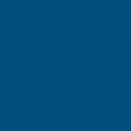
Gary Robinson
Terry Brice
Verified Customer
Verifie
Rainbow RAL Coloured Silicone Sealant
Found via 
sealant. A 
Great product and excellent service
one I orde
Cashmere c
great pri
Building p
London, GB, 3 days ago
B