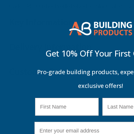
Cladco 34/1000 Box Profile Polyester Paint Coated 0.5
Key Information
Delivery Information
Get 10% Off Your
First
Customer Reviews
Pro-grade building products, expe
exclusive offers!
First Name
Last Name
E-mail