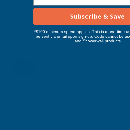
Subscribe & Save
*£100 minimum spend applies. This is a one-time us
Cladco 32/1000 Box Profile Polyester
be sent via email upon sign-up. Code cannot be us
and Showerwall products
Paint Coated 0.5mm Metal Roof Sheet
Slate Blue - 2400mm
CLADCO
Inc Vat
Quick Add
Exc Vat
£22.29
£26.75