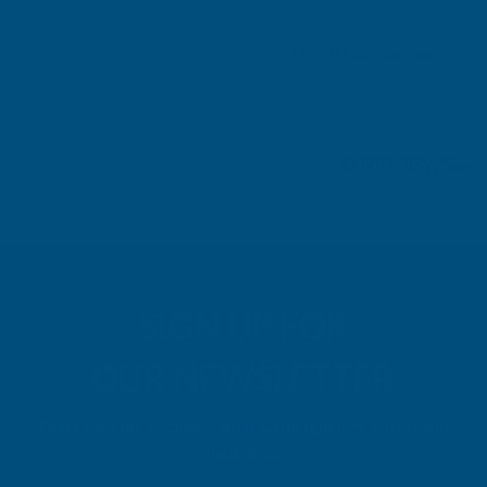
Leicester, GB, 3 days ago
Pause
SIGN UP FOR
OUR NEWSLETTER
Don't miss our exclusive offers. Get updates, trends and
inspiration.