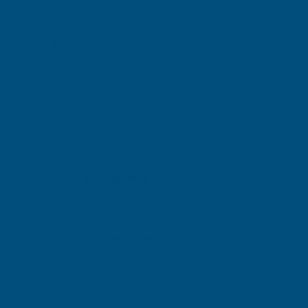
Sheet Juniper Green - 2800mm
Sheet Juniper Green
CLADCO
CLADCO
Exc Vat
Exc Vat
Inc Vat
Quick Add
Inc Vat
£34.90
£46.26
£41.88
£55.51
Excellent
4.87
based on
1,139
reviews
Michael Wright
Verified Customer
Cladco Universal Sealant Gun 300ml
Best Sealant Gun I have ever used. Flowed beautifully.