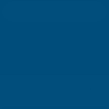
E
m
SIGN UP
a
i
l
Your information will be processed securely (
View Privacy Policy
). Unsubscribe
A
at any time.
d
d
r
SHOP
e
s
USEFUL RESOURCES
s
We use cookies (and other similar technologies) to collect data
CUSTOMER SERVICES
to improve your shopping experience.
By using our website,
you're agreeing to the collection of data as described in our
01264 359984
|
info@abbuildingproducts.co.uk
Privacy Policy
.