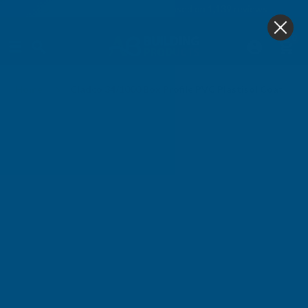
4.9
based on
1,139
reviews
0
Home
Cladco 34/1000 Box Profile PVC Plastisol Coated 0