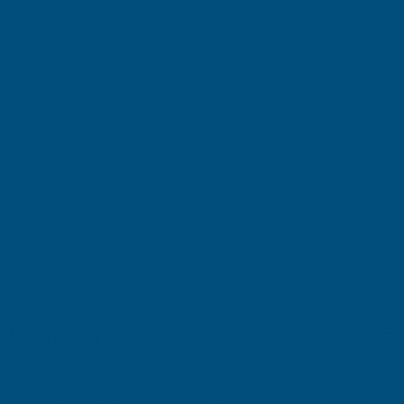
DECREASE
INCREASE
QUANTITY
QUANTITY
✓
✓
Stocked in our
FREE Delivery
UK Warehouse
Available
OF
OF
CLADCO
CLADCO
34/1000
34/1000
Add to Quote
BOX
BOX
More payment options
PROFILE
PROFILE
PVC
PVC
Description
PLASTISOL
PLASTISOL
COATED
COATED
Cladco 34/1000 Box Profile PVC Plastisol Coated 0.7mm