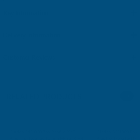
Key Information
Delivery Information
Customer Reviews
RELATED PRODUCTS
Cladco 34/1000 Box Profile PVC
Cladco 32/1000 Box 
Plastisol Coated 0.5mm Metal Roof
Plastisol Coated 0.