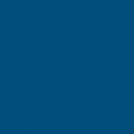
Cladco 34/1000 Box Profile PVC Plastisol Coated
0.7mm Metal Roof Sheet Juniper Green - 2800mm
Product code:
R34A7JG-2800
(Inc. VAT)
£55.51
£46.26
(Ex. VAT)
Current
Quantity:
Stock: