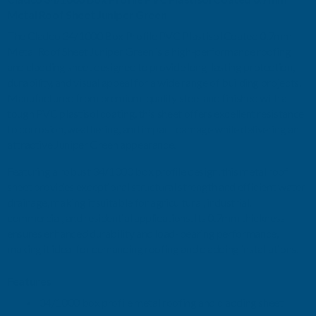
0.7MM
0.7MM
Metal Roof Sheet Juniper Green
The Cladco 34/1000 Box Profile PVC Plastisol Coated 0.7mm
METAL
METAL
Metal Roof Sheet Juniper Green is a high-performance roofing
and cladding sheet designed to provide long-lasting protection,
ROOF
ROOF
durability, and visual appeal for a wide range of building projects.
Manufactured from premium-quality steel and finished with a
SHEET
SHEET
tough PVC plastisol coating, this sheet offers excellent resistance
to corrosion, weathering, and impact damage while delivering an
JUNIPER
JUNIPER
attractive Juniper Green appearance.
GREEN
GREEN
Featuring a robust 34/1000 box profile design, this metal roof
sheet provides exceptional structural strength and efficient water
-
-
drainage, making it suitable for agricultural, industrial,
commercial, and residential applications. Its 0.7mm thickness
2800MM
2800MM
ensures enhanced durability and load-bearing performance,
making it ideal for demanding roofing and cladding installations.
Features
34/1000 box profile metal roofing and cladding sheet