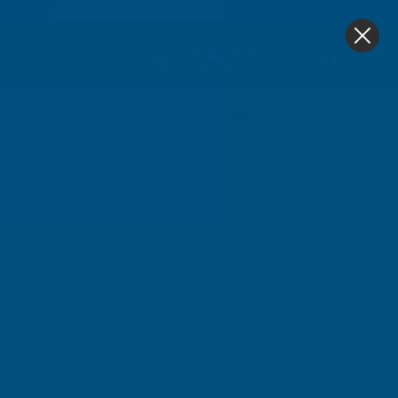
4.9
based on
1,138
reviews
0
Home
Cladco 34/1000 Box Profile PVC Plastisol Coated 0