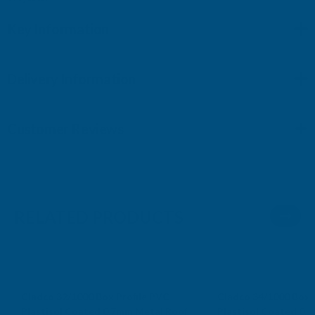
Key Information
Delivery Information
Customer Reviews
RELATED PRODUCTS
Cladco 32/1000 Box Profile PVC
Cladco 34/1000 Box 
Plastisol Coated 0.7mm Metal Roof
Plastisol Coated 0.