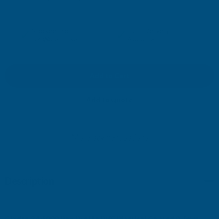
DECREASE
INCREASE
QUANTITY
QUANTITY
✓
✓
Stocked in our
FREE Delivery
UK Warehouse
Available
OF
OF
CLADCO
CLADCO
34/1000
34/1000
Add to Quote
BOX
BOX
More payment options
PROFILE
PROFILE
PVC
PVC
Description
PLASTISOL
PLASTISOL
COATED
COATED
Cladco 34/1000 Box Profile PVC Plastisol Coated 0.7mm