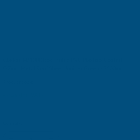
Cladco 34/1000 Box Profile PVC Plastisol Coated
0.7mm Metal Roof Sheet Juniper Green - 3600mm
Product code:
R34A7JG-3600
(Inc. VAT)
£71.36
£59.47
(Ex. VAT)
Current
Quantity:
Stock: