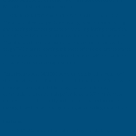
0.7MM
0.7MM
Metal Roof Sheet Juniper Green
The Cladco 34/1000 Box Profile PVC Plastisol Coated 0.7mm
METAL
METAL
Metal Roof Sheet Juniper Green is a high-performance roofing
and cladding sheet designed to provide long-lasting protection,
ROOF
ROOF
durability, and visual appeal for a wide range of building projects.
Manufactured from premium-quality steel and finished with a
SHEET
SHEET
tough PVC plastisol coating, this sheet offers excellent resistance
to corrosion, weathering, and impact damage while delivering an
JUNIPER
JUNIPER
attractive Juniper Green appearance.
GREEN
GREEN
Featuring a robust 34/1000 box profile design, this metal roof
sheet provides exceptional structural strength and efficient water
-
-
drainage, making it suitable for agricultural, industrial,
commercial, and residential applications. Its 0.7mm thickness
3600MM
3600MM
ensures enhanced durability and load-bearing performance,
making it ideal for demanding roofing and cladding installations.
Features
34/1000 box profile metal roofing and cladding sheet