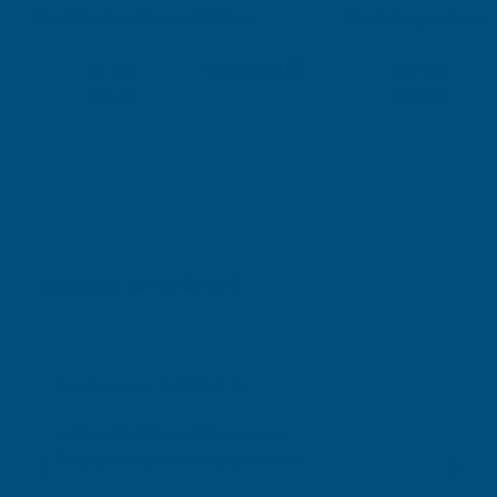
Sheet Juniper Green - 3600mm
Sheet Juniper Green
CLADCO
CLADCO
Exc Vat
Exc Vat
Inc Vat
Quick Add
Inc Vat
£59.47
£44.87
£71.36
£53.84
Excellent
4.87
based on
1,138
reviews
Gary Robinson
Verified Customer
Rainbow RAL Coloured Silicone Sealant
Great product and excellent service