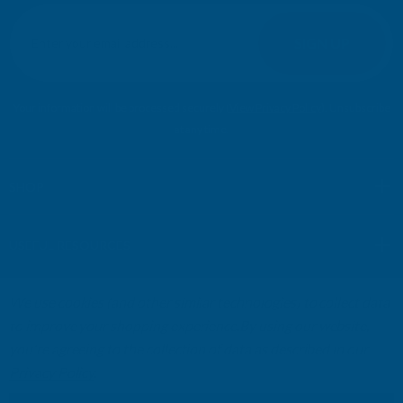
E
m
SIGN UP
a
i
l
Your information will be processed securely (
View Privacy Policy
). Unsubscribe
A
at any time.
d
d
r
SHOP
e
s
USEFUL RESOURCES
s
We use cookies (and other similar technologies) to collect data
CUSTOMER SERVICES
to improve your shopping experience.
By using our website,
you're agreeing to the collection of data as described in our
01264 359984
|
info@abbuildingproducts.co.uk
Privacy Policy
.