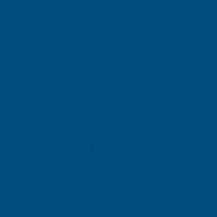
London, GB, 3 days ago
Pause
SIGN UP FOR
OUR NEWSLETTER
Don't miss our exclusive offers. Get updates, trends and
inspiration.