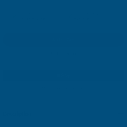
DECREASE
INCREASE
QUANTITY
QUANTITY
✓
✓
Stocked in our
FREE Delivery
UK Warehouse
Available
OF
OF
CLADCO
CLADCO
34/1000
34/1000
Add to Quote
BOX
BOX
PROFILE
PROFILE
PVC
More payment options
PVC
PLASTISOL
PLASTISOL
Description
COATED
COATED
0.7MM
0.7MM