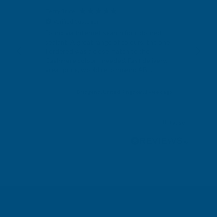
Terry Brice
Ano
Verified Customer
V
Found via Internet search for coloured
Exc
sealant. A great range of colours, the one
I ordered was a close match to the
Cashmere colour I needed. Fast delivery,
great price, would recommend AB
Building products.
s ago
Bridgend, United Kingdom, 1 week ago
Pause