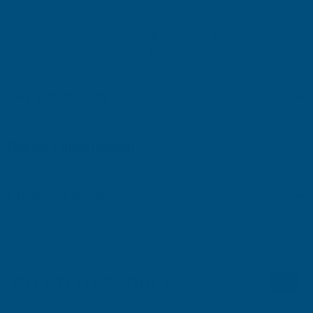
high-performance roof sheet offers dependable protection and
attractive aesthetics. Combining durability, low maintenance
requirements, and modern styling, it provides a practical and cost-
effective solution for a wide range of roofing and cladding
applications.
Key Information
Delivery Information
Customer Reviews
RELATED PRODUCTS