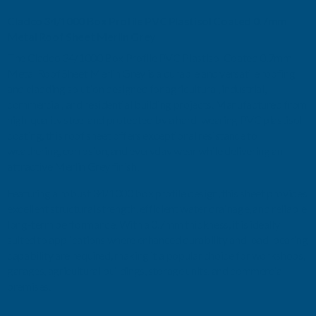
Cladco 34/1000 Box Profile PVC Plastisol Coated 0.7mm
METAL
METAL
Metal Roof Sheet Merlin Grey
The Cladco 34/1000 Box Profile PVC Plastisol Coated 0.7mm
ROOF
ROOF
Metal Roof Sheet Merlin Grey is a durable and versatile roofing
and cladding solution designed for agricultural, industrial,
SHEET
SHEET
commercial, and residential building projects. Manufactured from
high-quality steel and protected by a hard-wearing PVC plastisol
MERLIN
MERLIN
coating, this roof sheet offers exceptional resistance to
weathering, corrosion, and everyday wear while delivering an
GREY
GREY
attractive Merlin Grey finish.
-
-
Featuring a robust 34/1000 box profile design, this sheet provides
excellent structural strength, efficient water drainage, and reliable
2900MM
2900MM
long-term performance. With a 0.7mm thickness, it is ideally
suited to applications where enhanced durability and load-bearing
capability are required, making it a popular choice for workshops,
garages, agricultural buildings, storage units, and commercial
premises.