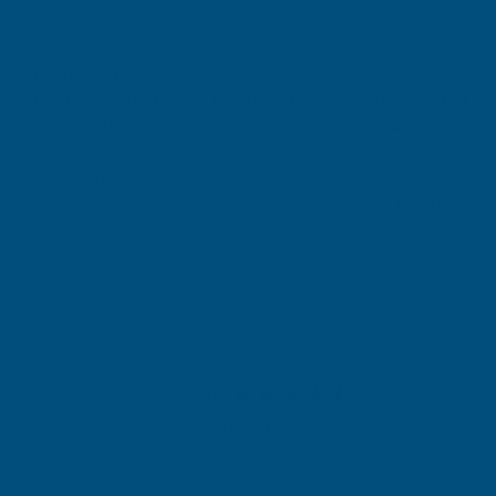
Cladco 32/1000 Box Profile PVC
Cladco 34/1000 Box 
Plastisol Coated 0.7mm Metal Roof
Plastisol Coated 0.
Sheet Merlin Grey - 2900mm
Sheet Goosewing Gr
CLADCO
CLADCO
Exc Vat
Exc Vat
Inc Vat
Quick Add
Inc Vat
£47.91
£47.91
£57.49
£57.49
Excellent
4.87
based on
1,138
reviews