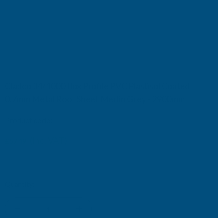
Cladco 34/1000 Box Profile PVC Plastisol Coated
0.7mm Metal Roof Sheet Merlin Grey - 2900mm
Product code:
R34A7MG-2900
(Inc. VAT)
£57.49
£47.91
(Ex. VAT)
Current
Quantity:
Stock: