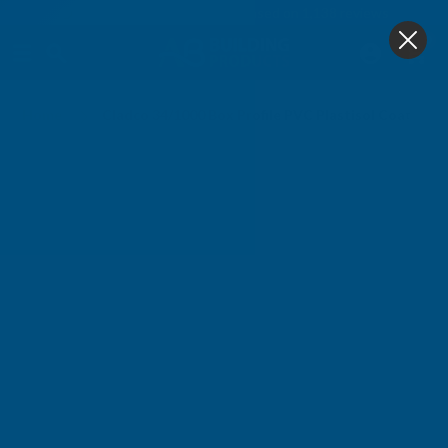
4.9
based on
1,138
reviews
0
Home
Cladco 34/1000 Box Profile PVC Plastisol Coated 0