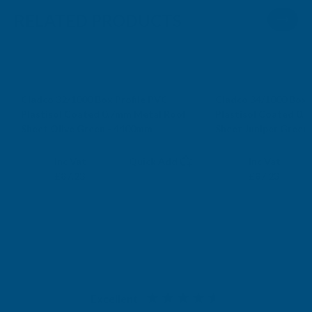
RELATED PRODUCTS
Cladco 32/1000 Box Profile PVC
Cladco 34/1000 Box 
Plastisol Coated 0.7mm Metal Roof
Plastisol Coated 0.
Sheet Olive Green - 4400mm
Sheet Juniper Green
CLADCO
CLADCO
Exc Vat
Exc Vat
Inc Vat
Quick Add
Inc Vat
£72.69
£72.69
£87.23
£87.23
Excellent