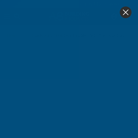
4.9
based on
1,138
reviews
0
Home
Cladco 34/1000 Box Profile PVC Plastisol Coated 