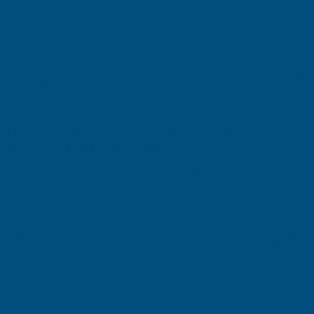
PVC
More payment options
PVC
PLASTISOL
PLASTISOL
Description
COATED
COATED
0.7MM
0.7MM
Cladco 34/1000 Box Profile PVC Plastisol Coated 0.7mm
METAL
METAL
Metal Roof Sheet Olive Green
The Cladco 34/1000 Box Profile PVC Plastisol Coated 0.7mm
ROOF
ROOF
Metal Roof Sheet Olive Green is a durable and attractive roofing
and cladding solution designed for agricultural, industrial,
SHEET
SHEET
commercial, and residential applications. Manufactured from
high-quality steel and finished with a tough PVC plastisol coating,
OLIVE
OLIVE
this sheet provides excellent resistance to corrosion, weathering,
and everyday wear while offering a traditional Olive Green
GREEN
GREEN
appearance.
-
-
Featuring a strong 34/1000 box profile design, this roofing sheet