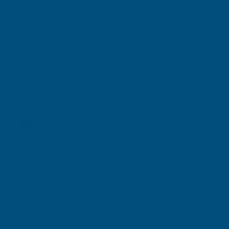
Shipped direct from manufacturer
Cladco 34/1000 Box Profile PVC Plastisol Coated
0.7mm Metal Roof Sheet Olive Green - 4400mm
Product code:
R34A7OG-4400