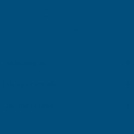
conditions while maintaining an attractive appearance over time.
Whether you're roofing a barn, workshop, garage, stable, storage
building, or commercial property, this high-quality sheet delivers
reliable protection, easy installation, and long-lasting value.
Combining strength, durability, and a traditional Olive Green
finish, it offers a practical and cost-effective roofing and cladding
solution for a wide variety of applications.
Key Information
Delivery Information
Customer Reviews