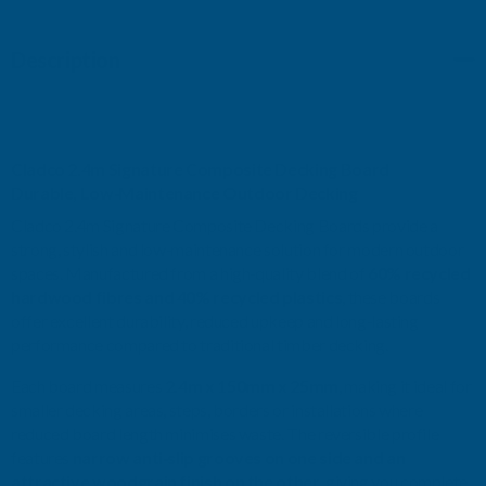
DECKING
DECKING
Description
BOARD
BOARD
Cladco 2.4m Signature Composite Decking Board
Durable, Low‑Maintenance Outdoor Decking
Cladco 2.4m Signature Composite Decking Boards provide a
strong, stylish and low‑maintenance solution for modern outdoor
spaces. Manufactured from a high‑quality blend of
60% recycled
hardwood fibres and 40% recycled plastics
, these boards
offer excellent durability, reduced upkeep and long‑lasting
performance compared to traditional timber decking.
Each board measures
2.4m x 150mm x 25mm
, making it ideal for
smaller decking areas, steps, borders or installations where
reduced board length minimises waste. The reversible profile
features
narrow anti‑slip grooves on one side and an
attractive woodgrain finish on the other
, giving you complete