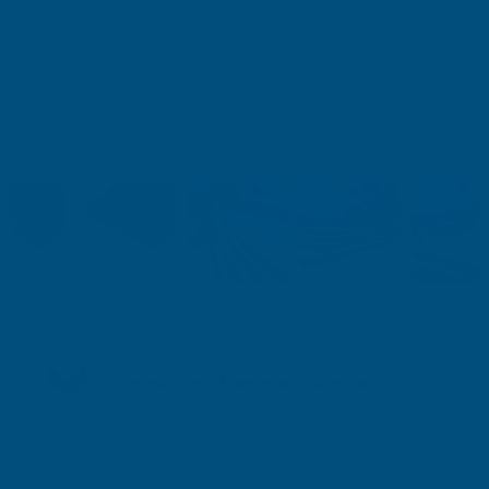
Shipped direct from manufacturer