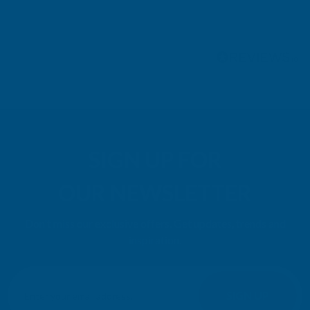
Pause
SIGN UP FOR
OUR NEWSLETTER
Don't miss our exclusive offers. Get updates, trends and
inspiration.
E
m
SIGN UP
a