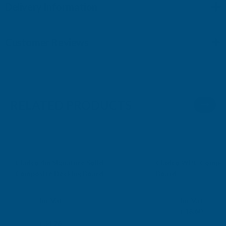
Delivery Information
Customer Reviews
RELATED PRODUCTS
*Free Delivery
Cladco 4m Signature Solid
Cladco WPC Composi
Composite Decking Board
Board
CLADCO
CLADCO
Exc Vat
Exc Vat
Inc Vat
Inc Vat
From
£15.50
From
£18.60
£28.55
£34.26