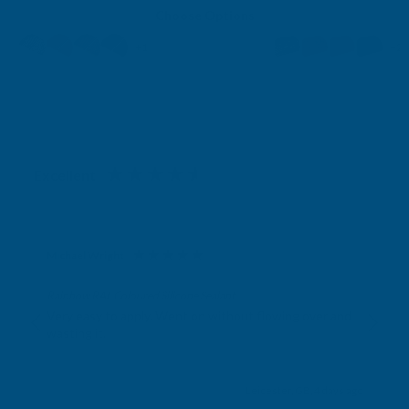
Choose Options
+1
+2
Excellent
4.87
based on
1,139
reviews
Michael Wright
Verified Customer
Rainbow RAL Coloured Silicone Sealant
Very easy to apply. Went on without flowing over and
wasting it.
Leicester, GB, 4 days ago