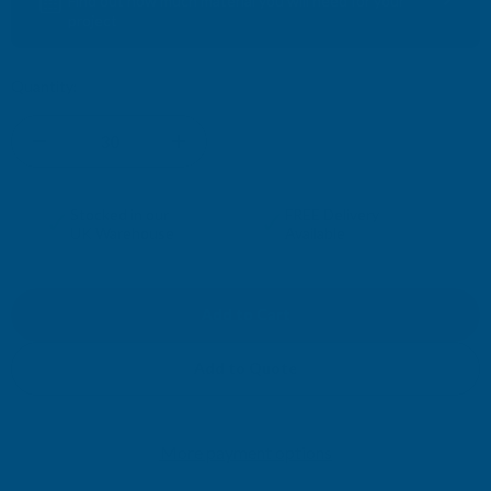
Find out how much material you will need for your
project
Quantity:
DECREASE
INCREASE
QUANTITY
QUANTITY
✓
✓
Stocked in our
FREE Delivery
UK Warehouse
Available
OF
OF
CLADCO
CLADCO
2.4M
2.4M
Add to Quote
SIGNATURE
SIGNATURE
More payment options
COMPOSITE
COMPOSITE