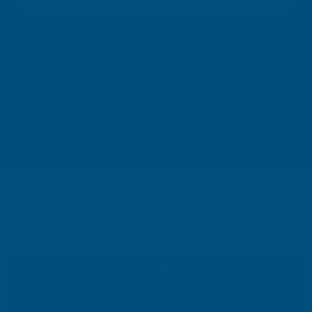
i
l
Your information will be processed securely (
View Privacy Policy
). Unsubscribe
A
at any time.
d
d
r
SHOP
e
s
USEFUL RESOURCES
s
We use cookies (and other similar technologies) to collect data
CUSTOMER SERVICES
to improve your shopping experience.
By using our website,
you're agreeing to the collection of data as described in our
01264 359984
|
info@abbuildingproducts.co.uk
Privacy Policy
.
SETTINGS
REJECT ALL