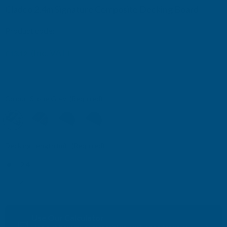
Cladco 2.4m Signature Composite Decking Board
Product code:
WPCHRS24
£14.16
(Inc. VAT)
£13.12
£10.93
(Ex. VAT)
£11.80
Colour:
Stone Grey
(Required)
Decking Length (m):
(Required)
2.4
4
Current
Use Our Calculator
Stock: