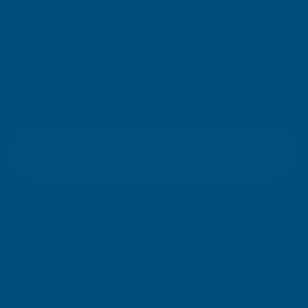
SIGN UP FOR
OUR NEWSLETTER
Don't miss our exclusive offers. Get updates, trends and
inspiration.
E
m
SIGN UP
a
i
l
Your information will be processed securely (
View Privacy Policy
). Unsubscribe
A
at any time.
d
d
r
SHOP
e
s
USEFUL RESOURCES