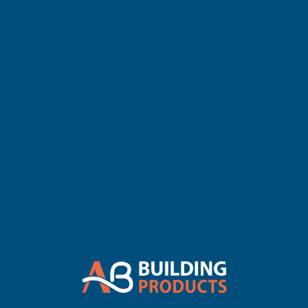
Decking installations. Designed to neatly seal the open ends of
hollow boards, these push‑fit caps create a clean, refined and
professional edge while protecting the board interior from dirt,
moisture and weather exposure.
Manufactured from durable, hard‑wearing composite materials
made from
60% recycled hardwood fibres and 40% recycled
plastics
, these end caps offer long‑lasting performance in all
outdoor environments. Their marbled five‑hole pattern effect
enhances the visual appeal of the deck, while the colour‑matched
design ensures a seamless finish across all Cladco Signature
Hollow Composite Decking colours, including Teak, Coffee,
Charcoal, Light Grey, Stone Grey, Olive Green, Redwood and Ivory
Roofing Outlet+1
Roofing Outlet. Cladco Signature Composite
End Cap Covers for Hollow Boards (All ColouB&Q. Cladco
Charcoal Composite Decking End Cap
.
Each cap measures
150mm x 25mm x 3mm
and weighs
approximately
0.2kg
, providing a lightweight yet secure solution
that installs quickly with a simple push‑in fit. These caps are
compatible exclusively with Cladco Signature Hollow Composite