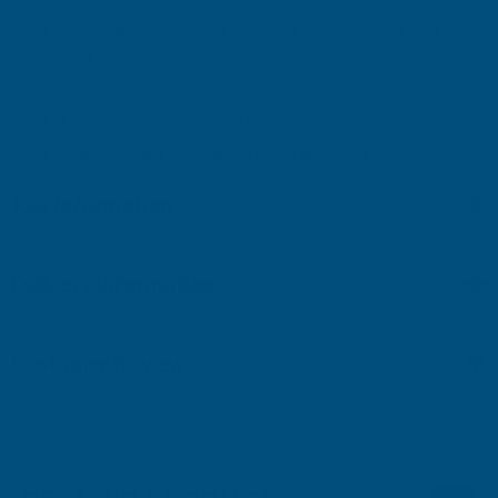
Finishing exposed ends of hollow composite decking
boards
Residential garden decking installations
Commercial outdoor platforms and terraces
Steps, borders and framed decking layouts
Key Information
Delivery Information
Customer Reviews