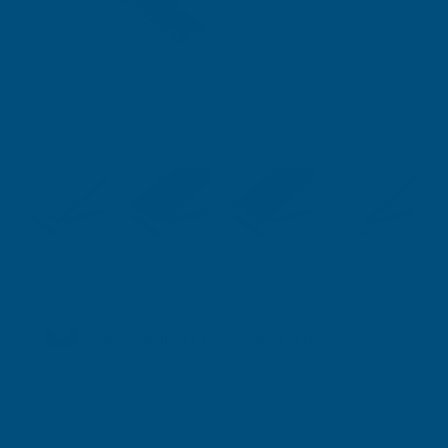
Shipped direct from manufacturer