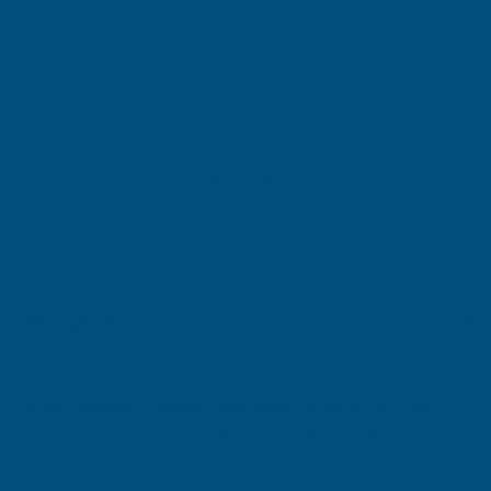
QUANTITY
QUANTITY
✓
✓
Stocked in our
FREE Delivery
UK Warehouse
Available
OF
OF
CLADCO
CLADCO
SIGNATURE
SIGNATURE
Add to Quote
HOLLOW
HOLLOW
COMPOSITE
COMPOSITE
DECKING
DECKING
Description
END
END
Cladco Signature Hollow Composite Decking End Caps
CAPS
CAPS
Clean, Professional Finishing for Hollow Boards
Cladco Signature Hollow Composite Decking End Caps provide
the perfect finishing touch for Cladco Hollow Core Composite