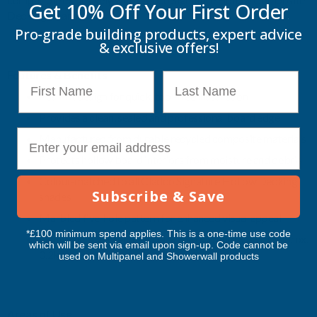
Get 10% Off Your
First Order
Decking Boards .
Pro-grade building products, expert advice
& exclusive offers!
Features & Benefits
First Name
Last Name
Push‑fit design for quick, tool‑free installation
Provides a clean, sealed and professional board edge
E-mail
Manufactured from durable recycled composite materials
Protects hollow board interiors from moisture and debris
Colour‑matched to all Cladco Signature Hollow Decking
Subscribe & Save
shades
Marbled five‑hole pattern for enhanced visual appeal
*£100 minimum spend applies. This is a one-time use code
Lightweight yet secure fit (150mm x 25mm x 3mm, approx.
which will be sent via email upon sign-up. Code cannot be
0.2kg)
used on Multipanel and Showerwall products
Areas of Use