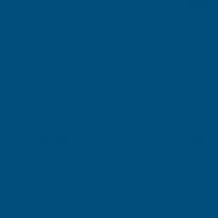
RELATED PRODUCTS
Sale
*Free Delivery
Cladco 2.4m Signature Composite
Cladco 4m Signature
*Free Delivery
Decking Board
Composite Decking 
CLADCO
CLADCO
Exc Vat
Exc Vat
Inc Vat
Inc Vat
From
From
From
From
£10.93
£28.55
£13.12
£34.26
Choose Options
+1
Excellent
4.87
based on
1,138
reviews