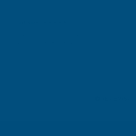
Gary Robinson
Verified Customer
Rainbow RAL Coloured Silicone Sealant
Great product and excellent service
London, GB, 4 days ago
Pause