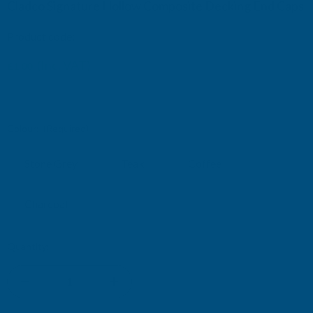
Cladco Signature Hollow Composite Decking End Caps
Product code:
CLADCO-END-CAP
(Inc. VAT)
£1.00
£0.83
(Ex. VAT)
Colour:
(Required)
Stone Grey
Teak
Coffee
Charcoal
Current
Quantity:
Stock:
DECREASE
INCREASE