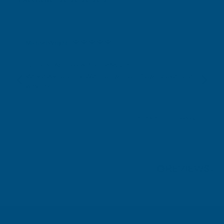
Michael Wright
Verified Customer
Rainbow RAL Coloured Silicone Sealant
Very easy to apply. Went on without flowing over and
wasting it.
Leicester, GB, 3 days ago
Pause