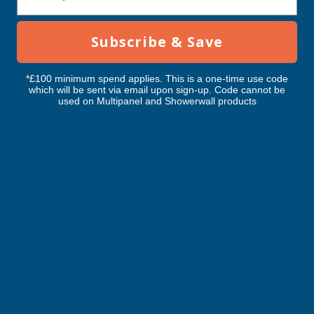
RELATED PRODUCTS
Subscribe & Save
*£100 minimum spend applies. This is a one-time use code
which will be sent via email upon sign-up. Code cannot be
used on Multipanel and Showerwall products
Cladco Metal PVC Plastiol Coated
Cladco Metal PVC Pl
Merlin Grey Ridge Flashing 200mm x
Chestnut Barge Flas
200mm x 3000mm
200mm x 3000mm
CLADCO
CLADCO
Exc Vat
Exc Vat
Inc Vat
Quick Add
Inc Vat
£23.95
£23.95
£28.74
£28.74
Excellent
4.87
based on
1,139
reviews