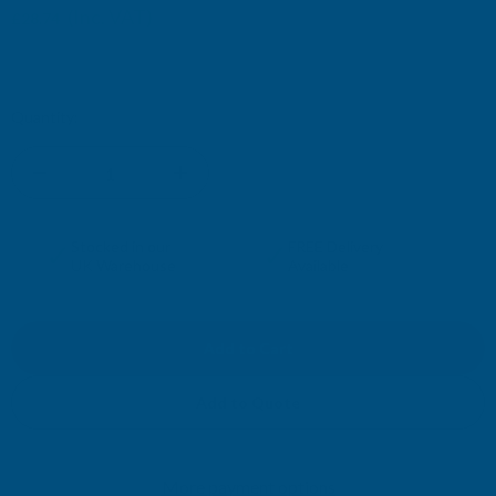
(Inc. VAT)
£28.74
£23.95
(Ex. VAT)
Current
Quantity:
Stock:
DECREASE
INCREASE
QUANTITY
QUANTITY
✓
✓
Stocked in our
FREE Delivery
UK Warehouse
Available
OF
OF
CLADCO
CLADCO
METAL
METAL
Add to Quote
PVC
PVC
More payment options
PLASTIOL
PLASTIOL