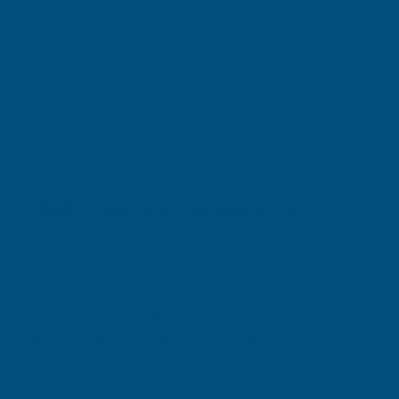
Shipped direct from manufacturer
Cladco Metal PVC Plastiol Coated Merlin Grey Barge
Flashing 200mm x 200mm x 3000mm
Product code:
BFAMG