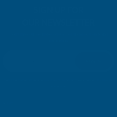
SIGN UP FOR
OUR NEWSLETTER
Don't miss our exclusive offers. Get updates, trends and
inspiration.
E
m
SIGN UP
a
i
l
Your information will be processed securely (
View Privacy Policy
). Unsubscribe
A
at any time.
d
d
r
SHOP
e
s