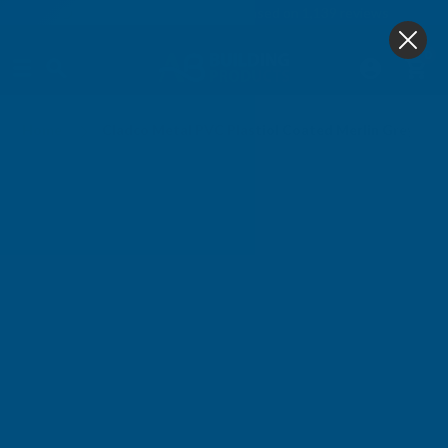
4.9
based on
1,139
reviews
0
Home
Cladco Metal PVC Plastiol Coated Merlin Grey Ba