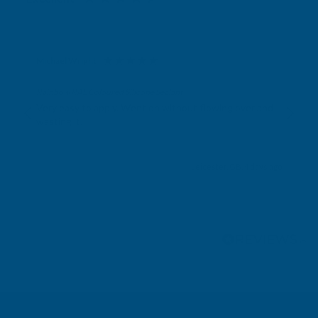
Michael Wright
Verified Customer
Rainbow RAL Coloured Silicone Sealant
Very easy to apply. Went on without flowing over and
wasting it.
Leicester, GB, 4 days ago
Pause