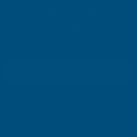
SIGN UP FOR
OUR NEWSLETTER
Don't miss our exclusive offers. Get updates, trends and
inspiration.
E
m
SIGN UP
a
i
l
Your information will be processed securely (
View Privacy Policy
). Unsubscribe
A
at any time.
d
d
r
SHOP
e
s