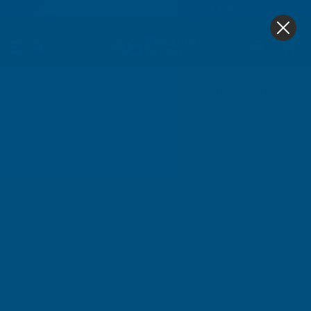
4.9
based on
1,139
reviews
0
Home
Cladco Metal PVC Plastiol Coated White Ridge Fl