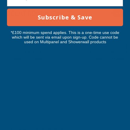
RELATED PRODUCTS
Subscribe & Save
*£100 minimum spend applies. This is a one-time use code
which will be sent via email upon sign-up. Code cannot be
used on Multipanel and Showerwall products
Cladco Metal PVC Plastiol Coated
Cladco Metal PVC Pl
Chestnut Ridge Flashing 150 x
Anthracite Ridge Fla
150mm x 3000mm
150mm x 3000mm
CLADCO
CLADCO
Exc Vat
Exc Vat
Inc Vat
Quick Add
Inc Vat
£17.96
£17.96
£21.55
£21.55
Excellent
4.87
based on
1,139
reviews