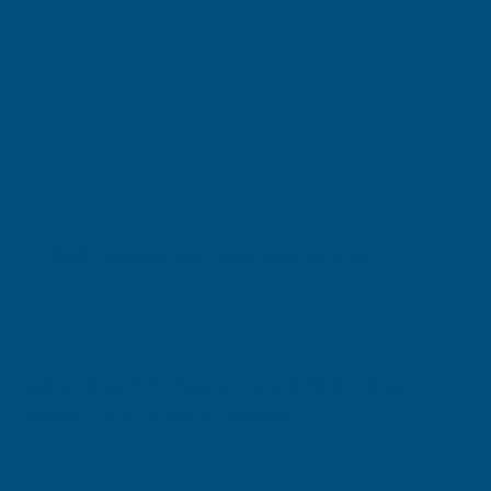
Shipped direct from manufacturer
Cladco Metal PVC Plastiol Coated White Ridge
Flashing 150 x 150mm x 3000mm
Product code:
RFAWH150