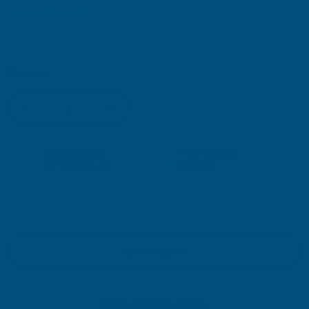
(Inc. VAT)
£21.55
£17.96
(Ex. VAT)
Current
Quantity:
Stock:
DECREASE
INCREASE
QUANTITY
QUANTITY
✓
✓
Stocked in our
FREE Delivery
UK Warehouse
Available
OF
OF
CLADCO
CLADCO
METAL
METAL
Add to Quote
PVC
PVC
More payment options
PLASTIOL
PLASTIOL