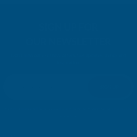
SIGN UP FOR
OUR NEWSLETTER
Don't miss our exclusive offers. Get updates, trends and
inspiration.
E
m
SIGN UP
a
i
l
Your information will be processed securely (
View Privacy Policy
). Unsubscribe
A
at any time.
d
d
r
SHOP