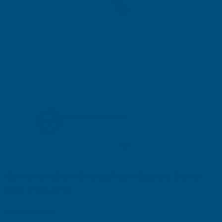
20 Year Warranty*
* When installed on Cladco Joists
Cladco VersaDeck Decking Board Bullnose-Starter
Clips - Pack of 50
Product code:
FIXWPCSCV