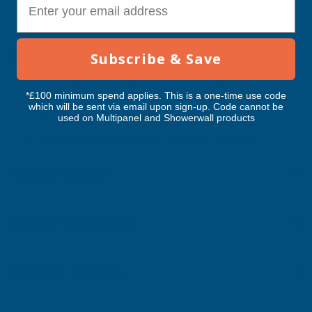
Subscribe & Save
Areas
of
Use
Starting
and
finishing
VersaDeck
decking
runs
*£100 minimum spend applies. This is a one-time use code
Bullnose
edge
boards
and
perimeter
detailing
which will be sent via email upon sign-up. Code cannot be
used on Multipanel and Showerwall products
Steps,
borders
and
framed
decking
designs
Residential
and
commercial
decking
installations
Key Information
Delivery Information
Customer Reviews