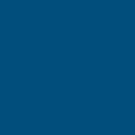
Excellent
4.87
based on
1,139
reviews
Michael Wright
Verified Customer
Cladco Universal Sealant Gun 300ml
Best Sealant Gun I have ever used. Flowed beautifully.
Leicester, GB, 2 days ago
Pause