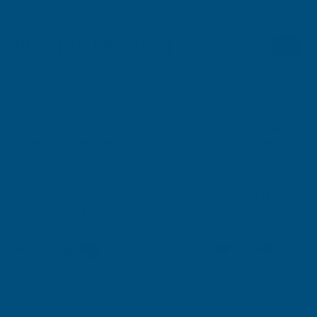
RELATED PRODUCTS
*Free Delivery
SP, SN, RG, GU, SO, BH, B
Cladco 4m Signature Solid
Cladco VersaDeck Bu
Composite Decking Board
Board 150mm x 23mm
CLADCO
CLADCO
Exc Vat
Exc Vat
Inc Vat
Inc Vat
From
£40.00
From
£48.00
£28.55
£34.26
Choose Options
+1
+2