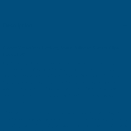
BULLNOSE-
BULLNOSE-
Description
STARTER
STARTER
CLIPS
CLIPS
Cladco
VersaDeck
Decking
Board
Bullnose‑Starter
Clips
–
-
-
Pack
of
50
Cladco
VersaDeck
Bullnose‑Starter
Clips
provide
a
secure,
PACK
PACK
discreet
and
professional
fixing
solution
for
the
first
and
last
boards
in
any
VersaDeck
installation.
Designed
specifically
for
OF
OF
Cladco’s
premium
aluminium‑reinforced
composite
decking
system,
these
starter
clips
ensure
accurate
alignment,
strong
50
50
board
retention
and
a
clean,
screw‑free
finish
along
edges
and
perimeters.
Manufactured
from
durable,
corrosion‑resistant
materials,
each
clip
delivers
long‑lasting
performance
in
all
outdoor
environments.
The
slim,
low‑profile
design
allows
the
bullnose
board
to
sit
neatly