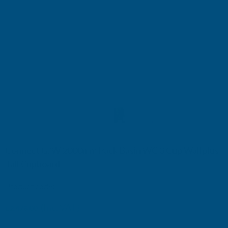
Connect G/W 2000mm Pack Basin WC 3 Cup Wall plus
Tall Cupboard
Product code:
TB600910120
(Inc. VAT)
£2,478.00
£2,065.00
(Ex. VAT)