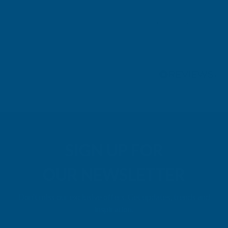
Leicester, GB, 3 days ago
Pause
SIGN UP FOR
OUR NEWSLETTER
Don't miss our exclusive offers. Get updates, trends and
inspiration.