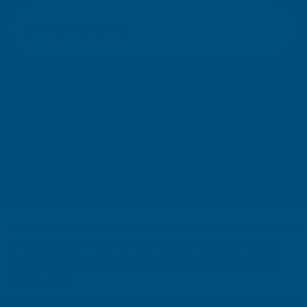
E
m
SIGN UP
a
i
l
Your information will be processed securely (
View Privacy Policy
). Unsubscribe
A
at any time.
d
d
r
SHOP
e
s
USEFUL RESOURCES
s
We use cookies (and other similar technologies) to collect data
CUSTOMER SERVICES
to improve your shopping experience.
By using our website,
you're agreeing to the collection of data as described in our
01264 359984
|
info@abbuildingproducts.co.uk
Privacy Policy
.