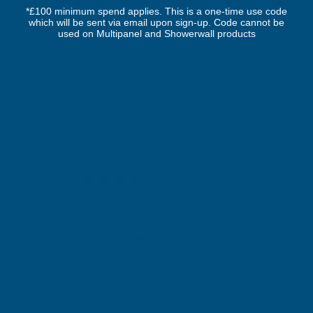
3 Cup Wall plus Tall Cupboard
WC 3 Cup Wall plus 
*£100 minimum spend applies. This is a one-time use code
FAIRFORD
FAIRFORD
which will be sent via email upon sign-up. Code cannot be
used on Multipanel and Showerwall products
Exc Vat
Exc Vat
Inc Vat
Inc Vat
£2,045.00
£2,045.00
£2,454.00
£2,454.00
Excellent
4.87
based on
1,139
reviews
Michael Wright
Verified Customer
Cladco Universal Sealant Gun 300ml
Best Sealant Gun I have ever used. Flowed beautifully.