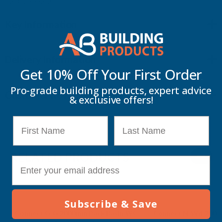
Tall Cupboard
Key Information
Delivery Information
Get 10% Off Your
First Order
Pro-grade building products, expert advice
Customer Reviews
& exclusive offers!
First Name
Last Name
RELATED PRODUCTS
E-mail
Subscribe & Save
Connect G/G 2000mm Pack Basin WC
Connect N/Wd 2000