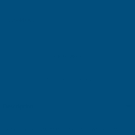
Current
Sold Out
Stock:
Add to Quote
More payment options
Description
Fairford Connect G/W 2000mm Pack, Basin, WC, 3 Cup, Wall +