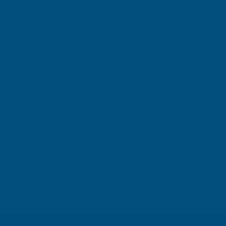
Gary Robinson
Terry Brice
Verified Customer
Verifie
Rainbow RAL Coloured Silicone Sealant
Found via 
sealant. A 
Great product and excellent service
one I orde
Cashmere c
great pri
Building p
London, GB, 4 days ago
B