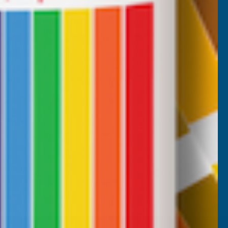
Nicholas Tatam
Verified Customer
Parabond 600 Adhesive Mastic 290ml
wonderful stuff. I use it all the time. it's a
filler and an adhesive.
, 2 weeks ago
Milford Haven, GB, 2 weeks ago
Pause