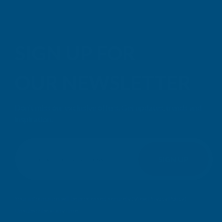
SIGN UP FOR
OUR NEWSLETTER
Don't miss our exclusive offers. Get updates, trends and
inspiration.
E
m
SIGN UP
a
i
l
Your information will be processed securely (
View Privacy Policy
).
A
Unsubscribe at any time.
d