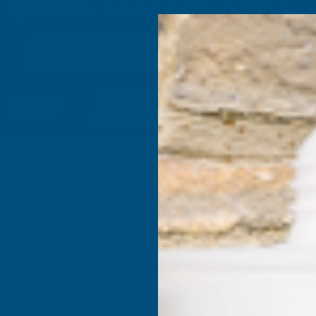
4.9
based on
1,138
reviews
Search
Composite
Fire Rated
Sealants &
Expanding 
Decking &
Decking &
Adhesives
Insulati
Landscaping
Products
ping Joiner Double Ended
Deeplas 
Double E