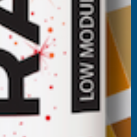
Deeplas Cream Grain Capping Double
Joiners 500mm
DEEPLAS
Inc Vat
Quick Add
Exc Vat
£18.70
£22.44