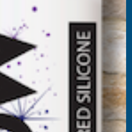
AT)
NCREASE
UANTITY
✓
FREE Delivery
Available
F