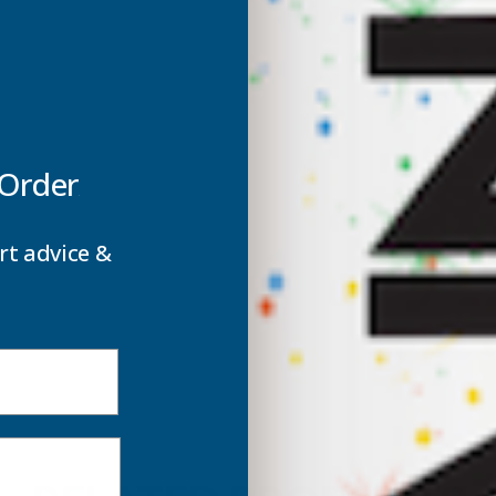
 Order
rt advice &