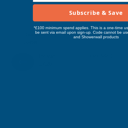
Subscribe & Save
*£100 minimum spend applies. This is a one-time us
be sent via email upon sign-up. Code cannot be us
Deeplas OGBDJ Double Ended Ogee
and Showerwall products
Joiner
DEEPLAS
Inc Vat
Quick Add
Exc Vat
£6.00
£7.20