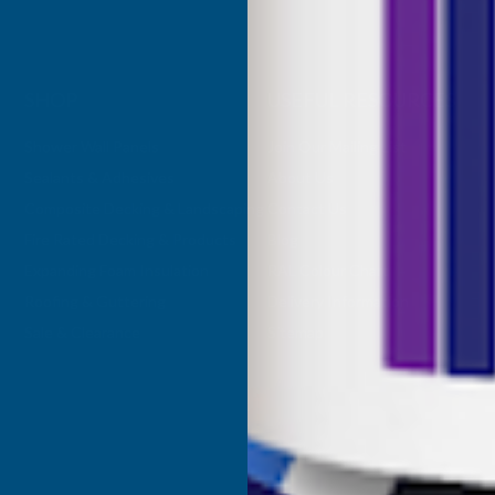
SHOP
USEFUL RESOURCES
Shower Wall Panels
Join Our Mailing List
Sealants & Adhesives
About Us
Composite Decking & Landscaping
Contact Us
Fire Rated Decking & Products
Blog
Expanding Foam Insulation
RAL Colour Chart
Roofing & Guttering
Delivery Information
Sale & Clearance
Sitemap