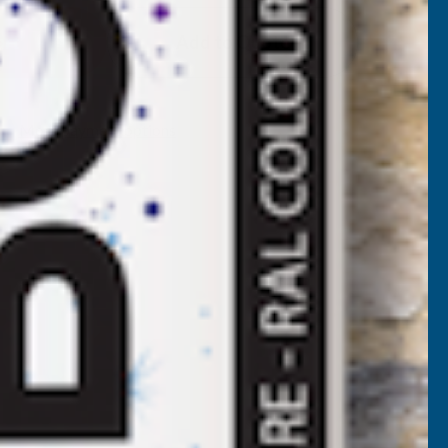
EEPLAS
Add to Quote
BDJ
APPING
More payment options
OINER
OUBLE
NDED