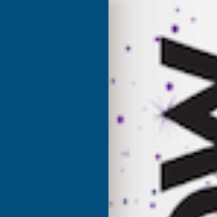
Product code:
CBDJ
(Inc. V
£5.94
£4.95
(Ex. VAT)
Current Stock:
60
Quantity:
DECREASE
I
QUANTITY
Q
✓
Stocked in our
UK Warehouse
OF
O