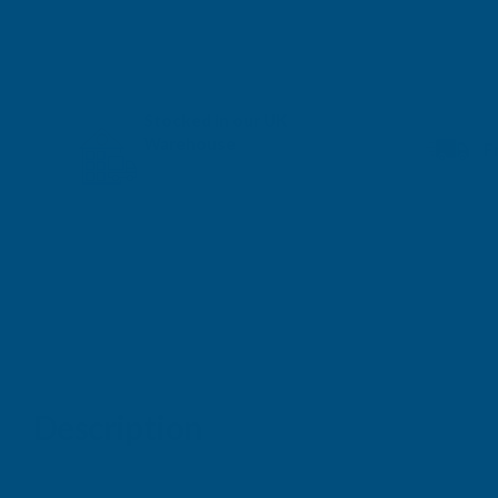
Stocked in our UK
Warehouse
F
Next Working Day Delivery*
available
Description