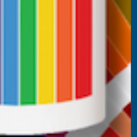
CUSTOMER SERVICES
Returns
AB Trade Account Application
AB Price Match Promise
Terms and Conditions
Promotions T&Cs
Privacy Policy
Cookie Policy
Website Terms of Use