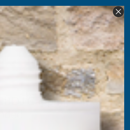
Get in Touch
My account
Foam
Roofing &
Sale & Clearance
on
Guttering
CBDJ Capping Joiner
nded