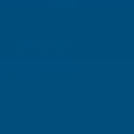
01264 359 984
|
orders@abbuildingproducts.co.uk
Shower Wall
Panels
Home
Sale & Clearance
Deeplas CBDJ Cap