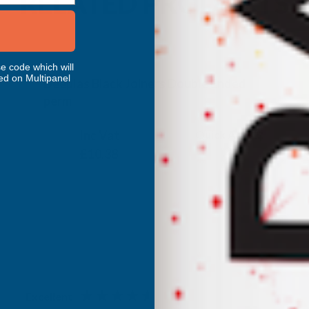
RELATED PRODUCTS
e code which will
ed on Multipanel
Deeplas Black Joiners Double Ended
perm
DEEPLAS
Inc Vat
Quick Add
Exc Vat
£8.65
£10.38
Excellent
4.87
based on
1,138
reviews