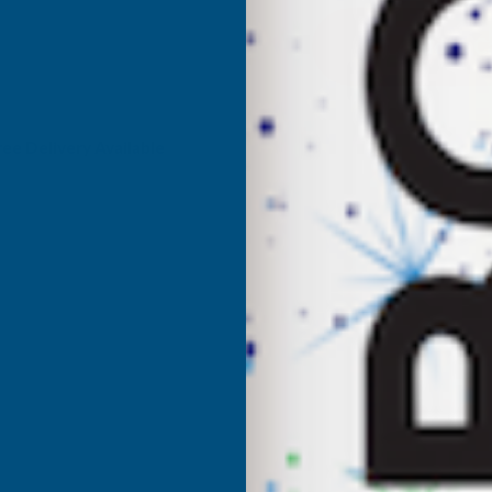
DEEPLAS
D
CBDJ
C
CAPPING
C
ree Delivery Available
JOINER
J
DOUBLE
D
ENDED
E