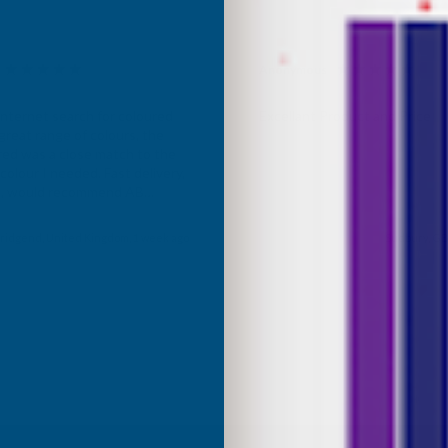
Anonymous
d Customer
Verified Customer
Internet search for coloured
Excellant Product and Price
great range of colours, the
red was a close match to the
olour I needed. Fast delivery,
ce, would recommend AB
roducts.
ridgend, United Kingdom, 1 week ago
Sudbury, GB