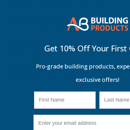
Deeplas - CBDJ Capping Joiner Double Ended
Key Information
Delivery Information
Get 10% Off Your
First
Pro-grade building products, expe
Customer Reviews
exclusive offers!
First Name
Last Name
E-mail