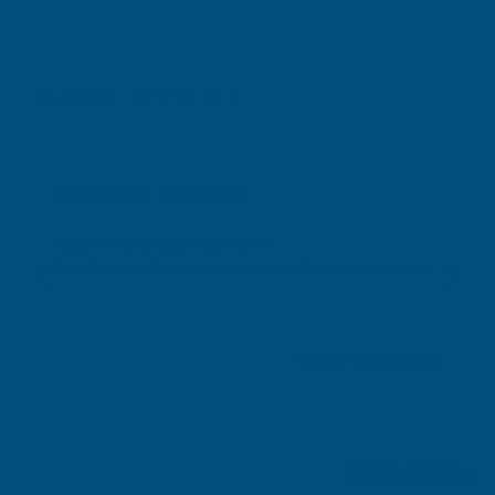
Excellent
4.87
based on
1,138
reviews
Michael Wright
Verified Customer
Cladco Universal Sealant Gun 300ml
Best Sealant Gun I have ever used. Flowed beautifully.
Leicester, GB, 2 days ago
Pause