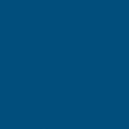
Stocked in our UK Warehouse
Next Working Day Delivery* available
Free Delivery Available
Deeplas Irish Oak Capping Board Double Corner