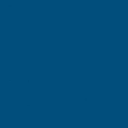
600mm
Product code:
IOCBDX
(Inc. VAT)
£22.74
£18.95
(Ex. VAT)
Current Stock:
1
Quantity:
DECREASE
INCREASE
QUANTITY
QUANTITY
✓
✓
Stocked in our
FREE Delivery
UK Warehouse
Available
OF
OF
DEEPLAS
DEEPLAS