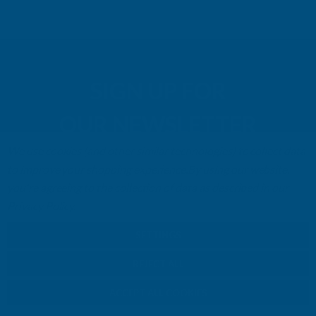
SIGN UP FOR
OUR NEWSLETTER
We use cookies (and other similar technologies) to collect data
Don't miss our exclusive offers. Get updates, trends and
to improve your shopping experience.
By using our website,
inspiration.
you're agreeing to the collection of data as described in our
Privacy Policy
.
E
m
SIGN UP
SETTINGS
a
i
REJECT ALL
l
Your information will be processed securely (
View Privacy Policy
). Unsubscribe
A
ACCEPT ALL COOKIES
at any time.
d