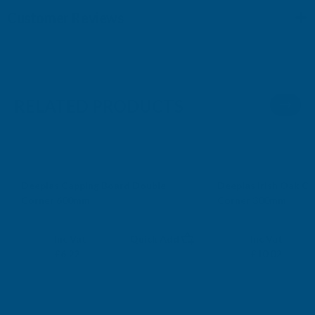
Customer Reviews
RELATED PRODUCTS
Deeplas Capping Board Double
Deeplas Irish Oak C
Corner 600mm
Corner 300mm
DEEPLAS
DEEPLAS
Exc Vat
Exc Vat
Inc Vat
Quick Add
Inc Vat
£5.18
£8.35
£6.22
£10.02