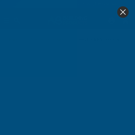
4.9
based on
1,138
reviews
0
Home
Sale & Clearance
Deeplas Irish Oak Capping 