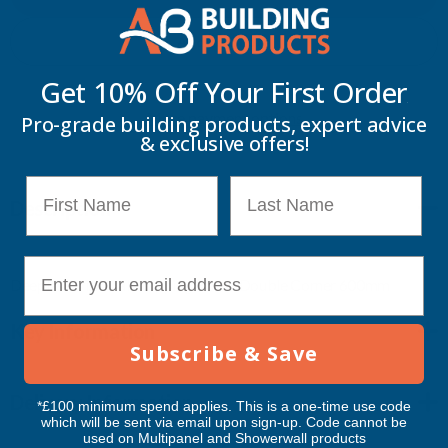
IRISH
IRISH
Add to Quote
OAK
OAK
Get 10% Off Your
First Order
More payment options
CAPPING
CAPPING
Pro-grade building products, expert advice
& exclusive offers!
BOARD
BOARD
First Name
Last Name
Description
DOUBLE
DOUBLE
CORNER
CORNER
E-mail
Deeplas - Irish Oak Capping Board Double Corner 600mm
600MM
600MM
Key Information
Subscribe & Save
Delivery Information
*£100 minimum spend applies. This is a one-time use code
which will be sent via email upon sign-up. Code cannot be
used on Multipanel and Showerwall products