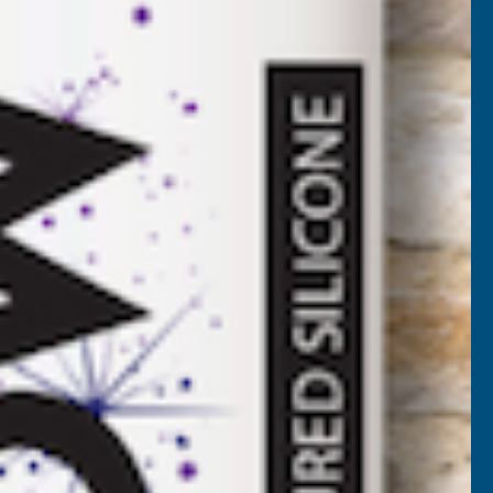
B405
 VAT)
)
NCREASE
UANTITY
✓
FREE Delivery
Available
F