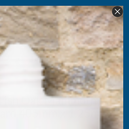
Get in Touch
My account
Foam
Roofing &
Sale & Clearance
on
Guttering
Irish Oak Mammoth
oard 405mm x 1.25m