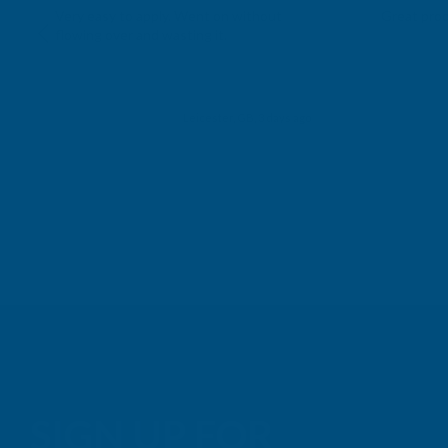
Very easy to apply. Went on without
Great prod
flowing over and wasting it.
Leicester, GB, 3 days ago
SIGN UP FOR