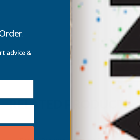
 Order
rt advice &
RELATED PRODUCTS