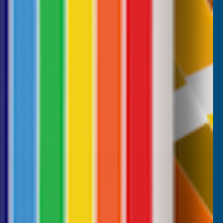
rs, the
ch to the
 delivery,
d AB
m, 1 week ago
Sudbury, GB, 2 weeks ago
Pause
CUSTOMER SERVICES