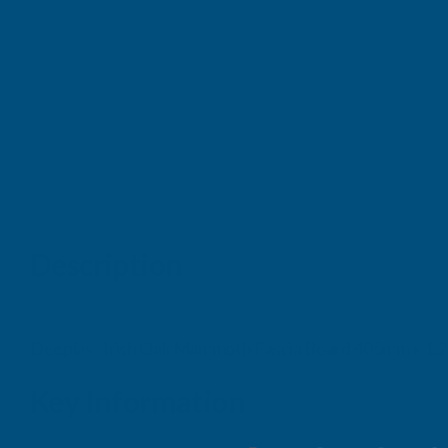
Description
Deeplas - Irish Oak Mammoth Fascia Board 405mm x 1.
Key Information