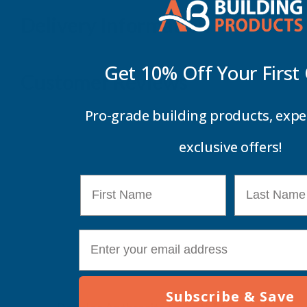
Delivery Information
Get 10% Off Your
First
Customer Reviews
Pro-grade building products, expe
exclusive offers!
First Name
Last Name
E-mail
Subscribe & Save