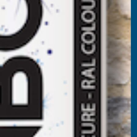
EEPLAS
Add to Quote
RISH
OAK
More payment options
MAMMOTH
ASCIA
BOARD
405MM
.25M