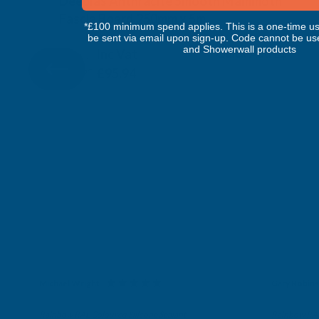
Deeplas Anthracite Smooth Mammoth
Fascia Board 250mm x 5m
*£100 minimum spend applies. This is a one-time us
DEEPLAS
be sent via email upon sign-up. Code cannot be us
and Showerwall products
Inc Vat
Quick Add
Exc Vat
£79.95
£95.94
Michael Wright
Gary Robin
Verified Customer
Verifie
Rainbow RAL Coloured Silicone Sealant
Rainbow RAL 