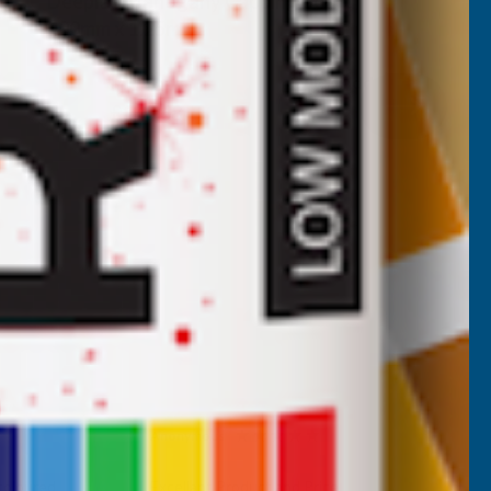
Deeplas Mahogany Capping Board
400mm x 1.25m
DEEPLAS
Inc Vat
Quick Add
Exc Vat
£123.90
£148.68
Anonymous
Verified Customer
 coloured
Excellant Product and Price