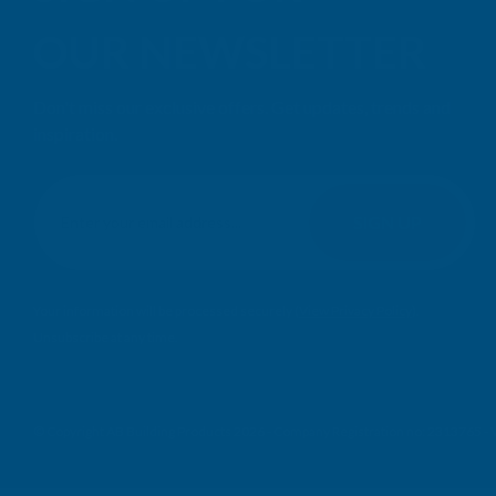
OUR NEWSLETTER
Don't miss our exclusive offers. Get updates, trends and
inspiration.
E
m
SIGN UP
a
i
l
Your information will be processed securely (
View Privacy Policy
).
A
Unsubscribe at any time.
d
d
r
e
© Copyright AB Building Products 2026 - Company Registration no: 2313765 
s
s