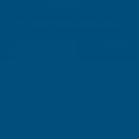
01264 359 984
|
orders@abbuildingproducts.co.uk
Shower Wall
Panels
Home
Sale & Clearance
Deeplas Irish O