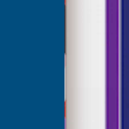
sealant. A great range of colou
uct and excellent service
one I ordered was a close mat
Cashmere colour I needed. Fast
great price, would recommen
Building products.
London, GB, 5 days ago
Bridgend, United Kingdo
SHOP
USEFUL RESOURCES