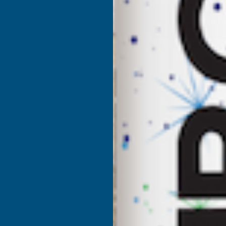
DEEPLAS
D
IRISH
I
OAK
MAMMOTH
FASCIA
F
BOARD
405MM
X
X
25m
1.25M
1