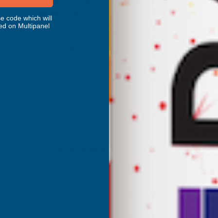
Deeplas Rosewood Mammoth Fascia
300mm x 5m
e code which will
DEEPLAS
ed on Multipanel
Inc Vat
Quick Add
Exc Vat
£125.98
£151.18
Excellent
4.87
based on
1,139
reviews
son
Terry Brice
d Customer
Verified Customer
Coloured Silicone Sealant
Found via Internet search for