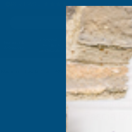
4.9
based on
1,139
reviews
Search
Composite
Fire Rated
Sealants &
Expanding 
Decking &
Decking &
Adhesives
Insulati
Landscaping
Products
ak Mammoth Fascia Board 405mm X 1.25m
Deeplas 
Fascia B