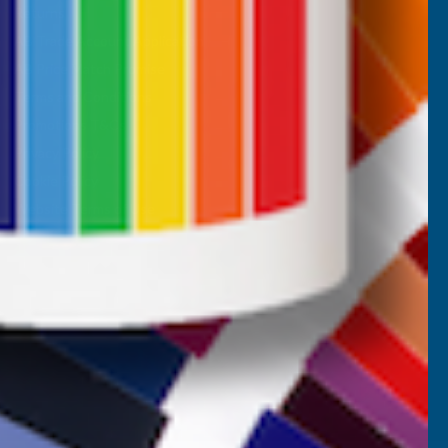
Returns
AB Trade Account Application
AB Price Match Promise
Terms and Conditions
Promotions T&Cs
Privacy Policy
Cookie Policy
Website Terms of Use