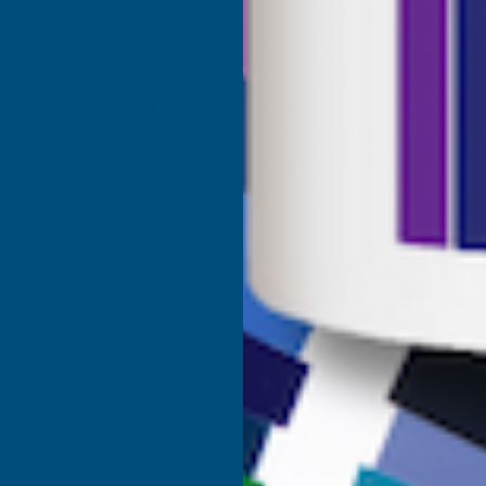
Shower Wall Panels
Join Our Mailing List
Sealants & Adhesives
About Us
Composite Decking & Landscaping
Contact Us
Fire Rated Decking & Products
Blog
Expanding Foam Insulation
RAL Colour Chart
Roofing & Guttering
Delivery Information
Sale & Clearance
Sitemap
- VAT Registered: GB 504502002