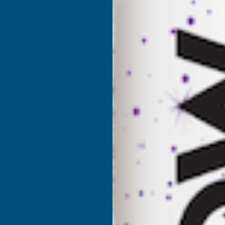
Product code:
IOMF
(Inc.
£210.66
£175.55
(Ex. VAT
Current Stock:
1
Quantity:
DECREASE
I
QUANTITY
Q
✓
Stocked in our
UK Warehouse
OF
O