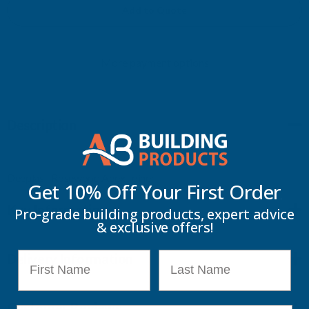
APEX
APEX
Add to Quote
FINAL
FINAL
More payment options
JOINER
JOINER
Description
Deeplas - Rosewood Apex Joiner
Get 10% Off Your
First Order
Key Information
Pro-grade building products, expert advice
& exclusive offers!
First Name
Last Name
Delivery Information
Customer Reviews