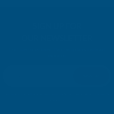
SIGN UP FOR
OUR NEWSLETTER
Don't miss our exclusive offers. Get updates, trends and
inspiration.
E
m
SIGN UP
a
i
l
Your information will be processed securely (
View Privacy Policy
). Unsubscribe
A
at any time.
d
d