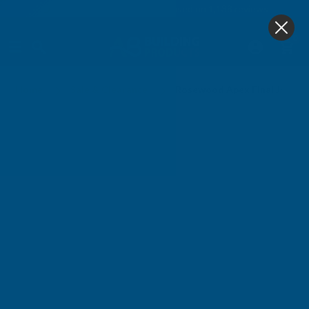
4.9
based on
1,138
reviews
0
Home
Sale & Clearance
Rosewood Apex Final Joiner