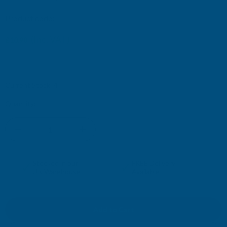
Product code:
APJR
(Inc. VAT)
£10.98
£9.15
(Ex. VAT)
Current Stock:
4
Quantity:
DECREASE
INCREASE
QUANTITY
QUANTITY
✓
✓
Stocked in our
FREE Delivery
UK Warehouse
Available
OF
OF
ROSEWOOD
ROSEWOOD