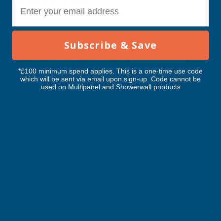
E-mail
Subscribe & Save
RELATED PRODUCTS
*£100 minimum spend applies. This is a one-time use code
which will be sent via email upon sign-up. Code cannot be
used on Multipanel and Showerwall products
Fascia Apex Final Joiner White
Deeplas Rosewood D
Joiner
DEEPLAS
DEEPLAS
Exc Vat
Exc Vat
Inc Vat
Quick Add
Inc Vat
£2.15
£14.45
£2.58
£17.34