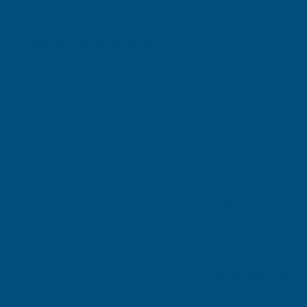
Excellent
4.87
based on
1,138
reviews
Gary Robinson
Verified Customer
Rainbow RAL Coloured Silicone Sealant
Great product and excellent service
London, GB, 4 days ago
Pause