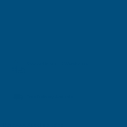
Stocked in our UK Warehouse
Next Working Day Delivery* available
Free Delivery Available
Rosewood Apex Final Joiner