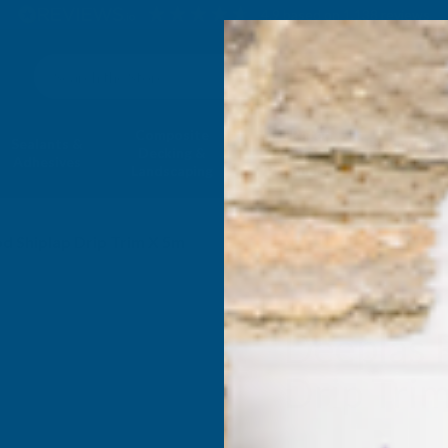
4.9
based on
1,138
reviews
Search
Composite
Fire Rated
Sealants &
Expanding 
Decking &
Decking &
Adhesives
Insulati
Landscaping
Products
 Shiplap Drip Trim X 5m
Deeplas 
Drip Tri