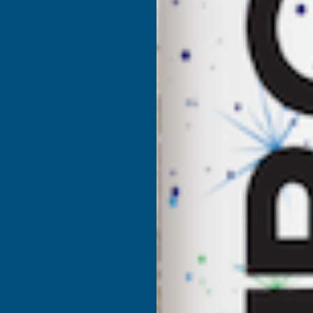
DEEPLAS
D
ROSEWOOD
SHIPLAP
S
DRIP
D
TRIM
T
X
X
5M