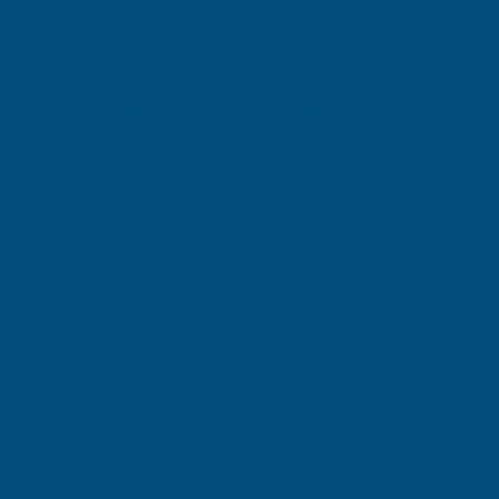
OUR NEWSLETTER
Don't miss our exclusive offers. Get updates, trends and
inspiration.
E
m
SIGN UP
a
i
l
Your information will be processed securely (
View Privacy Policy
).
A
Unsubscribe at any time.
d
d
r
e
© Copyright AB Building Products 2026 - Company Registration no: 2313765 
s
s