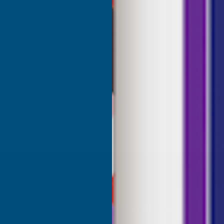
great range of colours, the
red was a close match to the
olour I needed. Fast delivery,
ce, would recommend AB
roducts.
ridgend, United Kingdom, 1 week ago
Sudbury, G
SHOP
USEFUL RESOURCES