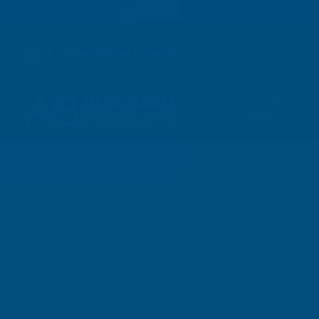
01264 359 984
|
orders@abbuildingproducts.co.uk
Shower Wall
Panels
Home
Sale & Clearance
Deeplas Rosewood