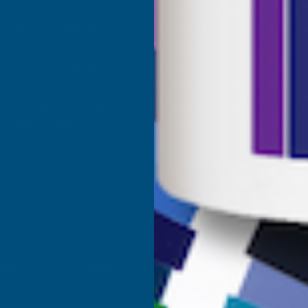
Shower Wall Panels
Join Our Mailing List
Sealants & Adhesives
About Us
Composite Decking & Landscaping
Contact Us
Fire Rated Decking & Products
Blog
Expanding Foam Insulation
RAL Colour Chart
Roofing & Guttering
Delivery Information
Sale & Clearance
Sitemap
- VAT Registered: GB 504502002