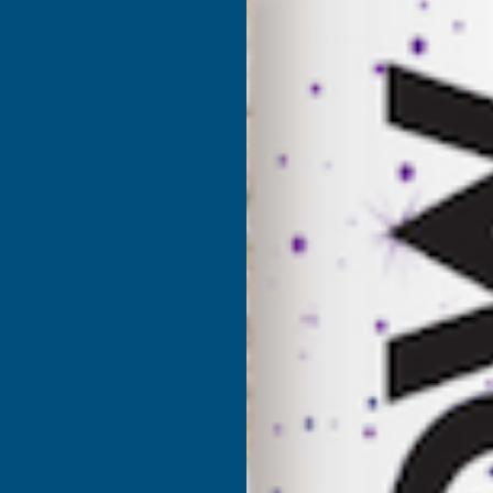
Product code:
RSLD
(Inc. 
£56.40
£47.00
(Ex. VAT)
Current Stock:
3
Quantity:
DECREASE
I
QUANTITY
Q
✓
Stocked in our
UK Warehouse
OF
O