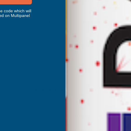
Deeplas Rosewood Top Edge Trim x 5m
e code which will
DEEPLAS
ed on Multipanel
Inc Vat
Quick Add
Exc Vat
£40.48
£48.58
Excellent
4.87
based on
1,138
reviews
Anonymous
d Customer
Verified Customer
Internet search for coloured
Excellant Product and Price