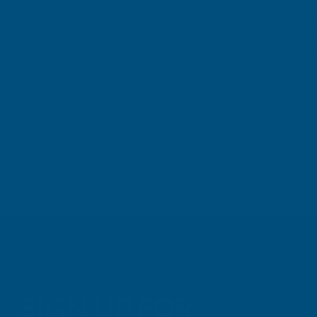
sealant. A 
Great product and excellent service
one I orde
Cashmere c
great pri
Building p
London, GB, 3 days ago
B
SIGN UP FOR