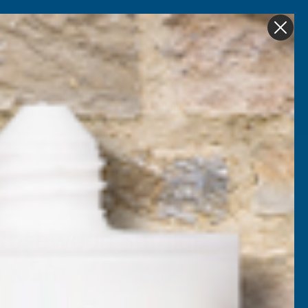
Get in Touch
My account
Foam
Roofing &
Sale & Clearance
on
Guttering
Rosewood Shiplap
m x 5m