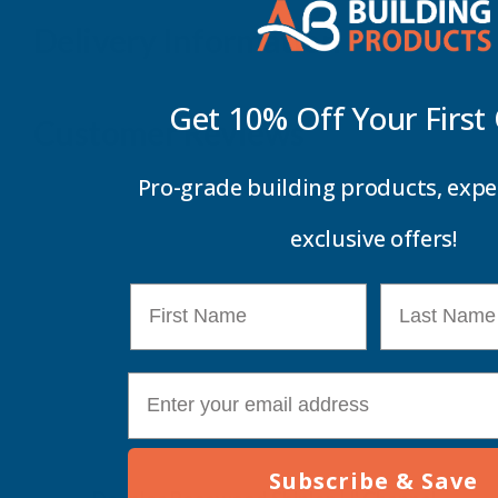
Delivery Information
Get 10% Off Your
First
Customer Reviews
Pro-grade building products, expe
exclusive offers!
First Name
Last Name
E-mail
Subscribe & Save