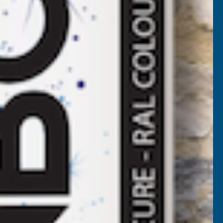
EEPLAS
Add to Quote
ROSEWOOD
HIPLAP
More payment options
RIP
RIM
5M