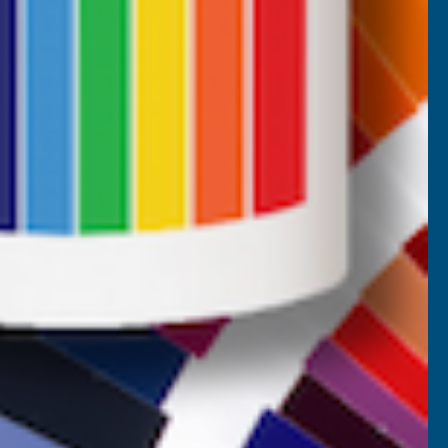
Returns
AB Trade Account Application
AB Price Match Promise
Terms and Conditions
Promotions T&Cs
Privacy Policy
Cookie Policy
Website Terms of Use