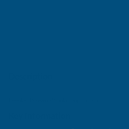
Description
Deeplas - Rosewood Shiplap Drip Trim x 5m
Key Information