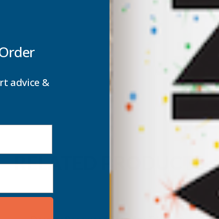
 Order
rt advice &
RELATED PRODUCTS