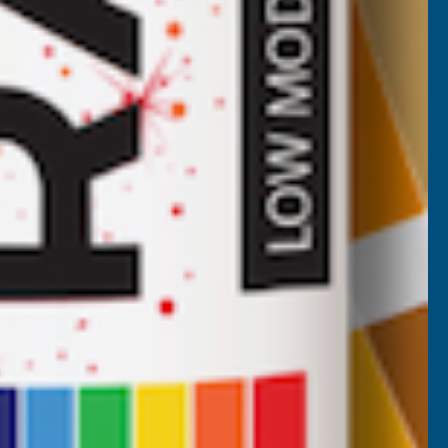
Deeplas Rosewood Uni-Trim 20mm x
15mm x 5m
DEEPLAS
Inc Vat
Quick Add
Exc Vat
£15.08
£18.10
Nicholas Tatam
Verified Customer
Parabond 600 Adhesive Mastic 290ml