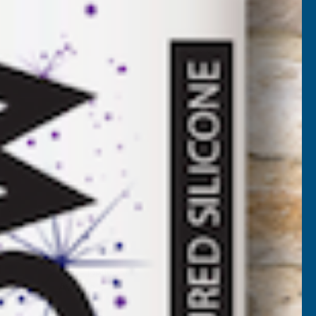
VAT)
NCREASE
UANTITY
✓
FREE Delivery
Available
F