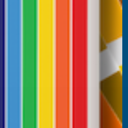
wonderful stuff. I use it all the time. it's a
filler and an adhesive.
B, 1 week ago
Milford Haven, GB, 2 weeks ago
Pause
CUSTOMER SERVICES