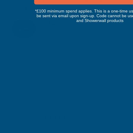
Deeplas Rosewood Shiplap U' Channel
x 5m
*£100 minimum spend applies. This is a one-time us
DEEPLAS
be sent via email upon sign-up. Code cannot be us
and Showerwall products
Inc Vat
Quick Add
Exc Vat
£26.85
£32.22
Gary Robinson
Terry Brice
Verified Customer
Verifie
Rainbow RAL Coloured Silicone Sealant
Found via 