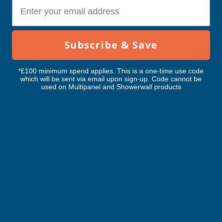
E-mail
Subscribe & Save
RELATED PRODUCTS
*£100 minimum spend applies. This is a one-time use code
which will be sent via email upon sign-up. Code cannot be
used on Multipanel and Showerwall products
Deeplas Sherwood Foiled Double
Deeplas Sherwood C
Joiner 500mm
Foiled Corner 300m
DEEPLAS
DEEPLAS
Exc Vat
Exc Vat
Inc Vat
Quick Add
Inc Vat
£9.10
£9.30
£10.92
£11.16