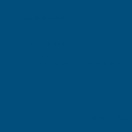
Excellent
4.87
based on
1,139
reviews
Michael Wright
Verified Customer
Cladco Universal Sealant Gun 300ml
Best Sealant Gun I have ever used. Flowed beautifully.
Leicester, GB, 3 days ago
Pause