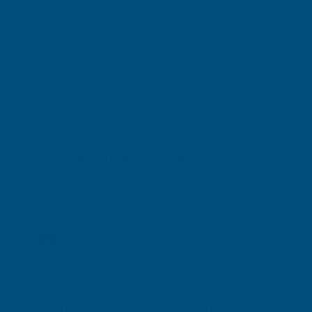
Stocked in our UK Warehouse
Next Working Day Delivery* available
Free Delivery Available
Deeplas Sherwood Foiled Double Corner 500mm