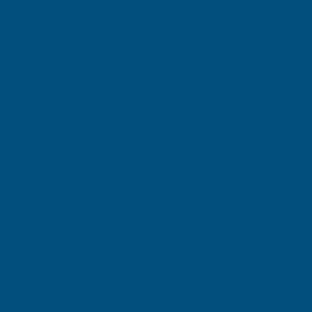
Product code:
SCBDX
(Inc. VAT)
£17.58
£14.65
(Ex. VAT)
Current Stock:
10
Quantity:
DECREASE
INCREASE
QUANTITY
QUANTITY
✓
✓
Stocked in our
FREE Delivery
UK Warehouse
Available
OF
OF
DEEPLAS
DEEPLAS