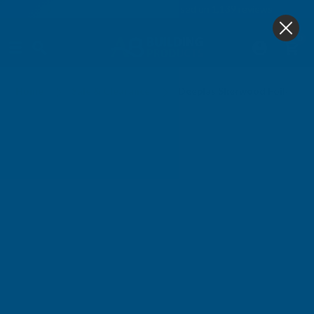
4.9
based on
1,139
reviews
0
Home
Sale & Clearance
Deeplas Sherwood Foiled D