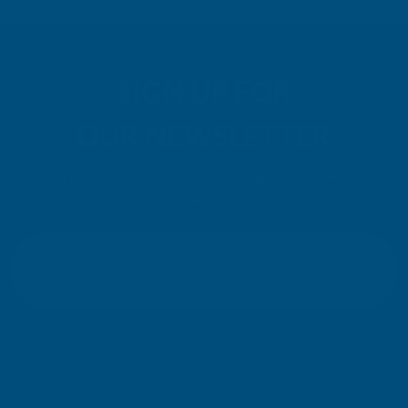
SIGN UP FOR
OUR NEWSLETTER
Don't miss our exclusive offers. Get updates, trends and
inspiration.
E
m
SIGN UP
a
i
l
Your information will be processed securely (
View Privacy Policy
). Unsubscribe
A
at any time.
d
d