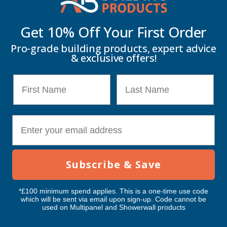
Customer Reviews
Get 10% Off Your
First Order
Pro-grade building products, expert advice
& exclusive offers!
RELATED PRODUCTS
First Name
Last Name
E-mail
Everbuild Mammoth Value Masking
Everbuild Mammoth 
Tape 38mm x 50m
Tape 25mm x 50m
EVERBUILD
EVERBUILD
Subscribe & Save
Exc Vat
Exc Vat
Inc Vat
Quick Add
Inc Vat
€3.77
€2.50
€4.52
€3.00
*£100 minimum spend applies. This is a one-time use code
which will be sent via email upon sign-up. Code cannot be
used on Multipanel and Showerwall products