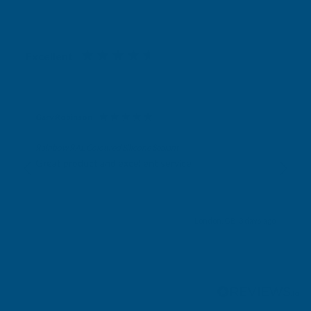
Excellent
4.87
based on
1,138
reviews
Gary Robinson
Verified Customer
Rainbow RAL Coloured Silicone Sealant
Great product and excellent service
London, GB, 3 days ago
Pause