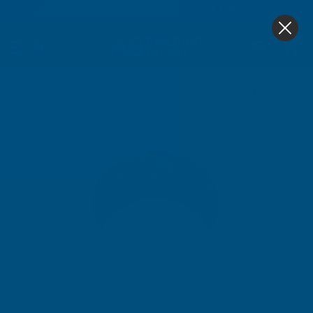
4.9
based on
1,138
reviews
0
Home
Decorating & Wood Care
Decorating - Prepar