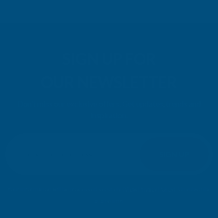
SIGN UP FOR
OUR NEWSLETTER
Don't miss our exclusive offers. Get updates, trends and
inspiration.
E
m
SIGN UP
a
i
l
Your information will be processed securely (
View Privacy Policy
). Unsubscribe
A
at any time.
d