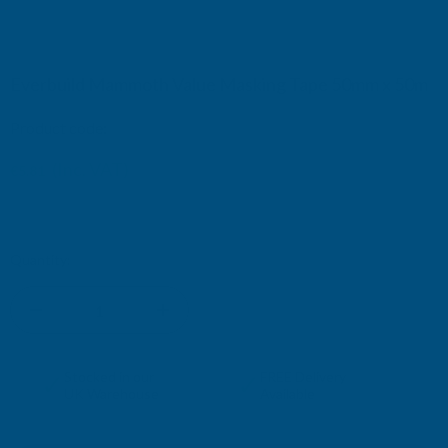
Everbuild Mammoth Value Masking Tape 50mm x 50m
Product code:
EVBMASKVAL50
(Inc. VAT)
€5.81
€4.84
(Ex. VAT)
Current
Quantity:
Stock:
DECREASE
INCREASE
QUANTITY
QUANTITY
✓
✓
Stocked in our
FREE Delivery
UK Warehouse
Available
OF
OF