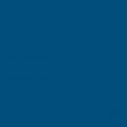
Ideal for bedding and sealing of Insulated Glass units.
Transform your sealing tasks with Everbuild Tecnic® Silicone 825
– a product that combines versatility, durability, and ease of use, all
in one.
Key Information
Delivery Information
Customer Reviews
RELATED PRODUCTS