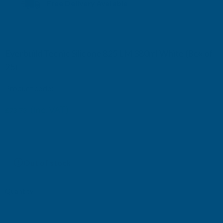
Free Delivery Available
Everbuild Tecnic Silicone 825 LM 380ml White (Box of
25)
Product code:
Everbuild825WH-25
£115.92
(Inc. VAT)
£73.73
£61.44
(Ex. VAT)
£96.60
Current
Out of stock
Stock:
Quantity: