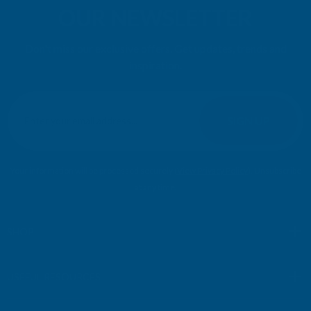
Rainbow RAL Coloured Silicone Sealant
Very easy to apply. Went on without flowing over and
wasting it.
Leicester, GB, 1 day ago
Pause
SIGN UP FOR
OUR NEWSLETTER