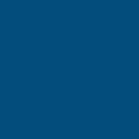
external weathering properties, ensuring longevity.
High Viscosity Non-Slump Formula:
Maintains its
consistency for reliable application.
Recommended Uses:
Ideal for both internal and external perimeter pointing,
especially around PVCu, wood, and powder-coated
aluminium frames.
Acts as an effective sealant and adhesive on PVCu and
plastic trims and components.
Perfect for sealing soft metals like lead, copper, and zinc.
Suitable for joint sealing in pre-formed panels, curtain
walling, and glazing sealing.
Effective in draught proofing, glass to glass, and glass to
aluminium sealing.
Optimal for parapet, roof weather sealing, and as
expansion joint sealant.