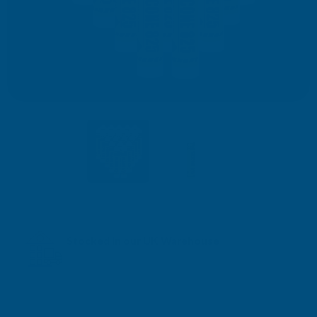
Stocked in our UK Warehouse
Next Working Day Delivery* available