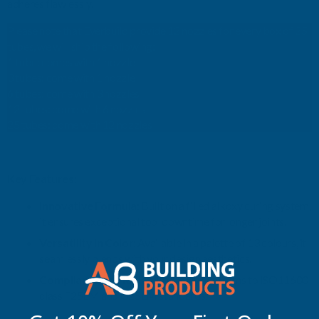
adheres flawlessly.
Please note that Everbuild provide 12 nozzles for every box of 25
OF
OF
tubes, we will ship the following:
1 tube: comes with 1 nozzle
25)
25)
3 tubes: come with 1 nozzle
6 tubes: come with 3 nozzles
12 tubes: come with 6 nozzles
25 tubes: come with 12 nozzles
Key Features:
Innovative Formula:
Built on a filled alkoxy curing system,
it ensures exceptional tool downtime for longer joints.
Versatility in Color:
Available in a palette of 13 colours, it
seamlessly blends with your design aesthetics.
Compliance and Reliability:
Fully conforms to ISO11600
class F25LM and G25LM standards.