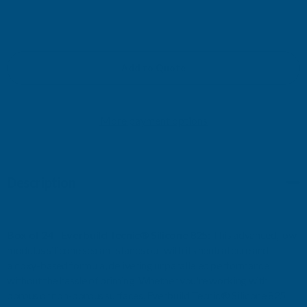
DECREASE
INCREASE
QUANTITY
QUANTITY
OF
OF
Add to Quote
EVERBUILD
EVERBUILD
More payment options
TECNIC
TECNIC
SILICONE
SILICONE
Description
825
825
LM
LM
Box of 24 - Everbuild Tecnic® Silicone 825:
This advanced, low
380ML
380ML
modulus silicone sealant stands out with its neutral cure and
alcoxy-based formula, delivering unparalleled performance
WHITE
WHITE
without the hassle of priming. Whether you're working with
porous or non-porous surfaces, Everbuild Tecnic® Silicone 825
(BOX
(BOX