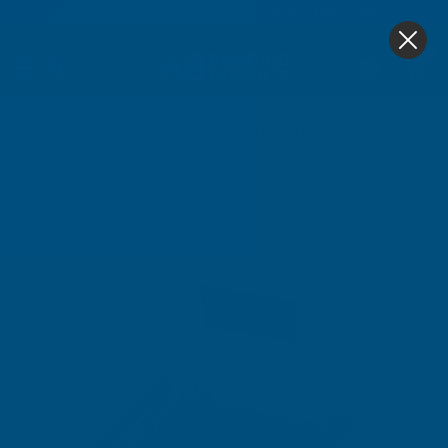
4.9
based on
1,138
reviews
0
Home
Fire Rated Decking & Products
Fire Rated Dec