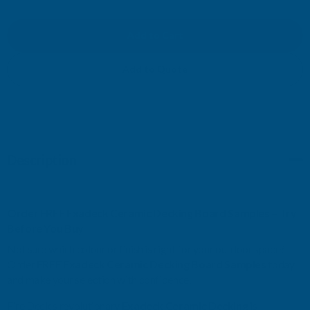
OF
OF
EXADECK
EXADECK
CERAMIC
CERAMIC
Add to Quote
DECKING
DECKING
BOARD
BOARD
SAMPLES
SAMPLES
Description
Order FREE Exadeck Ceramic Decking Board Samples – Try
Before You Buy
Not sure which colour or finish is right for your outdoor space?
Order
FREE Exadeck Ceramic Decking Board Samples
today
and make your selection with confidence.
Fire Deck’s revolutionary
Exadeck Ceramic Decking
is