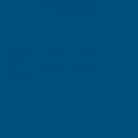
A1 Fire Classification
A1fl-s1