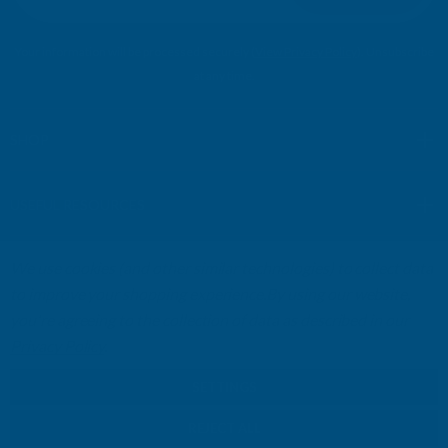
i
l
Your information will be processed securely (
View Privacy Policy
). Unsubscribe
A
at any time.
d
d
r
SHOP
e
s
USEFUL RESOURCES
s
We use cookies (and other similar technologies) to collect data
CUSTOMER SERVICES
to improve your shopping experience.
By using our website,
you're agreeing to the collection of data as described in our
01264 359984
|
info@abbuildingproducts.co.uk
Privacy Policy
.
SETTINGS
REJECT ALL