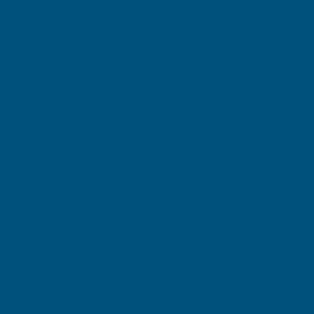
Choose Options
Excellent
4.87
based on
1,138
reviews
Michael Wright
Verified Customer
Rainbow RAL Coloured Silicone Sealant
Very easy to apply. Went on without flowing over and
wasting it.
Leicester, GB, 2 days ago