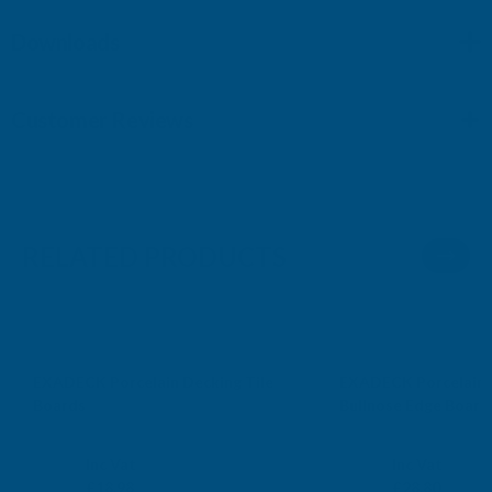
Downloads
Customer Reviews
RELATED PRODUCTS
Sale
Sale
EXADECK Porcelain Decking Tile
EXADECK Porcelain 
Boards
Bullnose Edge Board
EXADECK
EXADECK
Exc Vat
Exc Vat
Inc Vat
Inc Vat
£15.82
£24.00
£18.98
£28.80