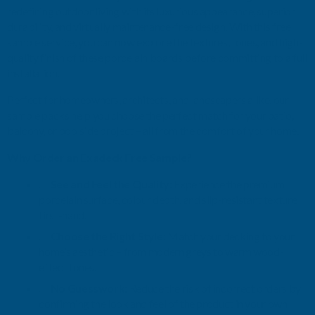
redefining outdoor living with its luxurious appearance, superior
durability, and virtually maintenance-free design. With this free
sample service, you can now explore the textures, tones, and high-
quality finish of these porcelain boards before committing to a full
installation.
Perfect for homeowners, architects, and landscapers alike, our
sample packs help you choose the perfect match for your patio,
balcony, or poolside project – all from the comfort of your home.
Why Order an Exadeck Free Sample?
✅
See and Feel the Quality
: Experience the premium
porcelain surface, colour depth, and slip-resistant texture
first-hand.
✅
Choose the Right Style
: Match your decking to your
home’s aesthetic – from modern greys to warm wood-
effect tones.
✅
No Guesswork
: Reduce the risk of incorrect orders by
confirming the look and feel of the product in your own