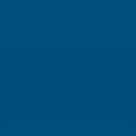
Pause
SIGN UP FOR
OUR NEWSLETTER
Don't miss our exclusive offers. Get updates, trends and
inspiration.
E
m
SIGN UP
a