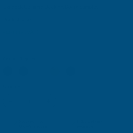
Exadeck Ceramic Decking Board Samples
Product code:
EXADECK-SAMPLES
(Inc. VAT)
£0.00
£0.00
(Ex. VAT)
Colour:
(Required)
Current
Quantity:
Stock:
DECREASE
INCREASE
QUANTITY
QUANTITY
✓
✓
Stocked in our
FREE Delivery
UK Warehouse
Available