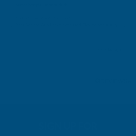
Michael Wright
Verified Customer
Cladco Universal Sealant Gun 300ml
Best Sealant Gun I have ever used. Flowed beautifully.
Leicester, GB, 3 days ago
Pause
SIGN UP FOR