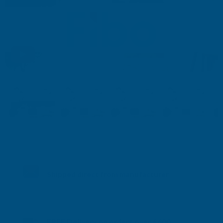
Shipped direct from manufacturer
FREE Delivery on orders over £600.