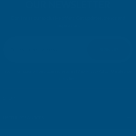
OUR NEWSLETTER
Don't miss our exclusive offers. Get updates, trends and
inspiration.
E
m
SIGN UP
a
i
l
Your information will be processed securely (
View Privacy Policy
). Unsubscribe
A
at any time.
d
d
r
SHOP
e
s
USEFUL RESOURCES
s