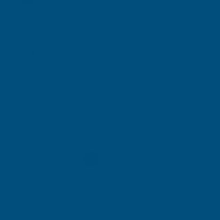
UK mainland only. More info here
Fibo Kitchen Splashbacks Collection
Product code:
FIBOKIT
(Inc. VAT)
From
£55.15
From
£45.96
(Ex. VAT)
Fibo Kitchen Colours:
(Required)
Fibo Dimensions:
(Required)