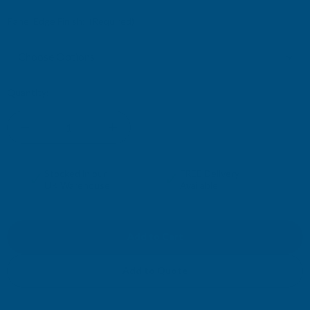
Panel Edge Finish:
(Required)
Current
Quantity:
Stock:
DECREASE
INCREASE
QUANTITY
QUANTITY
✓
✓
Stocked in our
FREE Delivery
UK Warehouse
Available
OF
OF
FIBO
FIBO
KITCHEN
KITCHEN
Add to Quote
SPLASHBACKS
SPLASHBACKS