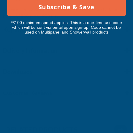
Subscribe & Save
All panels only available in 600mm width with "Aqualock" and a
height of 580mm or 900mm.
*£100 minimum spend applies. This is a one-time use code
which will be sent via email upon sign-up. Code cannot be
Key Information
used on Multipanel and Showerwall products
Delivery Information
Downloads
Customer Reviews
RELATED PRODUCTS