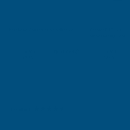
Free Delivery
Sold Out
Parabond Construction Adhesive
Cramer FUGI Kit 1 - S
Smoothening Tool
PARABOND
CRAMER
Exc Vat
Exc Vat
Inc Vat
Quick Add
Inc Vat
£6.25
£7.00
£7.50
£8.40
Excellent
4.87
based on
1,139
reviews