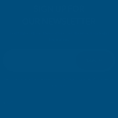
SIGN UP FOR
OUR NEWSLETTER
Don't miss our exclusive offers. Get updates, trends and
inspiration.
E
m
SIGN UP
a
i
l
Your information will be processed securely (
View Privacy Policy
). Unsubscribe
A
at any time.
d
d
r
SHOP
e
s