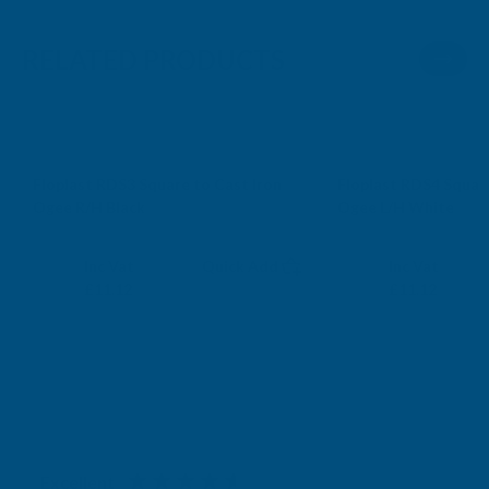
RELATED PRODUCTS
Sale
Sale
Floplast RDS3 Square to Cast Iron
Floplast RDS4 Squar
Ogee R/H Black
Ogee L/H White
FLOPLAST
FLOPLAST
Exc Vat
Exc Vat
Inc Vat
Quick Add
Inc Vat
£9.27
£9.27
£11.12
£11.12
Excellent
4.87
based on
1,138
reviews