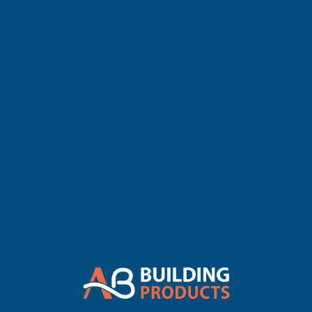
UK Warehouse
Available
OF
OF
FLOPLAST
FLOPLAST
RDS3
RDS3
Add to Quote
SQUARE
SQUARE
More payment options
TO
TO
CAST
CAST
Description
IRON
IRON
OGEE
OGEE
FloPlast recommend the use of lubricant on all gutter seals for
R/H
R/H
ease of fitting and improved performance and long life of the
products. FloPlast is a practical, easy to install system for any
WHITE
WHITE
building. The FloPlast gutter range offer good flow capacity to