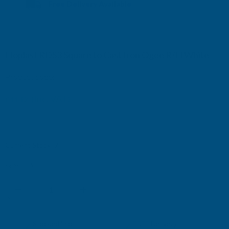
Free Delivery Available
Floplast RDS3 Square to Cast Iron Ogee R/H White
Product code:
RDS3WH
£19.32
(Inc. VAT)
£11.12
£9.27
(Ex. VAT)
£16.10
Current Stock:
7
Quantity:
DECREASE
INCREASE
QUANTITY
QUANTITY
✓
✓
Stocked in our
FREE Delivery