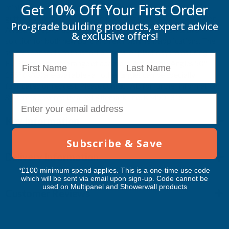
Get 10% Off Your
First Order
minimise possible blockages. FloPlast come pre-fitted with a
gutter seal retaining clip system for fast user friendly installation.
Pro-grade building products, expert advice
All seals are pre-lubricated. FloPlast offers a cost effective
& exclusive offers!
solution for both new build and refurbishment applications. The
system connects to most other metal or plastic systems using
First Name
Last Name
FloPlasts extensive range of adaptors. Adjustable Angles 50° -
156° (RA3) are available - all other angles can be specially
fabricated on request. Please contact AB for further information.
System is covered by a BSI Kitemark - no. KM501316.
E-mail
Key Information
Subscribe & Save
Delivery Information
*£100 minimum spend applies. This is a one-time use code
which will be sent via email upon sign-up. Code cannot be
used on Multipanel and Showerwall products
Customer Reviews