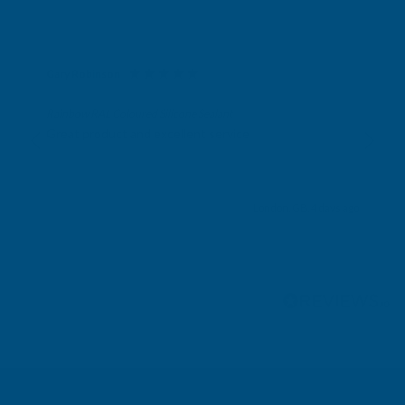
Gary Robinson
Verified Customer
Rainbow RAL Coloured Silicone Sealant
Great product and excellent service
London, GB, 4 days ago
Pause