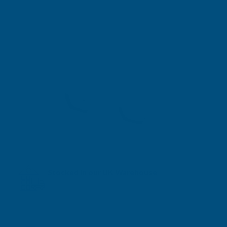
Stocked in our UK Warehouse
Next Working Day Delivery* available