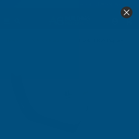
4.9
based on
1,138
reviews
0
Home
Sale & Clearance
Floplast RDS3 Square To Cas