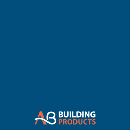
UK Warehouse
Available
OF
OF
FLOPLAST
FLOPLAST
RNR4
RNR4
Add to Quote
NIAGARA
NIAGARA
More payment options
TO
TO
ROUND
ROUND
Description
L/H
L/H
BROWN
BROWN
FloPlast recommend the use of lubricant on all gutter seals for
ease of fitting and improved performance and long life of the
products. FloPlast is a practical, easy to install system for any
building. The FloPlast gutter range offer good flow capacity to