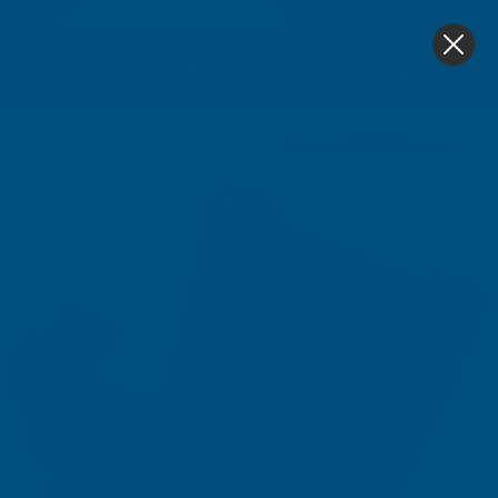
4.9
based on
1,139
reviews
0
Home
Sale & Clearance
Floplast RNR4 Niagara To R