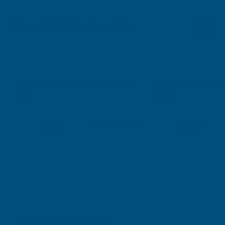
RELATED PRODUCTS
Sale
Sale
Floplast RNR4 Niagara to Round L/H
Floplast RNS4 Niaga
White
Brown
FLOPLAST
FLOPLAST
Exc Vat
Exc Vat
Inc Vat
Quick Add
Inc Vat
£17.80
£17.80
£21.36
£21.36
Excellent
4.87
based on
1,139
reviews