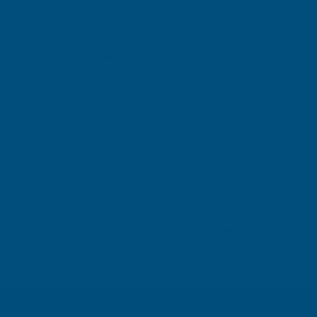
Michael Wright
Verified Customer
Rainbow RAL Coloured Silicone Sealant
Very easy to apply. Went on without flowing over and
wasting it.
Leicester, GB, 2 days ago
Pause