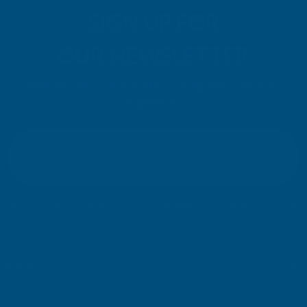
SIGN UP FOR
OUR NEWSLETTER
Don't miss our exclusive offers. Get updates, trends and
inspiration.
E
m
SIGN UP
a
i
l
Your information will be processed securely (
View Privacy Policy
). Unsubscribe
A
at any time.
d
d
r
SHOP
e
s