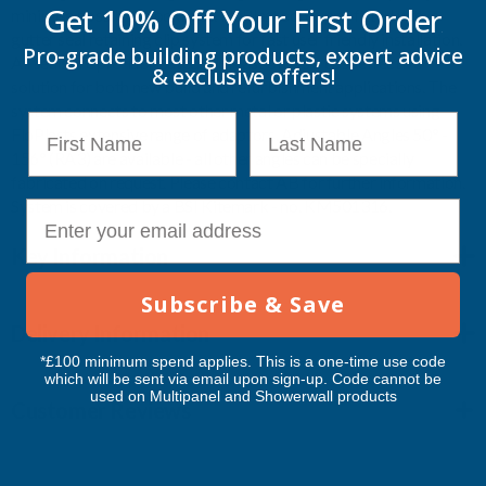
Get 10% Off Your
First Order
minimise possible blockages. FloPlast come pre-fitted with a
gutter seal retaining clip system for fast user friendly installation.
Pro-grade building products, expert advice
All seals are pre-lubricated. FloPlast offers a cost effective
& exclusive offers!
solution for both new build and refurbishment applications. The
system connects to most other metal or plastic systems using
First Name
Last Name
FloPlasts extensive range of adaptors. Adjustable Angles 50° -
156° (RA3) are available - all other angles can be specially
fabricated on request. Please contact AB for further information.
System is covered by a BSI Kitemark - no. KM501316.
E-mail
Key Information
Subscribe & Save
Delivery Information
*£100 minimum spend applies. This is a one-time use code
which will be sent via email upon sign-up. Code cannot be
used on Multipanel and Showerwall products
Customer Reviews