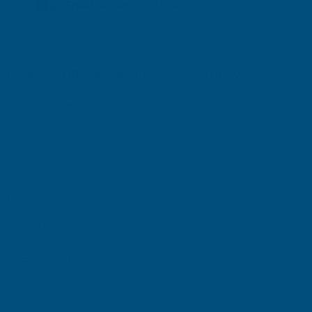
Free Delivery Available
Floplast RNR4 Niagara to Round L/H Brown
Product code:
RNR4BR
£37.12
(Inc. VAT)
£21.36
£17.80
(Ex. VAT)
£30.93
Current Stock:
4
Quantity:
DECREASE
INCREASE
QUANTITY
QUANTITY
✓
✓
Stocked in our
FREE Delivery