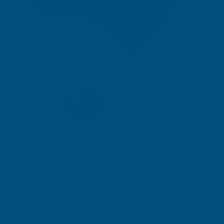
Stocked in our UK Warehouse
Next Working Day Delivery* available