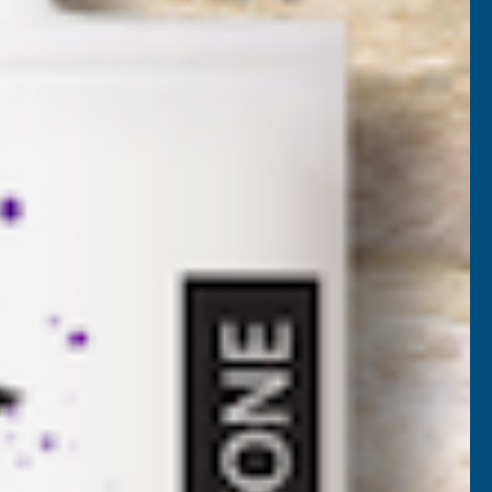
H-PAK180
(Inc. VAT)
View Bulk Pricing
. VAT)
k:
(Required)
NCREASE
UANTITY