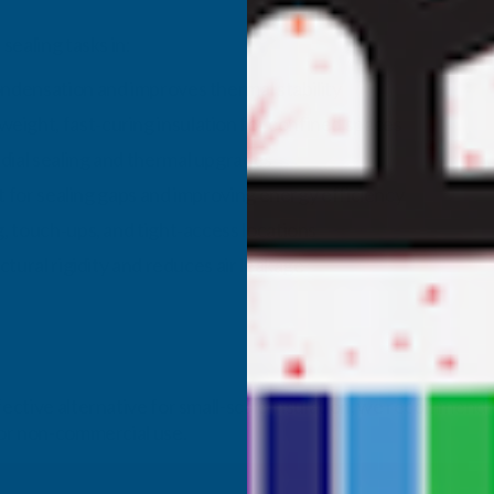
sealing tasks in:
ndensation and improves thermal stability
weight, fast‑curing insulation for confined spaces
ial sealing and thermal upgrades
t for sealing gaps and improving energy efficiency
, touch‑ups, and tight‑access locations
tural rigidity and reduces air leakage
ffective alternative for small-scale insulation, we recommend
 for non-commercial use.