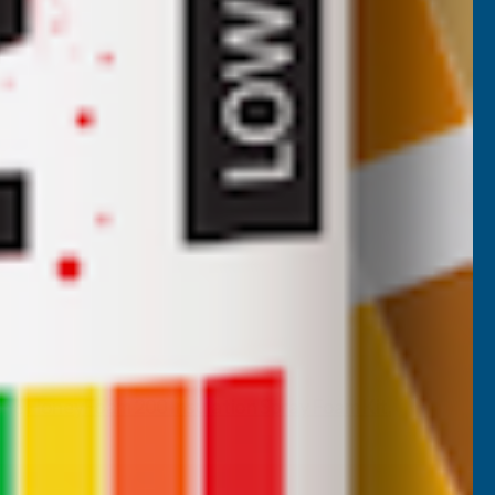
 the
HoneyFoam 200 Insulation Spray Foam Kit
,