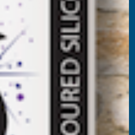
✓
FREE Delivery
Available
F
ROTH-
Add to Quote
AK
80
PRAY
FOAM
ITS