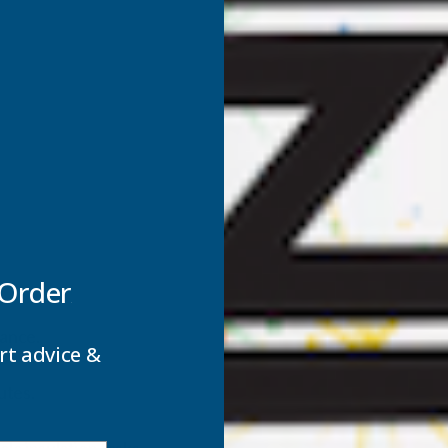
 Order
tance.
rt advice &
utes.