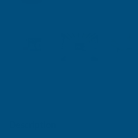
Description