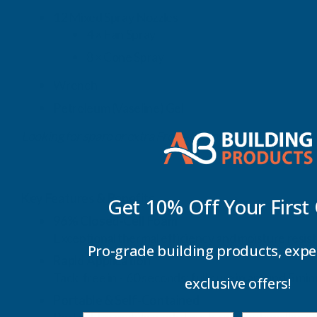
12 Mixed Spray Nozzles
4 × Fan Spray
8 × Cone Spray
Wrench
Petroleum (Vaseline) Gel
Looking for spare or extra Froth‑Pak nozzles? Click here.
Key Features & Benefits
Get 10% Off Your
First
96% Closed‑Cell Foam
Exceptional thermal efficiency and moisture resis
Pro-grade building products, expe
Rapid Application
Tack‑free in ~60 seconds; full cure in around 5 min
exclusive offers!
Portable & Self‑Contained