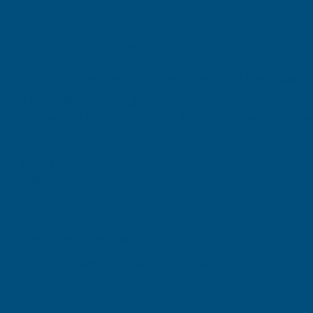
Froth‑Pak 180 QR Spray Foam Kit
Compact, High‑Performance Closed‑Cell Insulation fo
The
Froth‑Pak 180 QR Kit
is a two‑component, closed‑ce
pressurised, disposable tanks, this self‑contained kit req
works.
Designed for portability and control, the Froth‑Pak 180 i
and thermal performance are essential.
Complete Kit Includes
180‑size A & B Tanks (in one box)
Professional Spray Gun
Twin Hoses —
choose 9ft, 15ft, or 30ft