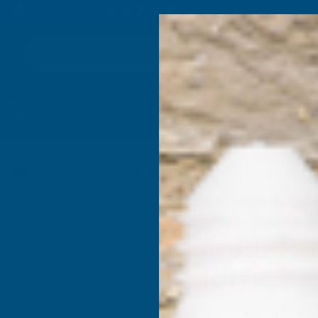
4.9
based on
1,139
reviews
Search
Composite
Fire Rated
Sealants &
Expanding 
Decking &
Decking &
Adhesives
Insulati
Landscaping
Products
nsulation Foam Kits
Froth-Pak 180 Spray Foam Kits
Froth-Pa
Kits
(1 Review)