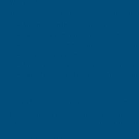
Where to Use
The Froth‑Pak 180 is ideal for professional insulation and 
Steel panels and metal substrates
— prevents co
Campervan and narrowboat conversions
— light
Back‑of‑house commercial fit‑outs
— quick remed
Floor voids, soffits, and service areas
— excellen
Small‑area remedial works
— perfect for patching
Cavity filling and void reinforcement
— adds struc
Looking for a Lower-Cost or DIY-Friendly Option?
If you're working on a personal project or need a cost-e
offering professional-grade results in a format suitable