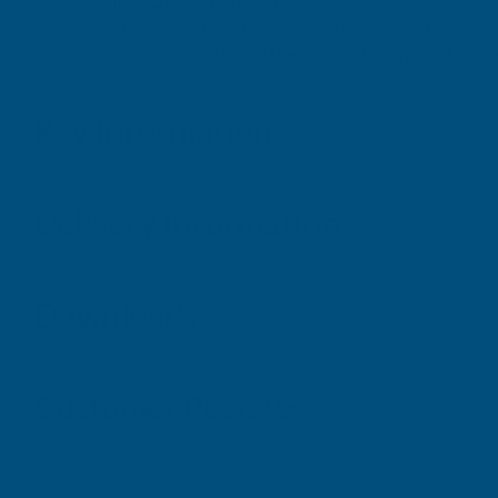
IMPORTANT NOTICE
From 24th August 2023, all users of PU product
can continue using the products. Find out more
Key Information
Delivery Information
Downloads
Customer Reviews