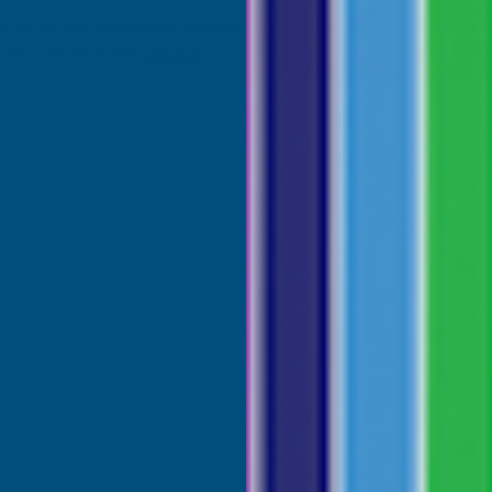
s must be trained and certified on how to safely handle prod
 about free training
here.