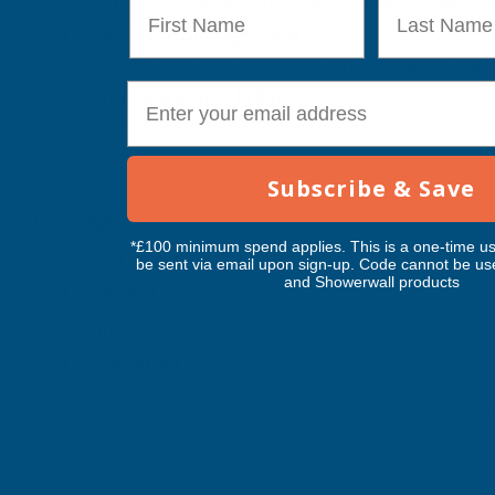
Perfect for mobile work, touch‑ups, and smaller‑sca
First Name
Last Name
Creates an Air‑Tight Seal
Reduces heat loss, condensation, and vapour ingre
E-mail
Structural & Void Filling
Ideal for reinforcing cavities and improving therma
Subscribe & Save
Coverage
*£100 minimum spend applies. This is a one-time us
18 m² at 25 mm
be sent via email upon sign-up. Code cannot be us
and Showerwall products
9 m² at 50 mm
6 m² at 75 mm
4.5 m² at 100 mm
Coverage varies depending on substrate, temperature, an