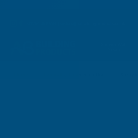
01264 359 984
|
orders@abbuildingproducts.co.uk
Shower Wall
Panels
Home
Expanding Foam Insulation
Spray I