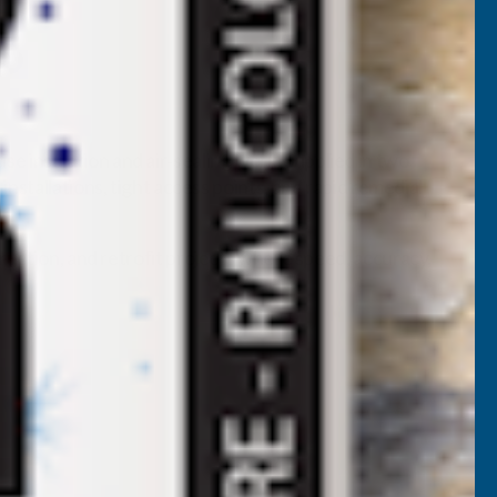
e insulation and air‑sealing work. Supplied in two
a installations, tight access points, and rapid remedial
truction, and retrofit projects where speed, accuracy,