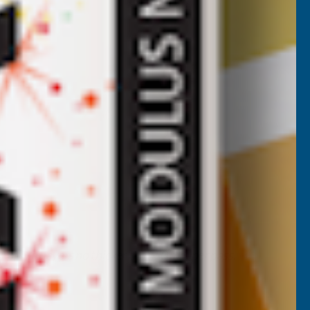
 Apply in layers no thicker than 50 mm per pass.