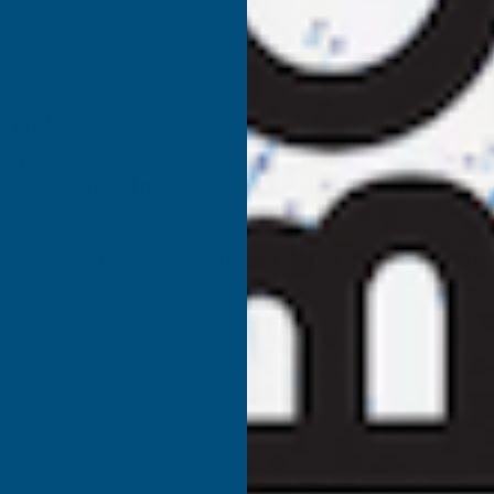
r Professional Use
ll polyurethane spray foam system engineered for fast, precis
uires
no external power source
, making it ideal for small‑are
s the trade’s preferred solution for smaller commercial, cons