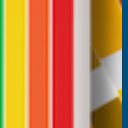
ucts containing diisocyanates. Trained users