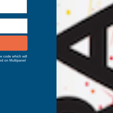
le insulation tasks.
ss across building envelopes.
l integrity in confined spaces.
e code which will
ed on Multipanel
d spray technique. For best results, pre‑warm tanks to
24°C
.