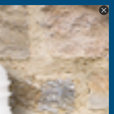
Get in Touch
My account
Foam
Roofing &
Sale & Clearance
on
Guttering
k 180 Spray Foam