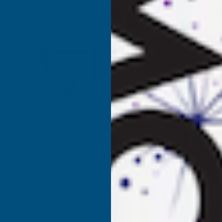
✓
Stocked in our
UK Warehouse
OF
O
FROTH-
F
PAK
P
180
1
SPRAY
S
FOAM
KITS
K