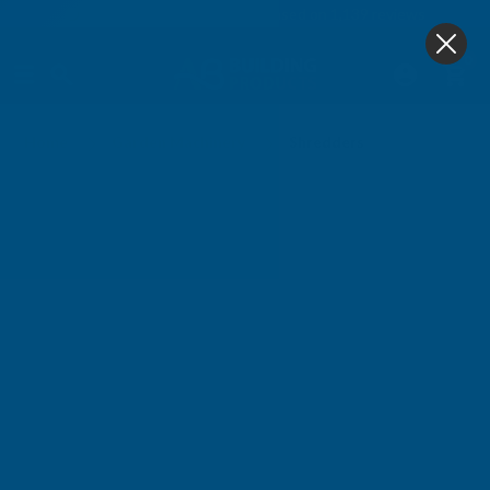
4.9
based on
1,139
reviews
0
Shredders
Home
Garden Machinery
Shredders