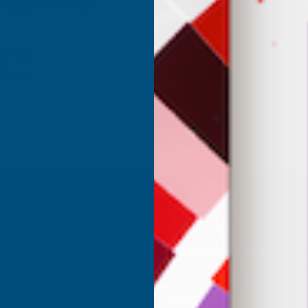
 Blades Hoversafe
ANUFACTURING
nc Vat
€5.63
SHOP
USEFUL RESOURCES
Shower Wall Panels
Join Our Mailing List
Sealants & Adhesives
About Us