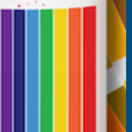
CUSTOMER SERVICES
Returns
AB Trade Account Application