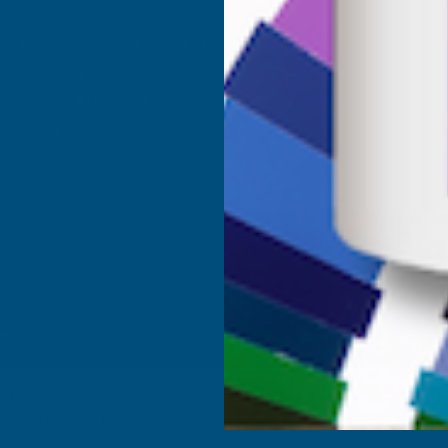
Composite Decking & Landscaping
Contact Us
Fire Rated Decking & Products
Blog
Expanding Foam Insulation
RAL Colour Chart
Roofing & Guttering
Delivery Information
Sale & Clearance
Sitemap
- VAT Registered: GB 504502002
ta to improve your shopping experience.
By using our
 in our
Privacy Policy
.