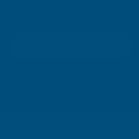
Don't miss our exclusive offers. Get updates, trends and
inspiration.
E
m
SIGN UP
a
i
l
Your information will be processed securely (
View Privacy Policy
).
A
Unsubscribe at any time.
d
d
r
e
© Copyright AB Building Products 2026 - Company Registration no: 2313765 
s
s
We use cookies (and other similar technologies) to collect da
website, you're agreeing to the collection of data as described