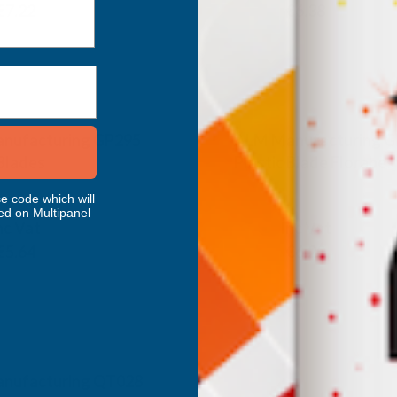
€7.22
€5.32
€6.38
Inc Vat
Exc Vat
 Vat
€391.49
€469.79
.11
nufacturing GP295
ALM Manufacturing 
 Blades
Plastic Blade Florabes
ANUFACTURING
ALM MANUFACTURING
e code which will
ed on Multipanel
nc Vat
Inc Vat
Exc Vat
€5.64
€5.17
€6.20
nufacturing QT028