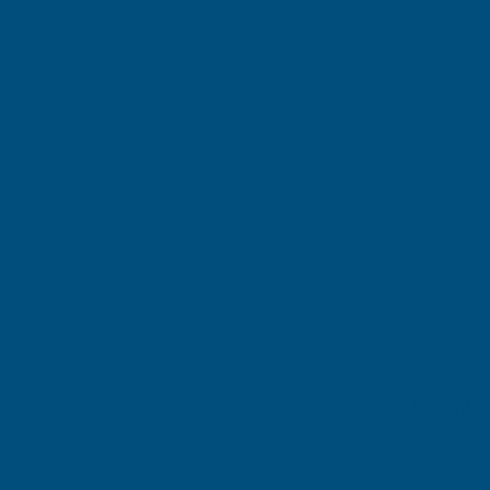
Refine By
0
No filters applied