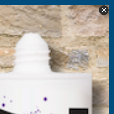
Get in Touch
My account
Foam
Roofing &
Sale & Clearance
on
Guttering