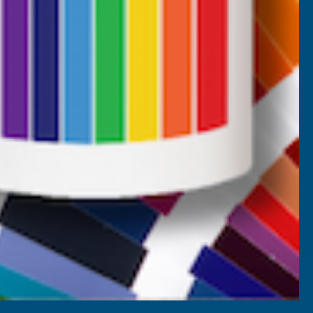
AB Price Match Promise
Terms and Conditions
Promotions T&Cs
Privacy Policy
Cookie Policy
Website Terms of Use
SETTINGS
REJECT ALL
ACCEPT ALL COOKIES