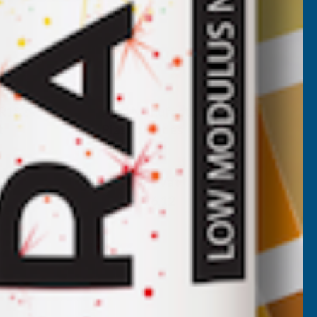
GR182
ALM Manufacturing PD115
t
Plastic Blades
ALM MANUFACTURING
Inc Vat
Exc Vat
€5.10
€6.12