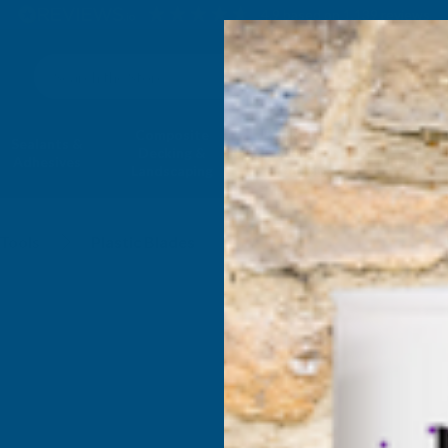
4.9
based on
1,139
reviews
Search
Composite
Fire Rated
Sealants &
Expanding 
Decking &
Decking &
Adhesives
Insulati
Landscaping
Products
Tools
Plastic Blades