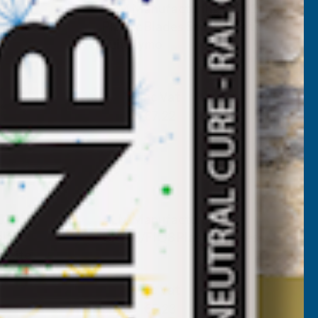
L240
ALM Manufacturing FL241
ole to
Plastic Blades Small Hole to
Suit Flymo
ALM MANUFACTURING
Inc Vat
Exc Vat
€6.02
€7.22
L246
ALM Manufacturing
alf
GP205/FIQ8 Plastic Blades
o Lite
ALM MANUFACTURING
Inc Vat
Exc Vat
€4.36
€5.23