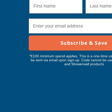
First Name
Last Name
€6.02
TAIGA
Inc Vat
Exc Vat
Inc
From
From
Exc Vat
E-mail
€7.81
€9.37
€11.76
€14
ALM Ma
Subscribe & Save
Plastic
ALM M
*£100 minimum spend applies. This is a one-time us
be sent via email upon sign-up. Code cannot be us
I
and Showerwall products
Exc Vat
€4.70
ALM Ma