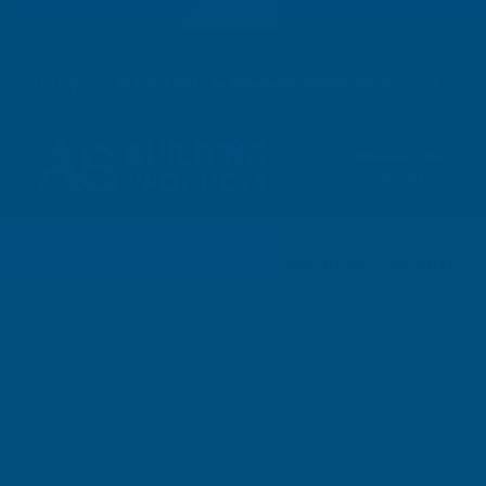
01264 359 984
|
orders@abbuildingproducts.co.uk
Shower Wall
Panels
Plastic Blades
Home
Spares
Maintenance & Sharpening 