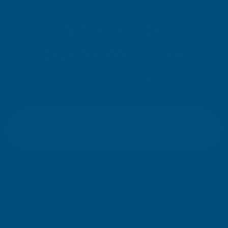
SIGN UP FOR
OUR NEWSLETTER
Don't miss our exclusive offers. Get updates, trends and
inspiration.
E
m
SIGN UP
a
i
l
Your information will be processed securely (
View Privacy Policy
). Unsubscribe
A
at any time.
d
d
r
SHOP
e