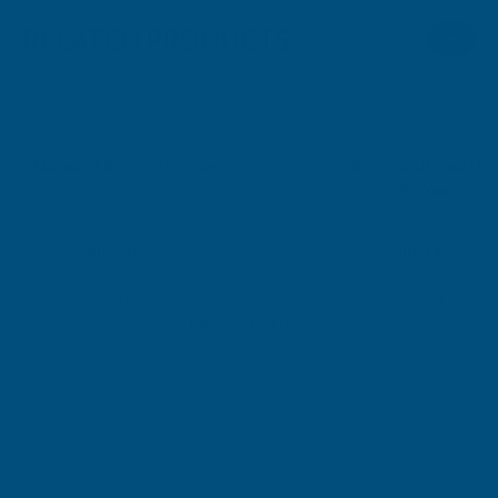
RELATED PRODUCTS
Sale
Mermaid Internal Corner
Showerwall Panel Ex
Trim - 2450mm
MERMAID
SHOWERWALL
Exc Vat
Exc Vat
Inc Vat
Inc Vat
From
From
From
From
€14.18
€23.09
€17.02
€27.71
Choose Options