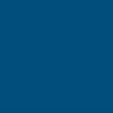
Excellent
4.87
based on
1,138
reviews
Gary Robinson
Verified Customer
Rainbow RAL Coloured Silicone Sealant
Great product and excellent service
London, GB, 2 days ago
Pause