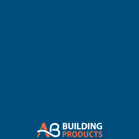
DECREASE
INCREASE
QUANTITY
QUANTITY
✓
✓
Stocked in our
FREE Delivery
UK Warehouse
Available
OF
OF
MERMAID
MERMAID
EXTERNAL
EXTERNAL
Add to Quote
CORNER
CORNER
Description
Mermaid panel trims allow for a clean, quick and elegance