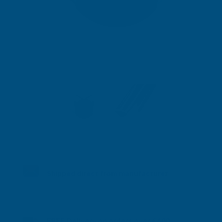
Shipped direct from manufacturer
FREE Delivery on orders over £600.