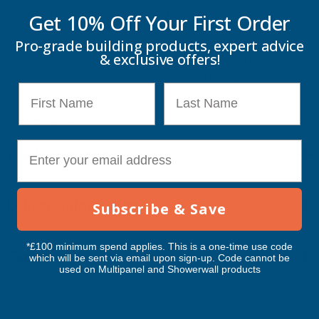
intallation of Mermaid panels in any bathroom. We recommend
Get 10% Off Your
First Order
clear silicone be used in conjuction with all Mermaid trims. Please
Note: Mermaid trims profiles are available in a chrome, satin
Pro-grade building products, expert advice
& exclusive offers!
silver, white, black or gold finish. Trims fit panels of 11mm
thick.
We recommend clear silicone be used in conjuction with all
First Name
Last Name
Mermaid trims. Please Note: Mermaid trims profiles are available
in a chrome, satin silver, white, black or gold finish. Trims fit panels
of 11mm thick.
E-mail
Key Information
Delivery Information
Subscribe & Save
*£100 minimum spend applies. This is a one-time use code
Customer Reviews
which will be sent via email upon sign-up. Code cannot be
used on Multipanel and Showerwall products