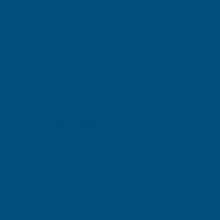
RONSEAL
RONSEAL
Exc Vat
Exc Vat
Inc Vat
Quick Add
Inc Vat
£12.54
£12.54
£15.05
£15.05
Excellent
4.87
based on
1,138
reviews
Gary Robinson
Verified Customer
Rainbow RAL Coloured Silicone Sealant
Great product and excellent service