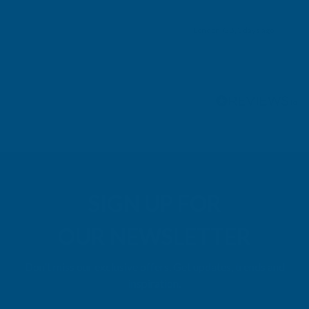
London, GB, 3 days ago
Pause
SIGN UP FOR
OUR NEWSLETTER
Don't miss our exclusive offers. Get updates, trends and
inspiration.