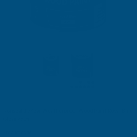
Ronseal 10 Year Weatherproof Wood Paint Royal Blue
Gloss 750ml
Product code:
RSL38777