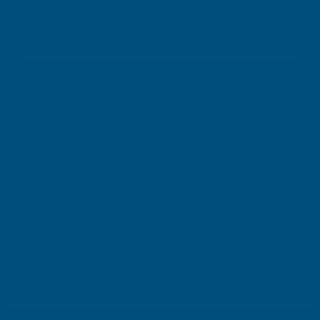
E
m
SIGN UP
a
i
l
Your information will be processed securely (
View Privacy Policy
). Unsubscribe
A
at any time.
d
d
r
SHOP
e
s
USEFUL RESOURCES
s
We use cookies (and other similar technologies) to collect data
CUSTOMER SERVICES
to improve your shopping experience.
By using our website,
you're agreeing to the collection of data as described in our
01264 359984
|
info@abbuildingproducts.co.uk
Privacy Policy
.