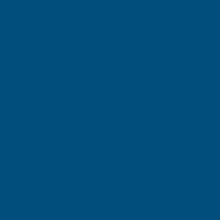
More payment options
WEATHERPROOF
WEATHERPROOF
WOOD
WOOD
Description
PAINT
PAINT
ROYAL
ROYAL
Ronseal 10 Year Weatherproof Wood Paint
BLUE
BLUE
Ronseal 10 Year Weatherproof Wood Paint is a high-performance
exterior wood paint designed to provide long-lasting colour,
GLOSS
GLOSS
durability, and weather protection for outdoor timber surfaces.
Formulated to withstand harsh weather conditions, this advanced
750ML
750ML
paint helps protect wood from rain, frost, sunlight, and
temperature fluctuations while maintaining an attractive finish for
up to 10 years.
Suitable for sheds, fences, garden furniture, gates, timber cladding,
and other exterior wooden surfaces, this weatherproof paint
delivers excellent coverage and a tough protective barrier. Its
easy-to-apply formulation provides a smooth finish and helps