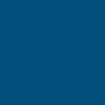
£15.29
(Inc. VAT)
£15.05
£12.54
(Ex. VAT)
£12.74
Current
Quantity:
Stock:
DECREASE
INCREASE
QUANTITY
QUANTITY
✓
✓
Stocked in our
FREE Delivery
UK Warehouse
Available
OF
OF
RONSEAL
RONSEAL
10
10
Add to Quote
YEAR
YEAR