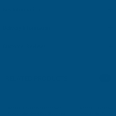
Key Information
Delivery Information
Customer Reviews
RELATED PRODUCTS
Sale
Sale
Ronseal 10 Year Weatherproof
Ronseal 10 Year Wea
Wood Paint Royal Red Gloss 750ml
Wood Paint White G