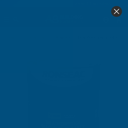
4.9
based on
1,138
reviews
0
Home
Ronseal
Ronseal 10 Year Weatherproof Wood P