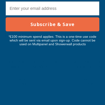
E-mail
Customer Reviews
Subscribe & Save
RELATED PRODUCTS
*£100 minimum spend applies. This is a one-time use code
which will be sent via email upon sign-up. Code cannot be
used on Multipanel and Showerwall products
Snapa Lean-to Bar 10 16 25 32 and
Snapa Lean-to Bar 10
35mm.Inc.Endcp 4m White
35mm.Inc.Endcp 2m 
CLEAR AMBER
CLEAR AMBER
Exc Vat
Exc Vat
Inc Vat
Inc Vat
£33.18
£16.58
£39.82
£19.90