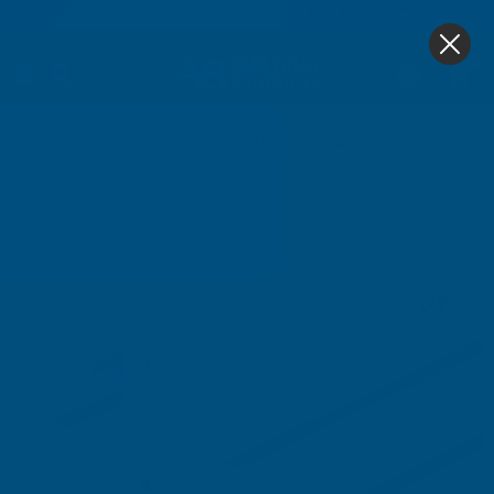
4.9
based on
1,138
reviews
0
Home
Snapa Lean-To Bar 10 16 25 32 And 35mm.Inc.Endcp