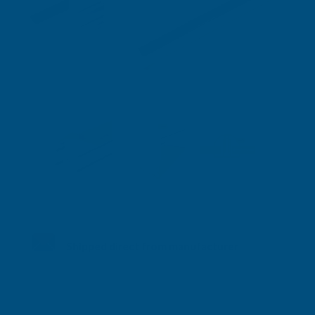
Shipped direct from manufacturer