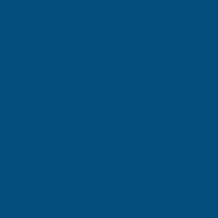
Excellent
4.87
based on
1,138
reviews
Gary Robinson
Verified Customer
Rainbow RAL Coloured Silicone Sealant
Great product and excellent service
London, GB, 3 days ago
Pause