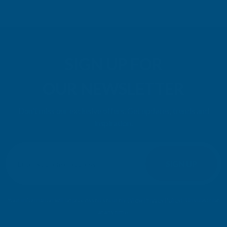
SIGN UP FOR
OUR NEWSLETTER
Don't miss our exclusive offers. Get updates, trends and
inspiration.
E
m
SIGN UP
a
i
l
Your information will be processed securely (
View Privacy Policy
). Unsubscribe
A
at any time.
d