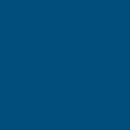
Snapa Lean-to Bar 10 16 25 32 and 35mm.Inc.Endcp 6m
White
Product code:
AG16W
(Inc. VAT)
£59.75
£49.79
(Ex. VAT)
Current
Sold Out
Stock:
Add to Quote
More payment options