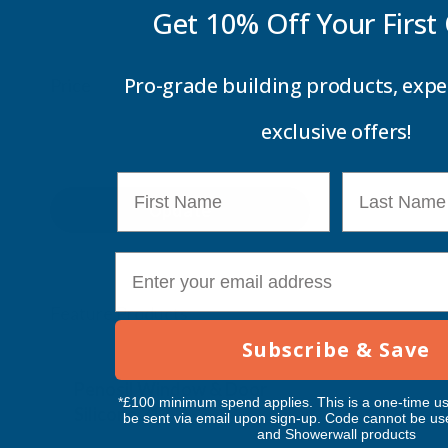
Get 10% Off Your
First
Pro-grade building products, expe
Price
exclusive offers!
First Name
Last Name
Update
E-mail
Feature Products
Subscribe & Save
Free Delivery
Free Deliv
Penosil Window & Door
Taiga Lan
*£100 minimum spend applies. This is a one-time us
Silicone 312
Black Exp
be sent via email upon sign-up. Code cannot be us
and Showerwall products
500ml
PENOSIL