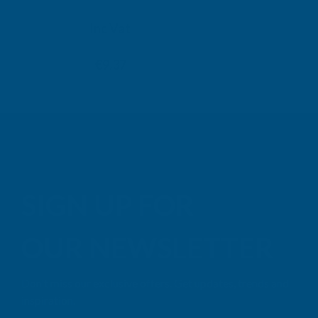
TAIGA
Inc Vat
Exc Vat
Inc
From
From
Exc Vat
€7.81
€9.37
€11.76
€14
SIGN UP FOR
OUR NEWSLETTER
Don't miss our exclusive offers. Get updates, trends and
inspiration.