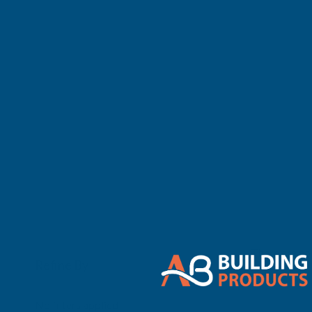
There are no 
Refine By
0
No filters applied