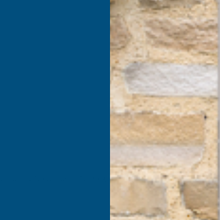
products listed under this category.