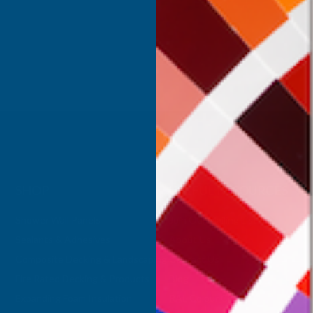
Inc Vat
Exc Vat
 Vat
€391.49
€469.79
.11
SHOP
USEFUL RESOURCES
Shower Wall Panels
Join Our Mailing List
Sealants & Adhesives
About Us
Composite Decking & Landscaping
Contact Us
Fire Rated Decking & Products
Blog
Expanding Foam Insulation
RAL Colour Chart