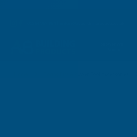
01264 359 984
|
orders@abbuildingproducts.co.uk
Shower Wall
Panels
HSS Drills - Carded 
Home
Boring Bits & Power Tool Accessories