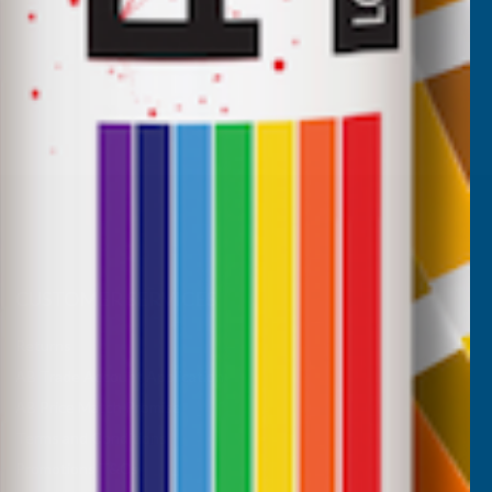
CUSTOMER SERVICES
Returns
AB Trade Account Application
AB Price Match Promise
Terms and Conditions
Promotions T&Cs