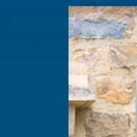
4.9
based on
1,139
reviews
Search
Composite
Fire Rated
Sealants &
Expanding 
Decking &
Decking &
Adhesives
Insulati
Landscaping
Products
MM
Twist Drills
HSS Drills - Carded MM