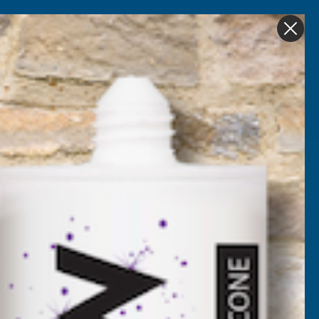
Get in Touch
My account
Foam
Roofing &
Sale & Clearance
on
Guttering