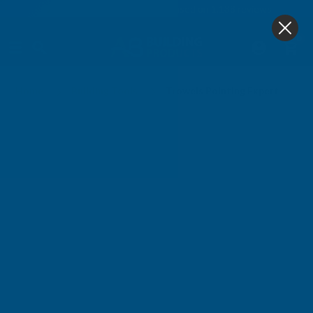
4.9
based on
1,138
reviews
0
Trowels Pointing Expert
Home
Building Tools
Trowels Pointing Expert