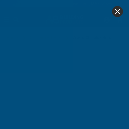
4.9
based on
1,139
reviews
0
Wood Chisels - Sets
Home
Carpentry Tools
Wood Chisels - Sets