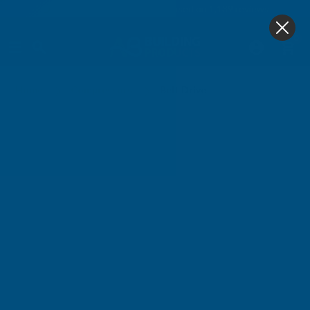
4.9
based on
1,139
reviews
0
Belt Drive
Home
Compressors
Belt Drive