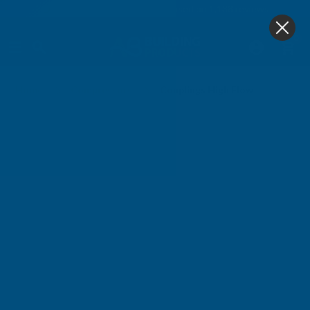
4.9
based on
1,138
reviews
0
Couplings High Flow
Home
Compressors
Couplings High Flow