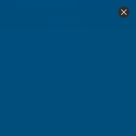
4.9
based on
1,139
reviews
0
Chemicals
Home
Consumables
Chemicals