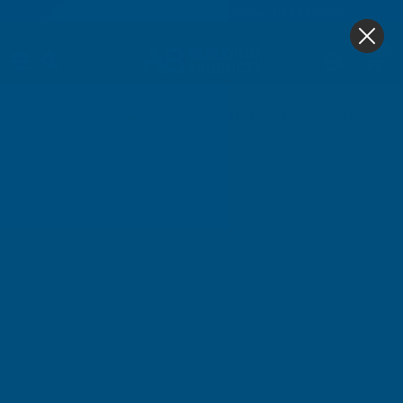
4.9
based on
1,138
reviews
0
Core & Diamond
Home
Consumables
Drill Bits - Glass
Tile