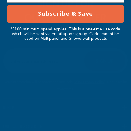
SIGN UP FOR
Subscribe & Save
OUR NEWSLETTER
*£100 minimum spend applies. This is a one-time use code
Don't miss our exclusive offers. Get updates, trends and
which will be sent via email upon sign-up. Code cannot be
inspiration.
used on Multipanel and Showerwall products
E
m
SIGN UP
a
i
l
Your information will be processed securely (
View Privacy Policy
). Unsubscribe
A
at any time.
d
d
r
SHOP
e
s
USEFUL RESOURCES
s